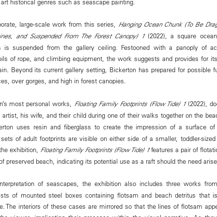
 art historical genres such as seascape painting.
aborate, large-scale work from this series,
Hanging Ocean Chunk (To Be Dragg
ines, and Suspended From The Forest Canopy) 1
(2022), a square ocean
ils is suspended from the gallery ceiling. Festooned with a panoply of ac
coils of rope, and climbing equipment, the work suggests and provides for it
rain. Beyond its current gallery setting, Bickerton has prepared for possible fu
aces, over gorges, and high in forest canopies.
on’s most personal works,
Floating Family Footprints (Flow Tide) 1
(2022), do
e artist, his wife, and their child during one of their walks together on the be
erton uses resin and fiberglass to create the impression of a surface o
ets of adult footprints are visible on either side of a smaller, toddler-siz
the exhibition,
Floating Family Footprints (Flow Tide) 1
features a pair of flota
of preserved beach, indicating its potential use as a raft should the need arise
interpretation of seascapes, the exhibition also includes three works fro
ists of mounted steel boxes containing flotsam and beach detritus that is
. The interiors of these cases are mirrored so that the lines of flotsam appe