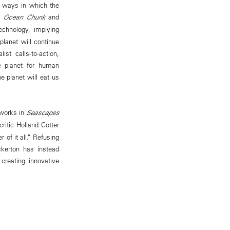
he ways in which the
’s
Ocean Chunk
and
chnology, implying
planet will continue
st calls-to-action,
e planet for human
he planet will eat us
 works in
Seascapes
ritic Holland Cotter
 of it all.” Refusing
ickerton has instead
reating innovative