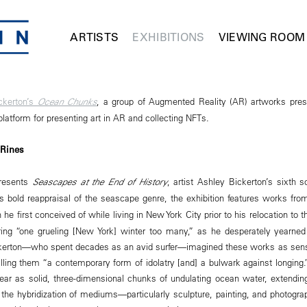
ARTISTS
EXHIBITIONS
VIEWING ROOM
ckerton’s
Ocean Chunks
, a group of Augmented Reality (AR) artworks pres
atform for presenting art in AR and collecting NFTs.
 Rines
resents
Seascapes at the End of History
, artist Ashley Bickerton’s sixth s
its bold reappraisal of the seascape genre, the exhibition features works fr
he first conceived of while living in New York City prior to his relocation to 
uring “one grueling [New York] winter too many,” as he desperately yearn
ckerton—who spent decades as an avid surfer—imagined these works as sensu
lling them “a contemporary form of idolatry [and] a bulwark against longing
ear as solid, three-dimensional chunks of undulating ocean water, extending 
n the hybridization of mediums—particularly sculpture, painting, and photogr