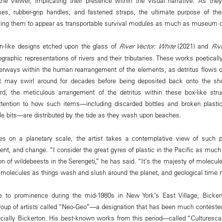
he viewer, implicating their presence within the visual narrative. As the
mes, rubber-grip handles, and fastened straps, the ultimate purpose of th
wing them to appear as transportable survival modules as much as museum d
n-like designs etched upon the glass of
River Vector: White
(2021) and
Riv
graphic representations of rivers and their tributaries. These works poeticall
erways within the human rearrangement of the elements, as detritus flows ou
t may swirl around for decades before being deposited back onto the sh
d, the meticulous arrangement of the detritus within these box-like str
attention to how such items—including discarded bottles and broken plast
able bits—are distributed by the tide as they wash upon beaches.
es on a planetary scale, the artist takes a contemplative view of such pa
t, and change. “I consider the great gyres of plastic in the Pacific as much a
on of wildebeests in the Serengeti,” he has said. “It’s the majesty of molecu
f molecules as things wash and slush around the planet, and geological time
rise to prominence during the mid-1980s in New York’s East Village, Bicke
roup of artists called “Neo-Geo”—a designation that has been much contest
ecially Bickerton. His best-known works from this period—called “Culturesc