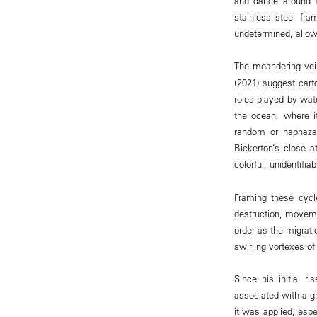
and dance around t
stainless steel fra
undetermined, allo
The meandering vei
(2021) suggest carto
roles played by wat
the ocean, where i
random or haphazar
Bickerton’s close 
colorful, unidentifi
Framing these cycl
destruction, movemen
order as the migrati
swirling vortexes o
Since his initial 
associated with a g
it was applied, esp