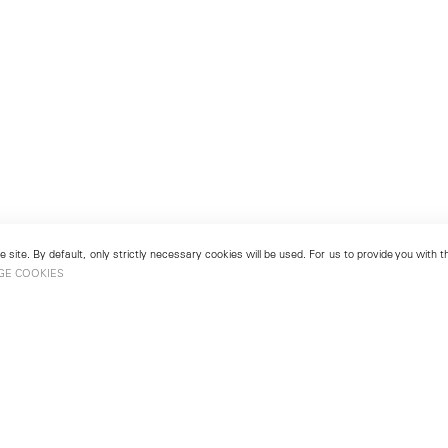
 site. By default, only strictly necessary cookies will be used. For us to provide you with
GE COOKIES
London
No. 9 Cork Street
49
Mayfair, London W1S 3LL
london@lehmannmaupin.com