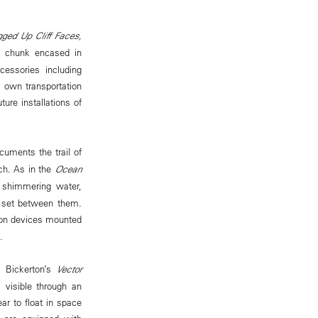
ed Up Cliff Faces,
 chunk encased in
cessories including
s own transportation
ture installations of
cuments the trail of
ach. As in the
Ocean
f shimmering water,
ed set between them.
tion devices mounted
.
m Bickerton’s
Vector
 visible through an
ar to float in space