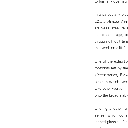
to formally overhaul
In a particularly el
Strung Across Rav
stainless steel ra
carabiners, flags, 
through difficult ter
this work on cliff f
One of the exhibiti
footprints left by th
Chunk
series, Bick
beneath which two s
Like other works in 
onto the broad slab 
Offering another re
series, which cons
etched glass surface