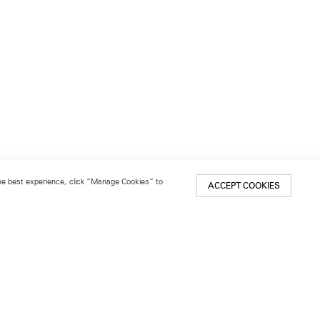
 the best experience, click “Manage Cookies” to
ACCEPT COOKIES