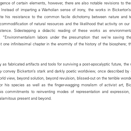
rgence of certain elements, however, there are also notable revisions to t
m. Instead of imparting a Warholian sense of irony, the works in Bickerton
ate his resistance to the common facile dichotomy between nature and te
ommodification of natural resources and the likelihood that activity on our 
ence. Sidestepping a didactic reading of these works as environmentali
, “Environmentalism labors under the presumption that we’re saving th
st one infinitesimal chapter in the enormity of the history of the biosphere; t
y as fabricated artifacts and tools for surviving a post-apocalyptic future, the
ry
convey Bickerton’s stark and darkly poetic worldview, once described by c
rld view, beyond solution, beyond revulsion, blissed-out on the terrible wonder
 for his species as well as the finger-wagging moralism of activist art, B
s commitments to reinventing modes of representation and expression, c
alamitous present and beyond.