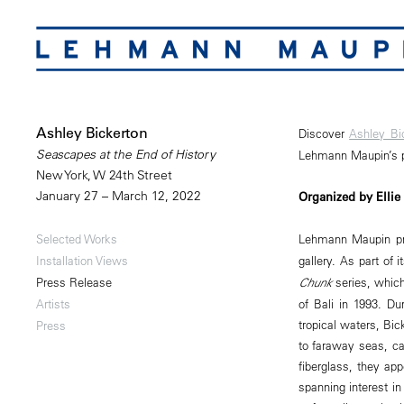
Ashley Bickerton
Discover
Ashley Bi
Seascapes at the End of History
Lehmann Maupin’s pl
New York, W 24th Street
January 27 – March 12, 2022
Organized by Ellie
Lehmann Maupin p
Selected Works
gallery. As part of 
Installation Views
Chunk
series, which 
Press Release
of Bali in 1993. D
Artists
tropical waters, Bi
Press
to faraway seas, ca
fiberglass, they app
spanning interest i