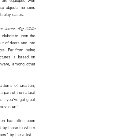
y are equipped with
ese objects remains
isplay cases.
er Vector: Big White
y elaborate upon the
t of rivers and into
ore. Far from being
uctures is based on
icware, among other
tterns of creation,
 part of the natural
les—you’ve got great
 moves on.”
rton has often been
ed by those to whom
apes” by the artist—