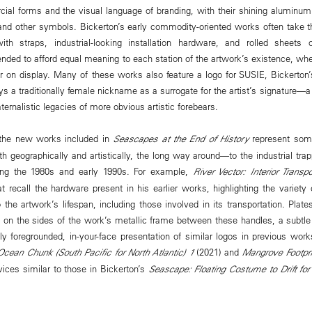
al forms and the visual language of branding, with their shining aluminum
and other symbols. Bickerton’s early commodity-oriented works often take t
th straps, industrial-looking installation hardware, and rolled sheets
ded to afford equal meaning to each station of the artwork’s existence, wheth
or on display. Many of these works also feature a logo for SUSIE, Bickerton
 a traditionally female nickname as a surrogate for the artist’s signature—a 
ernalistic legacies of more obvious artistic forebears.
 the new works included in
Seascapes at the End of History
represent some
th geographically and artistically, the long way around—to the industrial trap
ring the 1980s and early 1990s. For example,
River Vector: Interior Trans
t recall the hardware present in his earlier works, highlighting the variety 
 the artwork’s lifespan, including those involved in its transportation. Plat
e on the sides of the work’s metallic frame between these handles, a subtle b
ly foregrounded, in-your-face presentation of similar logos in previous wor
Ocean Chunk (South Pacific for North Atlantic) 1
(2021) and
Mangrove Footpr
vices similar to those in Bickerton’s
Seascape: Floating Costume to Drift for