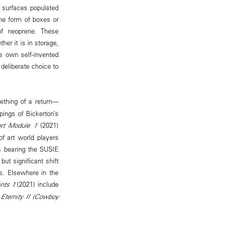
 surfaces populated
he form of boxes or
 of neoprene. These
er it is in storage,
’s own self-invented
deliberate choice to
thing of a return—
pings of Bickerton’s
port Module 1
(2021)
of art world players
es bearing the SUSIE
ut significant shift
ks. Elsewhere in the
ints 1
(2021) include
 Eternity II (Cowboy