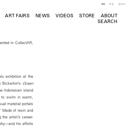
EN
中文
한국어
ART FAIRS
NEWS
VIDEOS
STORE
ABOUT
SEARCH
ented in CollectAR,
olo exhibition at the
om Bickerton’s
Ocean
the Indonesian island
ed to swim in warm,
al material portals
.” Made of resin and
the artist’s career-
aphy—and his efforts