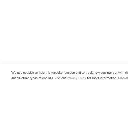
We use cookies to help this website function and to track how you interact with the
enable other types of cookies. Visit our
Privacy Policy
for more information.
MANA
New York
Seoul
501 West 24th Street
213 Itaewon-ro
New York, NY 10011
Yongsan-gu, Seoul, Korea 043
Telephone +1 212 255 2923
Telephone +82 2 725 0094
newyork@lehmannmaupin.com
seoul@lehmannmaupin.com