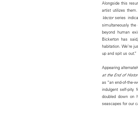
Alongside this resu
artist utilizes the
Vector
series indic
simultaneously the c
beyond human exist
Bickerton has said
habitation. We’re ju
up and spit us out.”
Appearing alternatel
at the End of Histo
as “an end-of-the-wo
indulgent self-pity
doubled down on hi
seascapes for our c