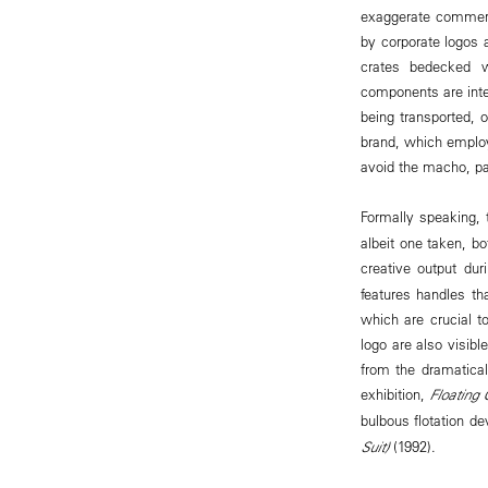
exaggerate commerci
by corporate logos 
crates bedecked wi
components are inten
being transported, 
brand, which employs
avoid the macho, pat
Formally speaking,
albeit one taken, bo
creative output du
features handles tha
which are crucial to
logo are also visibl
from the dramatical
exhibition,
Floating 
bulbous flotation de
Suit)
(1992).