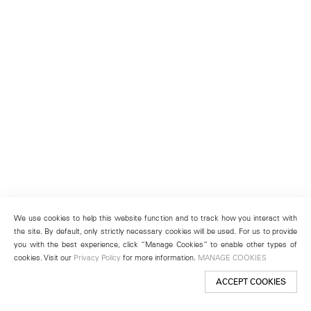
We use cookies to help this website function and to track how you interact with
the site. By default, only strictly necessary cookies will be used. For us to provide
you with the best experience, click “Manage Cookies” to enable other types of
cookies. Visit our
Privacy Policy
for more information.
MANAGE COOKIES
ACCEPT COOKIES