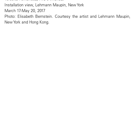
Installation view, Lehmann Maupin, New York
March 17-May 20, 2017
Photo: Elisabeth Bernstein. Courtesy the artist and Lehmann Maupin,
New York and Hong Kong.