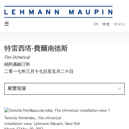
☰
EN
中文
한국어
特雷西塔·費爾南德斯
Fire (America)
紐約基絲汀街
二零一七年三月十七日至五月二十日
展覽現場
Teresita Fernández,
Fire (America)
Installation view, Lehmann Maupin, New York
March 17-May 20, 2017