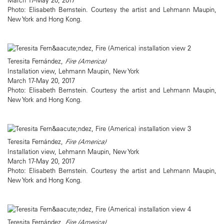
Photo: Elisabeth Bernstein. Courtesy the artist and Lehmann Maupin,
New York and Hong Kong.
Teresita Fernández,
Fire (America)
Installation view, Lehmann Maupin, New York
March 17-May 20, 2017
Photo: Elisabeth Bernstein. Courtesy the artist and Lehmann Maupin,
New York and Hong Kong.
Teresita Fernández,
Fire (America)
Installation view, Lehmann Maupin, New York
March 17-May 20, 2017
Photo: Elisabeth Bernstein. Courtesy the artist and Lehmann Maupin,
New York and Hong Kong.
Teresita Fernández,
Fire (America)