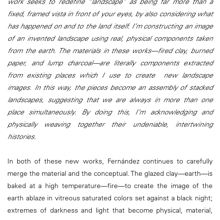
work seeks to redefine “landscape” as being far more than a
fixed, framed vista in front of your eyes, by also considering what
has happened on and to the land itself. I’m constructing an image
of an invented landscape using real, physical components taken
from the earth. The materials in these works—fired clay, burned
paper, and lump charcoal—are literally components extracted
from existing places which I use to create new landscape
images. In this way, the pieces become an assembly of stacked
landscapes, suggesting that we are always in more than one
place simultaneously. By doing this, I’m acknowledging and
physically weaving together their undeniable, intertwining
histories.
In both of these new works, Fernández continues to carefully
merge the material and the conceptual. The glazed clay—earth—is
baked at a high temperature—fire—to create the image of the
earth ablaze in vitreous saturated colors set against a black night;
extremes of darkness and light that become physical, material,