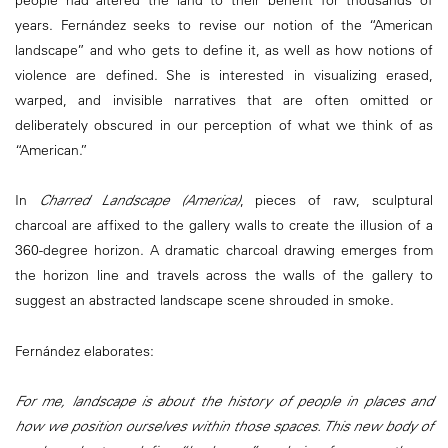
people had altered the land to their benefit for thousands of
years. Fernández seeks to revise our notion of the “American
landscape” and who gets to define it, as well as how notions of
violence are defined. She is interested in visualizing erased,
warped, and invisible narratives that are often omitted or
deliberately obscured in our perception of what we think of as
“American.”
In
Charred Landscape (America)
, pieces of raw, sculptural
charcoal are affixed to the gallery walls to create the illusion of a
360-degree horizon. A dramatic charcoal drawing emerges from
the horizon line and travels across the walls of the gallery to
suggest an abstracted landscape scene shrouded in smoke.
Fernández elaborates:
For me, landscape is about the history of people in places and
how we position ourselves within those spaces. This new body of