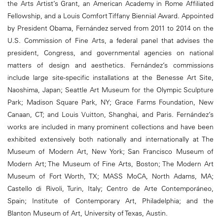
the Arts Artist’s Grant, an American Academy in Rome Affiliated
Fellowship, and a Louis Comfort Tiffany Biennial Award. Appointed
by President Obama, Fernández served from 2011 to 2014 on the
U.S. Commission of Fine Arts, a federal panel that advises the
president, Congress, and governmental agencies on national
matters of design and aesthetics. Fernández’s commissions
include large site-specific installations at the Benesse Art Site,
Naoshima, Japan; Seattle Art Museum for the Olympic Sculpture
Park; Madison Square Park, NY; Grace Farms Foundation, New
Canaan, CT; and Louis Vuitton, Shanghai, and Paris. Fernández’s
works are included in many prominent collections and have been
exhibited extensively both nationally and internationally at The
Museum of Modern Art, New York; San Francisco Museum of
Modern Art; The Museum of Fine Arts, Boston; The Modern Art
Museum of Fort Worth, TX; MASS MoCA, North Adams, MA;
Castello di Rivoli, Turin, Italy; Centro de Arte Contemporáneo,
Spain; Institute of Contemporary Art, Philadelphia; and the
Blanton Museum of Art, University of Texas, Austin.