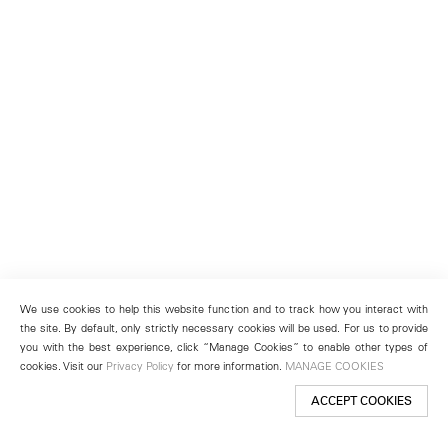
We use cookies to help this website function and to track how you interact with
the site. By default, only strictly necessary cookies will be used. For us to provide
you with the best experience, click “Manage Cookies” to enable other types of
cookies. Visit our
Privacy Policy
for more information.
MANAGE COOKIES
ACCEPT COOKIES