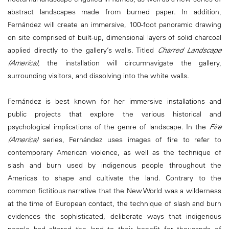
abstract landscapes made from burned paper. In addition,
Fernández will create an immersive, 100-foot panoramic drawing
on site comprised of built-up, dimensional layers of solid charcoal
applied directly to the gallery’s walls. Titled
Charred Landscape
(America),
the installation will circumnavigate the gallery,
surrounding visitors, and dissolving into the white walls.
Fernández is best known for her immersive installations and
public projects that explore the various historical and
psychological implications of the genre of landscape. In the
Fire
(America)
series, Fernández uses images of fire to refer to
contemporary American violence, as well as the technique of
slash and burn used by indigenous people throughout the
Americas to shape and cultivate the land. Contrary to the
common fictitious narrative that the New World was a wilderness
at the time of European contact, the technique of slash and burn
evidences the sophisticated, deliberate ways that indigenous