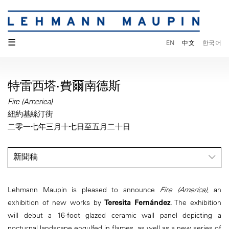
☰
EN
中文
한국어
特雷西塔·費爾南德斯
Fire (America)
紐約基絲汀街
二零一七年三月十七日至五月二十日
新聞稿
Lehmann Maupin is pleased to announce
Fire (America)
, an
exhibition of new works by
Teresita Fernández
. The exhibition
will debut a 16-foot glazed ceramic wall panel depicting a
nocturnal landscape engulfed in flames, as well as a new series of