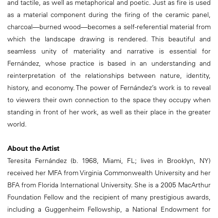
and tactile, as well as metaphorical and poetic. Just as fire is used
as a material component during the firing of the ceramic panel,
charcoal—burned wood—becomes a self-referential material from
which the landscape drawing is rendered. This beautiful and
seamless unity of materiality and narrative is essential for
Fernández, whose practice is based in an understanding and
reinterpretation of the relationships between nature, identity,
history, and economy. The power of Fernández’s work is to reveal
to viewers their own connection to the space they occupy when
standing in front of her work, as well as their place in the greater
world.
About the Artist
Teresita Fernández (b. 1968, Miami, FL; lives in Brooklyn, NY)
received her MFA from Virginia Commonwealth University and her
BFA from Florida International University. She is a 2005 MacArthur
Foundation Fellow and the recipient of many prestigious awards,
including a Guggenheim Fellowship, a National Endowment for