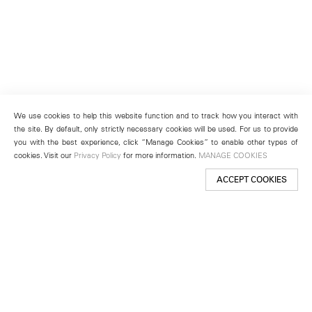
We use cookies to help this website function and to track how you interact with
the site. By default, only strictly necessary cookies will be used. For us to provide
you with the best experience, click “Manage Cookies” to enable other types of
cookies. Visit our
Privacy Policy
for more information.
MANAGE COOKIES
ACCEPT COOKIES
New York
501 West 24th Street
New York, NY 10011
Telephone +1 212 255 2923