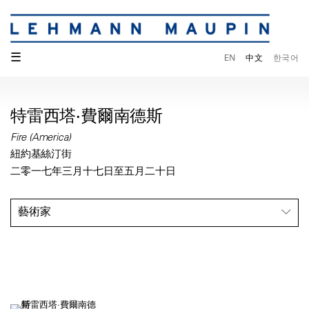
☰
EN
中文
한국어
特雷西塔·費爾南德斯
Fire (America)
紐約基絲汀街
二零一七年三月十七日至五月二十日
藝術家