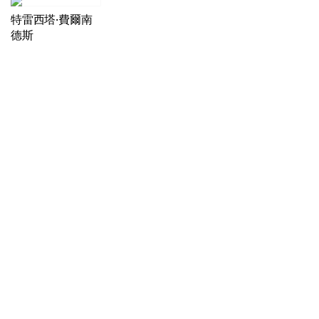
特雷西塔·費爾南
德斯