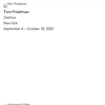
Tom Friedman
Detritus
New York
September 4 – October 18, 2025