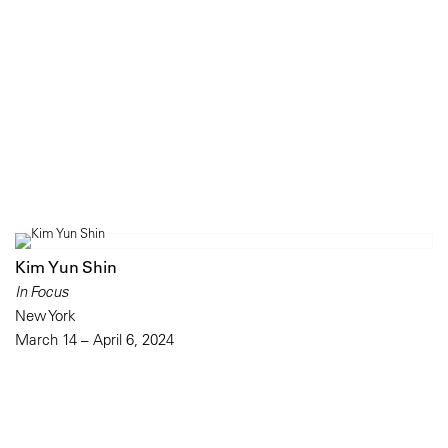
Kim Yun Shin
In Focus
New York
March 14 – April 6, 2024