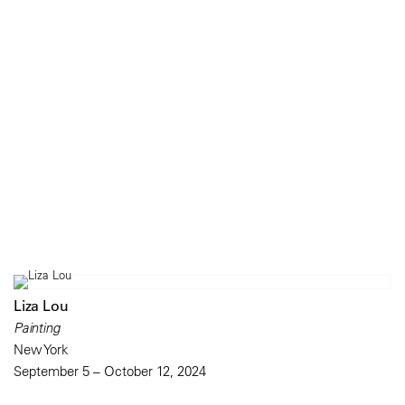
Liza Lou
Painting
New York
September 5 – October 12, 2024