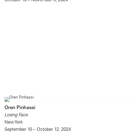
Oren Pinhassi
Losing Face
New York
September 10 – October 12, 2024