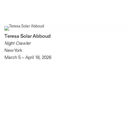
Teresa Solar Abboud
Night Crawler
New York
March 5 – April 18, 2026