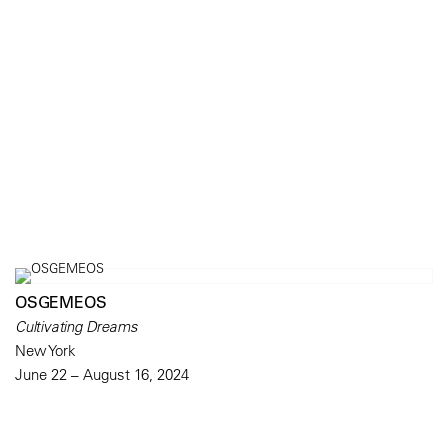
OSGEMEOS
Cultivating Dreams
New York
June 22 – August 16, 2024