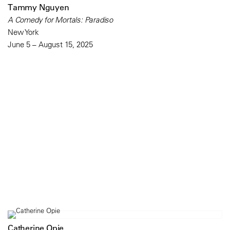
Tammy Nguyen
A Comedy for Mortals: Paradiso
New York
June 5 – August 15, 2025
Catherine Opie