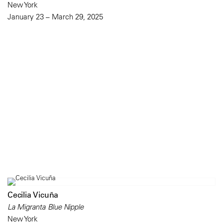
New York
January 23 – March 29, 2025
Cecilia Vicuña
La Migranta Blue Nipple
New York