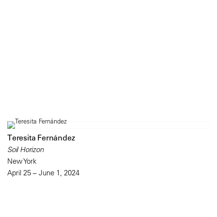
Teresita Fernández
Soil Horizon
New York
April 25 – June 1, 2024