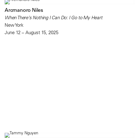
Arcmanoro Niles
When There’s Nothing I Can Do: I Go to My Heart
New York
June 12 – August 15, 2025