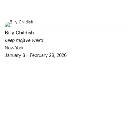
Billy Childish
keep mojave weird
New York
January 8 – February 28, 2026