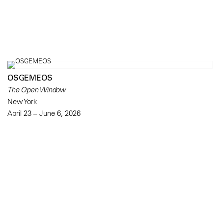
OSGEMEOS
The Open Window
New York
April 23 – June 6, 2026