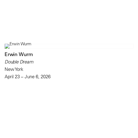
Erwin Wurm
Double Dream
New York
April 23 – June 6, 2026