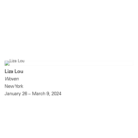
Liza Lou
Woven
New York
January 26 – March 9, 2024