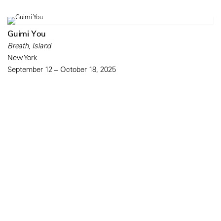
Guimi You
Breath, Island
New York
September 12 – October 18, 2025