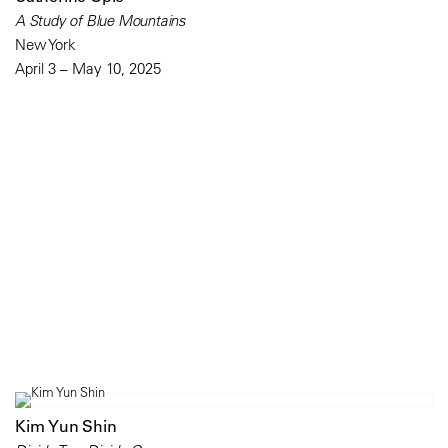
A Study of Blue Mountains
New York
April 3 – May 10, 2025
Kim Yun Shin