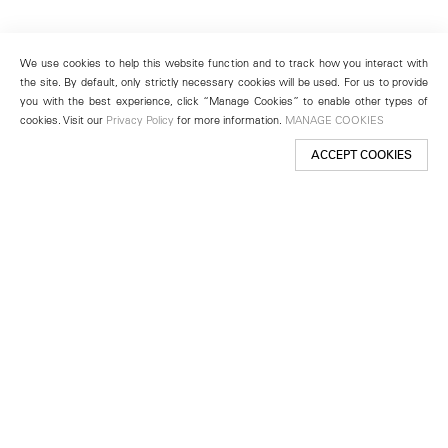
We use cookies to help this website function and to track how you interact with
the site. By default, only strictly necessary cookies will be used. For us to provide
you with the best experience, click “Manage Cookies” to enable other types of
cookies. Visit our
Privacy Policy
for more information.
MANAGE COOKIES
ACCEPT COOKIES
New York
501 West 24th Street
New York, NY 10011
Telephone +1 212 255 2923
newyork@lehmannmaupin.com
Seoul
213 Itaewon-ro