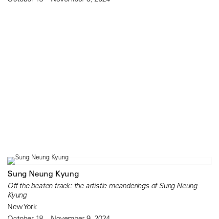
Sung Neung Kyung
Off the beaten track: the artistic meanderings of Sung Neung
Kyung
New York
October 18 – November 9, 2024