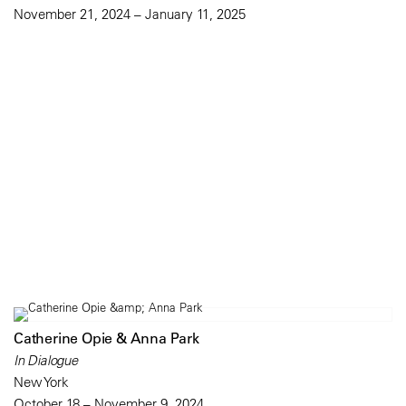
November 21, 2024 – January 11, 2025
Catherine Opie & Anna Park
In Dialogue
New York
October 18 – November 9, 2024