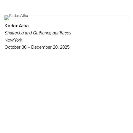
Kader Attia
Shattering and Gathering our Traces
New York
October 30 – December 20, 2025