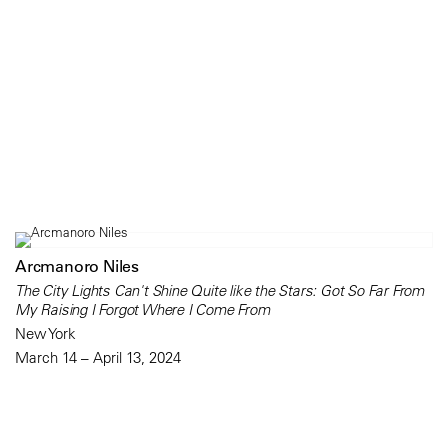
Arcmanoro Niles
The City Lights Can't Shine Quite like the Stars: Got So Far From
My Raising I Forgot Where I Come From
New York
March 14 – April 13, 2024