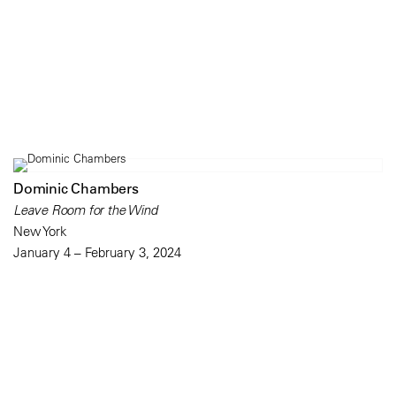
Dominic Chambers
Leave Room for the Wind
New York
January 4 – February 3, 2024