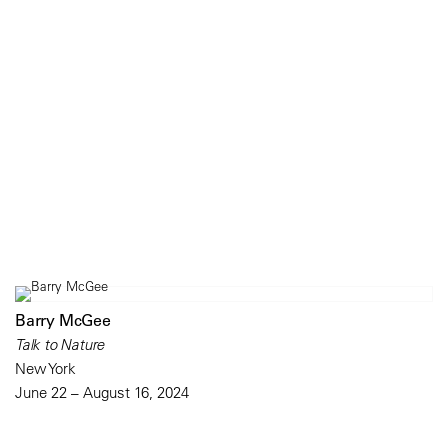
Barry McGee
Talk to Nature
New York
June 22 – August 16, 2024