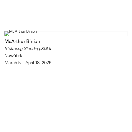
McArthur Binion
Stuttering:Standing:Still II
New York
March 5 – April 18, 2026