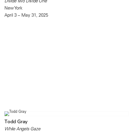
Divide Two Divide One
New York
April 3 – May 31, 2025
Todd Gray
While Angels Gaze