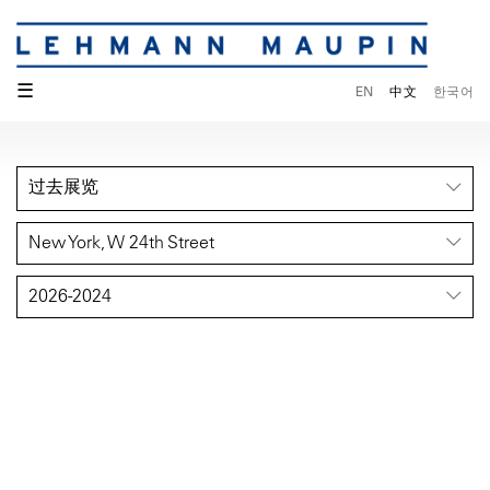
☰
EN
中文
한국어
过去展览
New York, W 24th Street
2026-2024