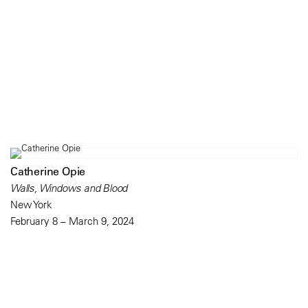
Catherine Opie
Walls, Windows and Blood
New York
February 8 – March 9, 2024