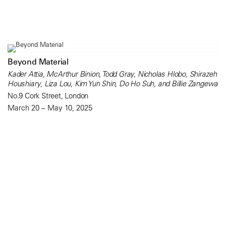
Beyond Material
Kader Attia, McArthur Binion, Todd Gray, Nicholas Hlobo, Shirazeh
Houshiary, Liza Lou, Kim Yun Shin, Do Ho Suh, and Billie Zangewa
No.9 Cork Street, London
March 20 – May 10, 2025