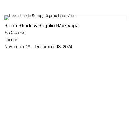
Robin Rhode & Rogelio Báez Vega
In Dialogue
London
November 19 – December 18, 2024