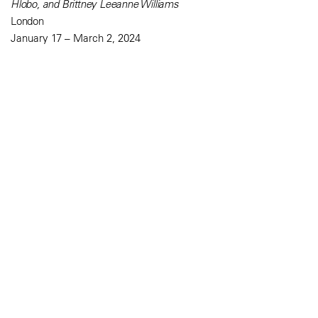
Hlobo, and Brittney Leeanne Williams
London
January 17 – March 2, 2024