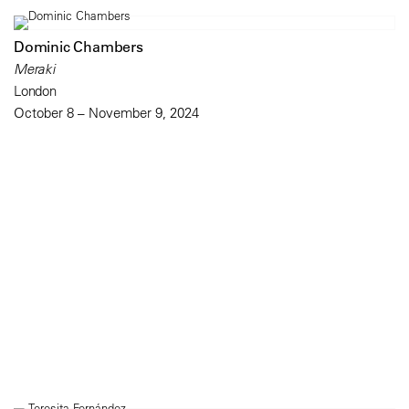
Dominic Chambers
Meraki
London
October 8 – November 9, 2024