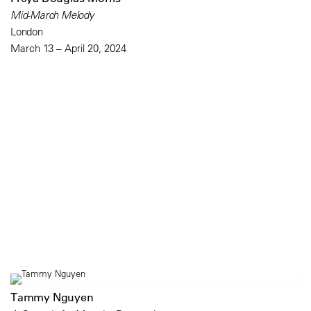
Mid-March Melody
London
March 13 – April 20, 2024
Tammy Nguyen