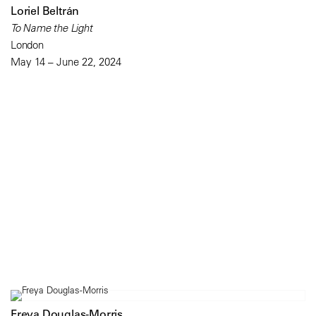
Loriel Beltrán
To Name the Light
London
May 14 – June 22, 2024
Freya Douglas-Morris