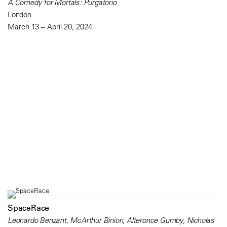
A Comedy for Mortals: Purgatorio
London
March 13 – April 20, 2024
SpaceRace
Leonardo Benzant, McArthur Binion, Alteronce Gumby, Nicholas