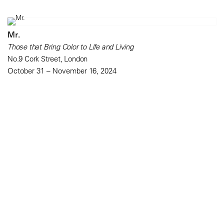
Mr.
Those that Bring Color to Life and Living
No.9 Cork Street, London
October 31 – November 16, 2024