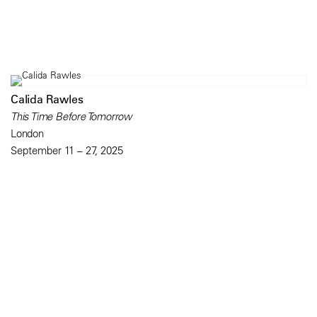
Calida Rawles
This Time Before Tomorrow
London
September 11 – 27, 2025