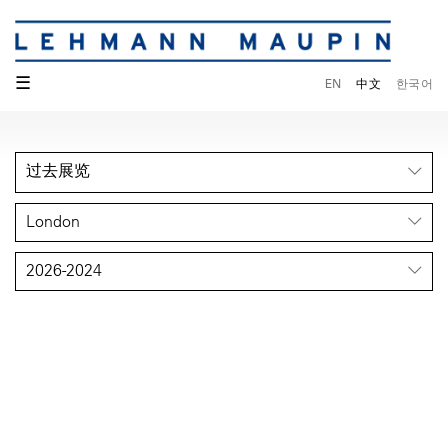
☰
EN
中文
한국어
过去展览
London
2026-2024