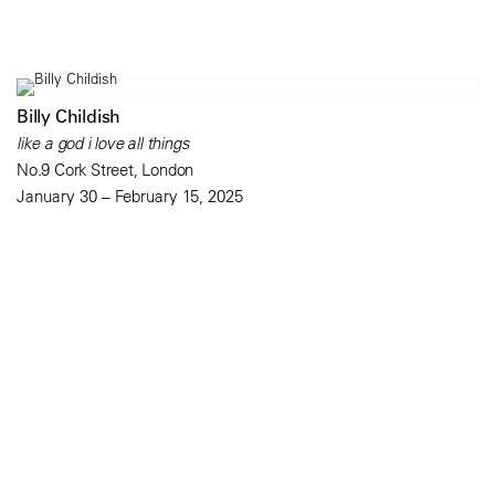
Billy Childish
like a god i love all things
No.9 Cork Street, London
January 30 – February 15, 2025