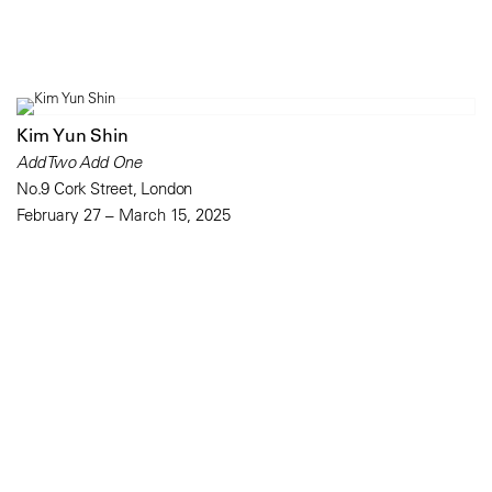
Kim Yun Shin
Add Two Add One
No.9 Cork Street, London
February 27 – March 15, 2025