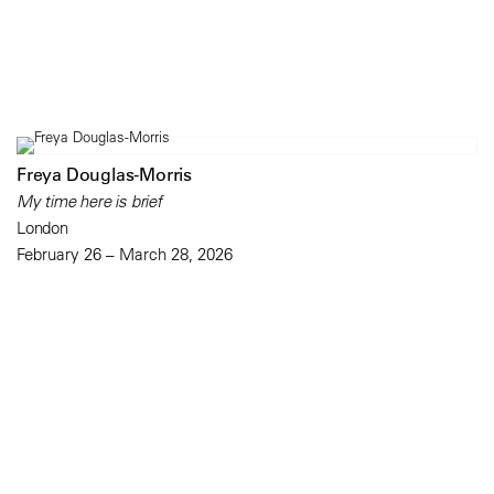
Freya Douglas-Morris
My time here is brief
London
February 26 – March 28, 2026