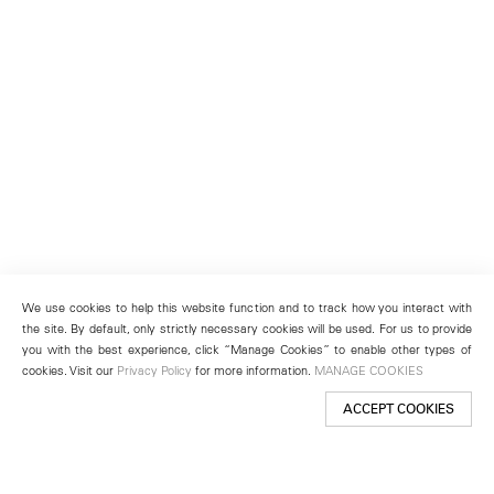
We use cookies to help this website function and to track how you interact with
the site. By default, only strictly necessary cookies will be used. For us to provide
you with the best experience, click “Manage Cookies” to enable other types of
cookies. Visit our
Privacy Policy
for more information.
MANAGE COOKIES
ACCEPT COOKIES