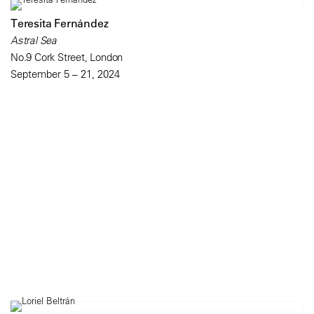
Teresita Fernández
Astral Sea
No.9 Cork Street, London
September 5 – 21, 2024