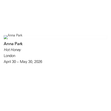
Anna Park
Hot Honey
London
April 30 – May 30, 2026