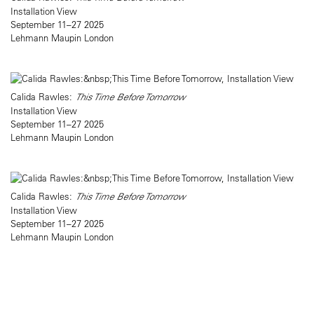
Installation View
September 11–27 2025
Lehmann Maupin London
Calida Rawles:
This Time Before Tomorrow
Installation View
September 11–27 2025
Lehmann Maupin London
Calida Rawles:
This Time Before Tomorrow
Installation View
September 11–27 2025
Lehmann Maupin London