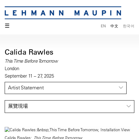
☰
EN
中文
한국어
Calida Rawles
This Time Before Tomorrow
London
September 11 – 27, 2025
Artist Statement
展覽現場
Calida Rawles:
This Time Before Tomorrow