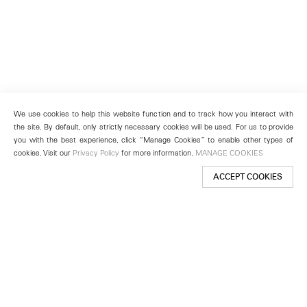
We use cookies to help this website function and to track how you interact with
the site. By default, only strictly necessary cookies will be used. For us to provide
you with the best experience, click “Manage Cookies” to enable other types of
cookies. Visit our
Privacy Policy
for more information.
MANAGE COOKIES
ACCEPT COOKIES
New York
501 West 24th Street
New York, NY 10011
Telephone +1 212 255 2923