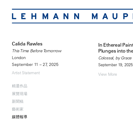
Calida Rawles
In Ethereal Pain
Plunges into th
This Time Before Tomorrow
London
Colossal, by Grace
September 11 – 27, 2025
September 19, 2025
Artist Statement
View More
精選作品
展覽現場
新聞稿
藝術家
媒體報導