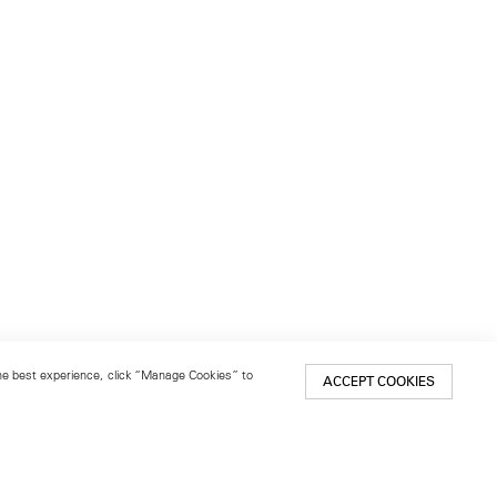
 the best experience, click “Manage Cookies” to
ACCEPT COOKIES