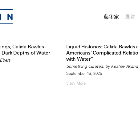
藝術家
展覽
tings, Calida Rawles
Liquid Histories: Calida Rawles 
e Dark Depths of Water
Americans’ Complicated Relati
with Water”
 Ebert
Something Curated, by Keshav Anand
September 16, 2025
View More