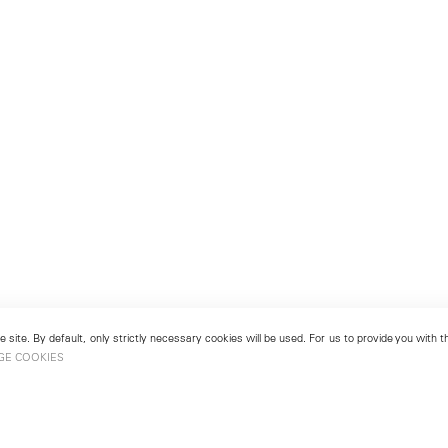
 site. By default, only strictly necessary cookies will be used. For us to provide you with
GE COOKIES