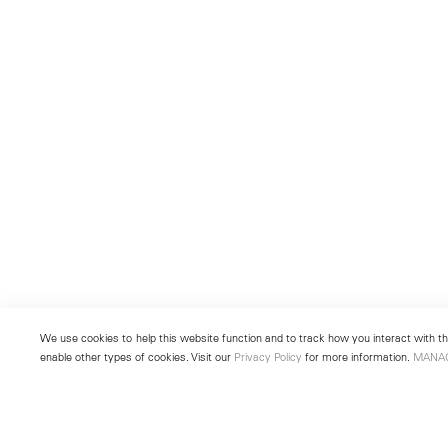
We use cookies to help this website function and to track how you interact with the
enable other types of cookies. Visit our
Privacy Policy
for more information.
MANA