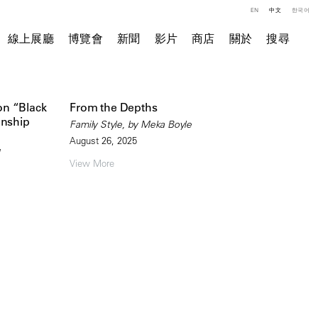
EN
中文
한국어
線上展廳
博覽會
新聞
影片
商店
關於
搜尋
on “Black
From the Depths
onship
Family Style, by Meka Boyle
August 26, 2025
View More