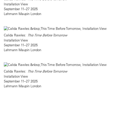
Installation View
September 11–27 2025
Lehmann Maupin London
Calida Rawles:
This Time Before Tomorrow
Installation View
September 11–27 2025
Lehmann Maupin London
Calida Rawles:
This Time Before Tomorrow
Installation View
September 11–27 2025
Lehmann Maupin London