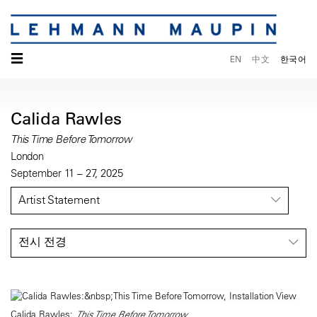
☰
EN
中文
한국어
Calida Rawles
This Time Before Tomorrow
London
September 11 – 27, 2025
Artist Statement
전시 전경
Calida Rawles:
This Time Before Tomorrow