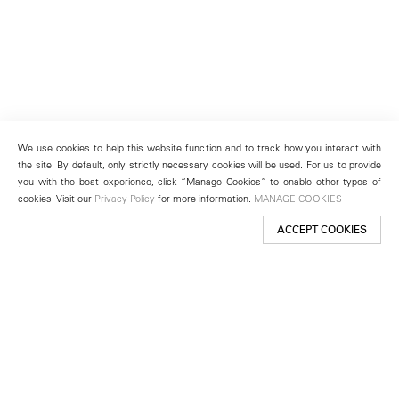
We use cookies to help this website function and to track how you interact with
the site. By default, only strictly necessary cookies will be used. For us to provide
you with the best experience, click “Manage Cookies” to enable other types of
cookies. Visit our
Privacy Policy
for more information.
MANAGE COOKIES
ACCEPT COOKIES
New York
501 West 24th Street
New York, NY 10011
Telephone +1 212 255 2923