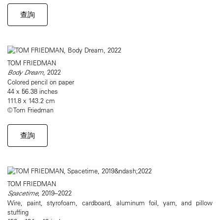
查詢
TOM FRIEDMAN
Body Dream
, 2022
Colored pencil on paper
44 x 56.38 inches
111.8 x 143.2 cm
© Tom Friedman
查詢
TOM FRIEDMAN
Spacetime
, 2019–2022
Wire, paint, styrofoam, cardboard, aluminum foil, yarn, and pillow
stuffing