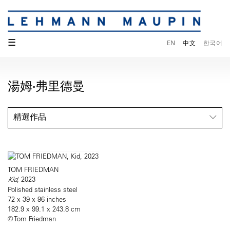
☰
EN
中文
한국어
湯姆·弗里德曼
精選作品
TOM FRIEDMAN
Kid
, 2023
Polished stainless steel
72 x 39 x 96 inches
182.9 x 99.1 x 243.8 cm
© Tom Friedman