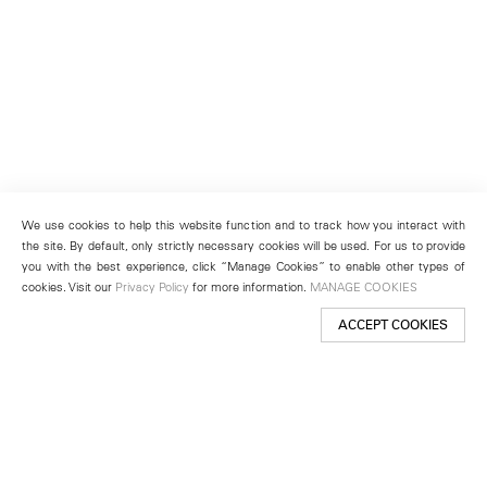
We use cookies to help this website function and to track how you interact with
the site. By default, only strictly necessary cookies will be used. For us to provide
you with the best experience, click “Manage Cookies” to enable other types of
cookies. Visit our
Privacy Policy
for more information.
MANAGE COOKIES
ACCEPT COOKIES
New York
501 West 24th Street