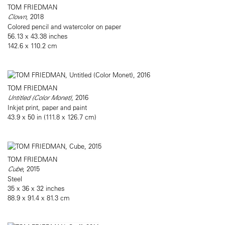
TOM FRIEDMAN
Clown
, 2018
Colored pencil and watercolor on paper
56.13 x 43.38 inches
142.6 x 110.2 cm
TOM FRIEDMAN
Untitled (Color Monet)
, 2016
Inkjet print, paper and paint
43.9 x 50 in (111.8 x 126.7 cm)
TOM FRIEDMAN
Cube
, 2015
Steel
35 x 36 x 32 inches
88.9 x 91.4 x 81.3 cm