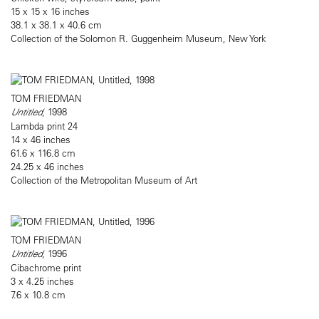
15 x 15 x 16 inches
38.1 x 38.1 x 40.6 cm
Collection of the Solomon R. Guggenheim Museum, New York
TOM FRIEDMAN
Untitled
, 1998
Lambda print 24
14 x 46 inches
61.6 x 116.8 cm
24.25 x 46 inches
Collection of the Metropolitan Museum of Art
TOM FRIEDMAN
Untitled
, 1996
Cibachrome print
3 x 4.25 inches
7.6 x 10.8 cm