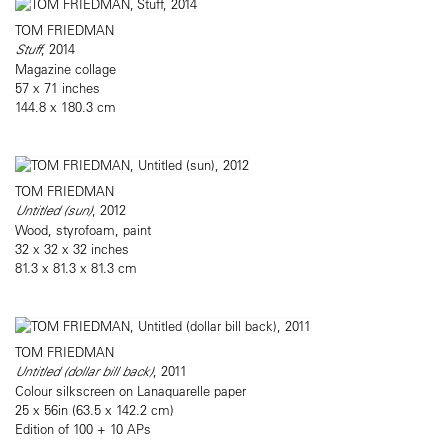
TOM FRIEDMAN
Stuff
, 2014
Magazine collage
57 x 71 inches
144.8 x 180.3 cm
TOM FRIEDMAN
Untitled (sun)
, 2012
Wood, styrofoam, paint
32 x 32 x 32 inches
81.3 x 81.3 x 81.3 cm
TOM FRIEDMAN
Untitled (dollar bill back)
, 2011
Colour silkscreen on Lanaquarelle paper
25 x 56in (63.5 x 142.2 cm)
Edition of 100 + 10 APs