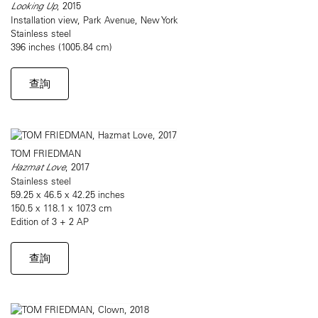
Looking Up
, 2015
Installation view, Park Avenue, New York
Stainless steel
396 inches (1005.84 cm)
查詢
TOM FRIEDMAN
Hazmat Love
, 2017
Stainless steel
59.25 x 46.5 x 42.25 inches
150.5 x 118.1 x 107.3 cm
Edition of 3 + 2 AP
查詢