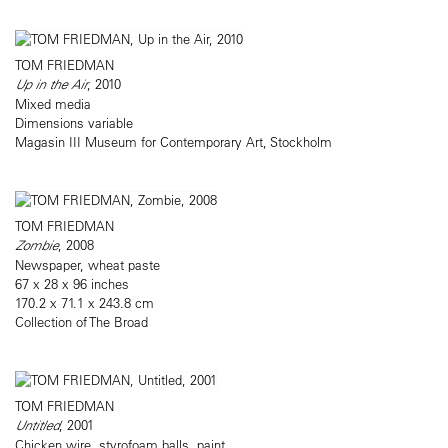
TOM FRIEDMAN
Up in the Air
, 2010
Mixed media
Dimensions variable
Magasin III Museum for Contemporary Art, Stockholm
TOM FRIEDMAN
Zombie
, 2008
Newspaper, wheat paste
67 x 28 x 96 inches
170.2 x 71.1 x 243.8 cm
Collection of The Broad
TOM FRIEDMAN
Untitled
, 2001
Chicken wire, styrofoam balls, paint