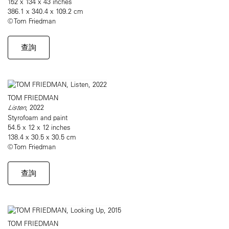
152 x 134 x 43 inches
386.1 x 340.4 x 109.2 cm
© Tom Friedman
查詢
TOM FRIEDMAN
Listen
, 2022
Styrofoam and paint
54.5 x 12 x 12 inches
138.4 x 30.5 x 30.5 cm
© Tom Friedman
查詢
TOM FRIEDMAN