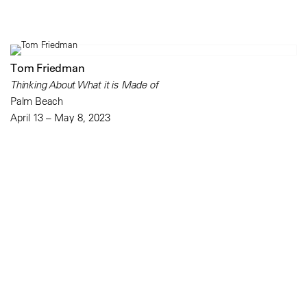
Tom Friedman
Thinking About What it is Made of
Palm Beach
April 13 – May 8, 2023