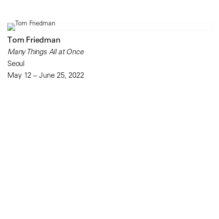
Tom Friedman
Many Things All at Once
Seoul
May 12 – June 25, 2022