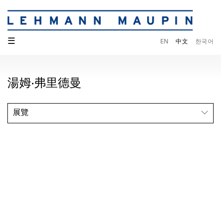
☰
EN
中文
한국어
湯姆·弗里德曼
展覽