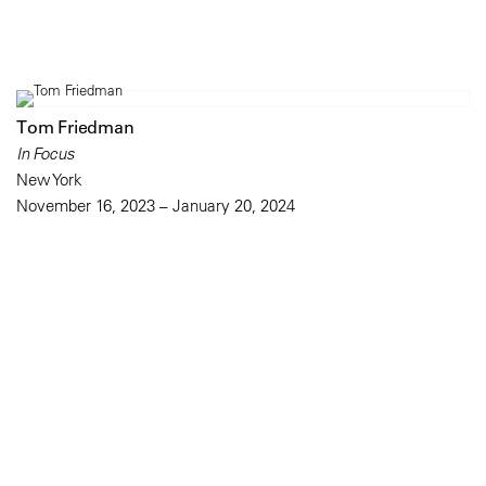
Tom Friedman
In Focus
New York
November 16, 2023 – January 20, 2024