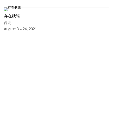
存在狀態
台北
August 3 – 24, 2021