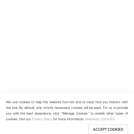
We use cookies to help this website function and to track how you interact with
the site. By default, only strictly necessary cookies will be used. For us to provide
you with the best experience, click “Manage Cookies” to enable other types of
cookies. Visit our
Privacy Policy
for more information.
MANAGE COOKIES
ACCEPT COOKIES