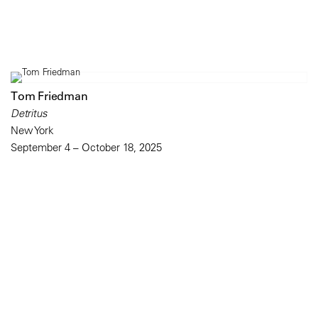
Tom Friedman
Detritus
New York
September 4 – October 18, 2025