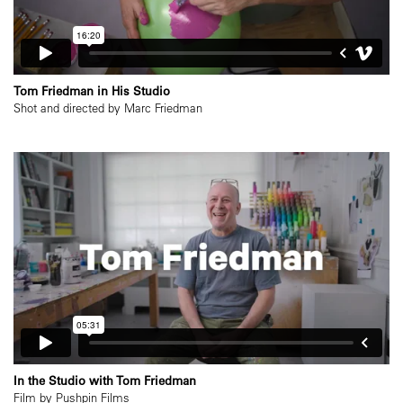
Tom Friedman in His Studio
Shot and directed by Marc Friedman
In the Studio with Tom Friedman
Film by Pushpin Films