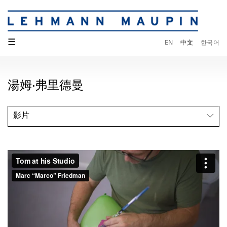
☰
EN
中文
한국어
湯姆·弗里德曼
影片