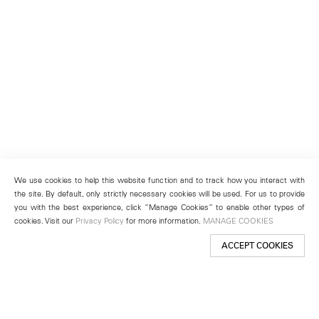
We use cookies to help this website function and to track how you interact with
the site. By default, only strictly necessary cookies will be used. For us to provide
you with the best experience, click “Manage Cookies” to enable other types of
cookies. Visit our
Privacy Policy
for more information.
MANAGE COOKIES
ACCEPT COOKIES