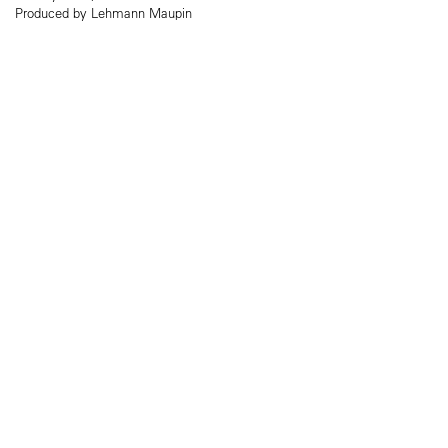
Produced by Lehmann Maupin