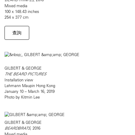
Mixed media
100 x 148.43 inches
254 x 377 cm
查詢
GILBERT & GEORGE
THE BEARD PICTURES
Installation view
Lehmann Maupin Hong Kong
January 10 – March 16, 2019
Photo by Kitmin Lee
GILBERT & GEORGE
BEARDBRATS
, 2016
Mixed media