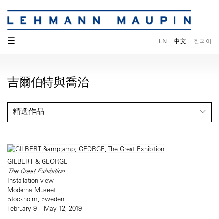
☰
EN
中文
한국어
吉爾伯特與喬治
精選作品
GILBERT & GEORGE
The Great Exhibition
Installation view
Moderna Museet
Stockholm, Sweden
February 9 – May 12, 2019