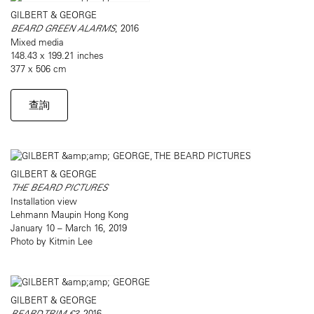
GILBERT & GEORGE
BEARD GREEN ALARMS
, 2016
Mixed media
148.43 x 199.21 inches
377 x 506 cm
查詢
GILBERT & GEORGE
THE BEARD PICTURES
Installation view
Lehmann Maupin Hong Kong
January 10 – March 16, 2019
Photo by Kitmin Lee
GILBERT & GEORGE
BEARD TRIM £3
, 2016