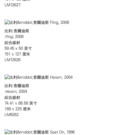
LM12627
比利·查爾迪斯
Fling
, 2008
綜合媒材
59.45 x 50 英寸
151 x 127 厘米
LM12626
比利·查爾迪斯
Haram
, 2004
綜合媒材
74.41 x 88.58 英寸
189 x 225 厘米
LM8262