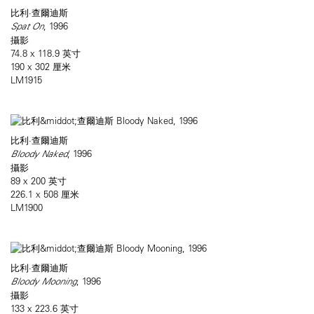
比利·查爾迪斯
Spat On
, 1996
攝影
74.8 x 118.9 英寸
190 x 302 厘米
LM1915
比利·查爾迪斯
Bloody Naked
, 1996
攝影
89 x 200 英寸
226.1 x 508 厘米
LM1900
比利·查爾迪斯
Bloody Mooning
, 1996
攝影
133 x 223.6 英寸