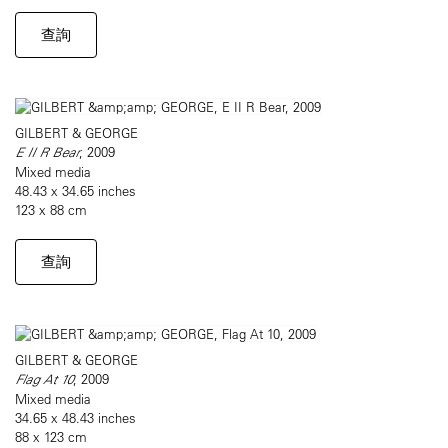
查詢
GILBERT & GEORGE
E II R Bear
, 2009
Mixed media
48.43 x 34.65 inches
123 x 88 cm
查詢
GILBERT & GEORGE
Flag At 10
, 2009
Mixed media
34.65 x 48.43 inches
88 x 123 cm