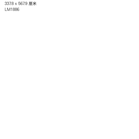
337.8 x 567.9 厘米
LM1886