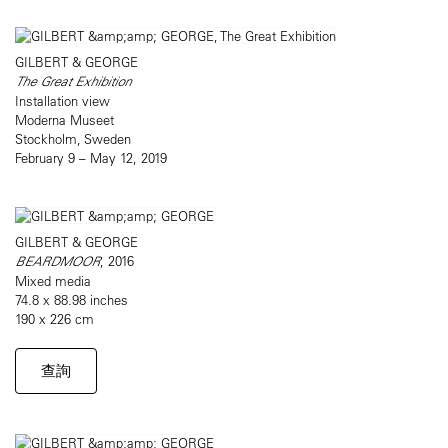
GILBERT & GEORGE
The Great Exhibition
Installation view
Moderna Museet
Stockholm, Sweden
February 9 – May 12, 2019
GILBERT & GEORGE
BEARDMOOR
, 2016
Mixed media
74.8 x 88.98 inches
190 x 226 cm
查詢