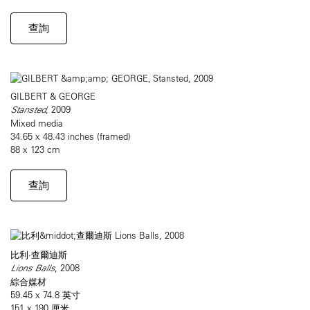
查詢
GILBERT & GEORGE
Stansted
, 2009
Mixed media
34.65 x 48.43 inches (framed)
88 x 123 cm
查詢
比利·查爾迪斯
Lions Balls
, 2008
綜合媒材
59.45 x 74.8 英寸
151 x 190 厘米