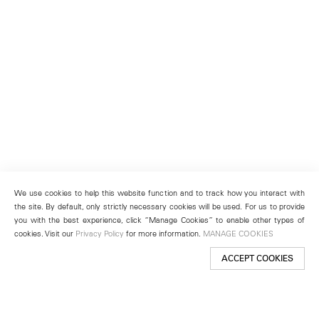
We use cookies to help this website function and to track how you interact with
the site. By default, only strictly necessary cookies will be used. For us to provide
you with the best experience, click “Manage Cookies” to enable other types of
cookies. Visit our
Privacy Policy
for more information.
MANAGE COOKIES
ACCEPT COOKIES