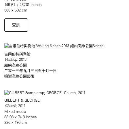
149.61 x 237.01 inches
380 x 602 cm
查詢
吉爾伯特與喬治
Waking
, 2013
紐約高線公園
二零一三年九月三日至十月一日
嗚謝高線公園藝術
GILBERT & GEORGE
Church
, 2011
Mixed media
88.98 x 74.8 inches
226 x 190 cm