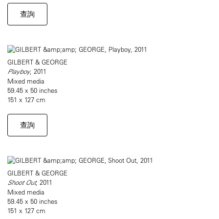
查詢
GILBERT & GEORGE
Playboy
, 2011
Mixed media
59.45 x 50 inches
151 x 127 cm
查詢
GILBERT & GEORGE
Shoot Out
, 2011
Mixed media
59.45 x 50 inches
151 x 127 cm