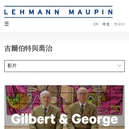
☰
EN
中文
한국어
吉爾伯特與喬治
影片