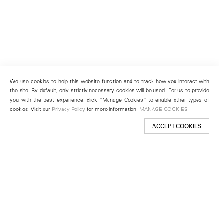
We use cookies to help this website function and to track how you interact with
the site. By default, only strictly necessary cookies will be used. For us to provide
you with the best experience, click “Manage Cookies” to enable other types of
cookies. Visit our
Privacy Policy
for more information.
MANAGE COOKIES
ACCEPT COOKIES
New York
501 West 24th Street
New York, NY 10011
Telephone +1 212 255 2923