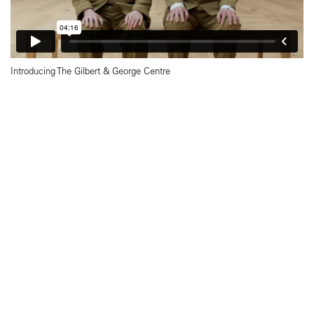
Introducing The Gilbert & George Centre