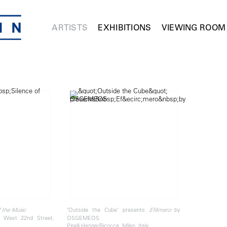
ARTISTS
EXHIBITIONS
VIEWING ROOM
"Outside the Cube" presents
by
f the Music
Efêmero
 West 22nd Street,
OSGEMEOS
Pirelli HangarBicocca, Milan, Italy