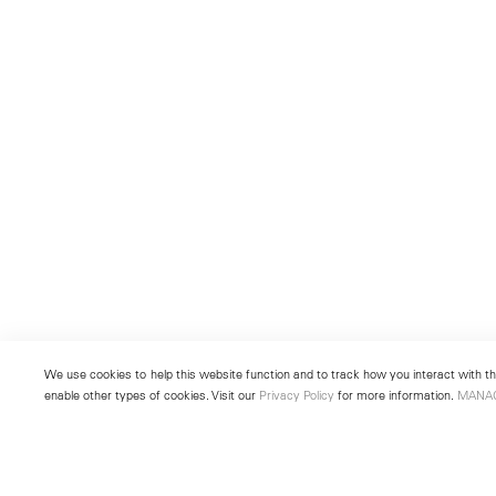
We use cookies to help this website function and to track how you interact with the
enable other types of cookies. Visit our
Privacy Policy
for more information.
MANA