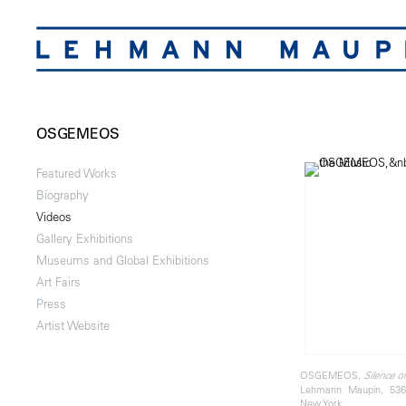
OSGEMEOS
Featured Works
Biography
Videos
Gallery Exhibitions
Museums and Global Exhibitions
Art Fairs
Press
Artist Website
OSGEMEOS,
Silence o
Lehmann Maupin, 536
New York