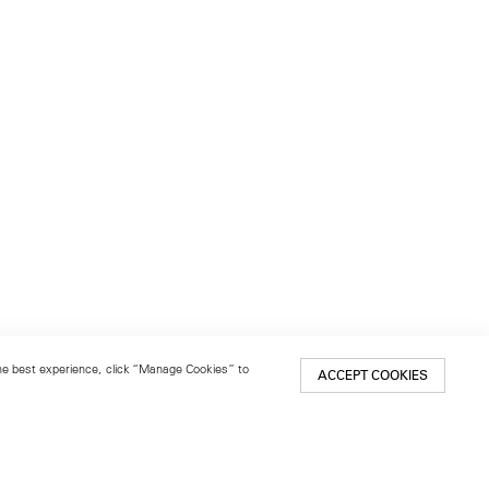
 the best experience, click “Manage Cookies” to
ACCEPT COOKIES