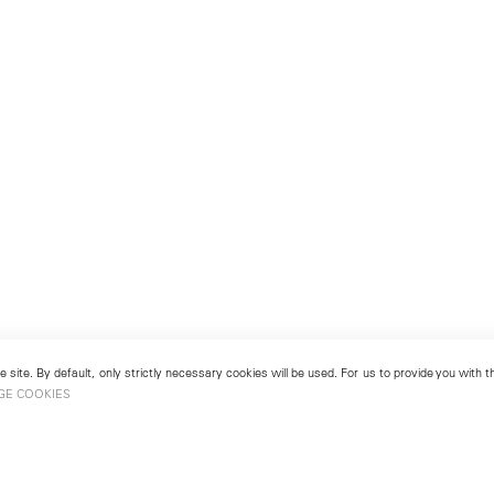
 site. By default, only strictly necessary cookies will be used. For us to provide you with
GE COOKIES