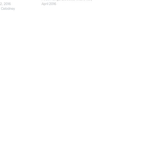
2, 2016
April 2016
e Calodney