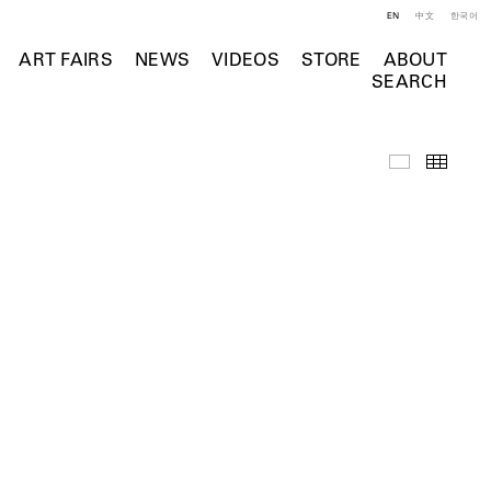
EN
中文
한국어
ART FAIRS
NEWS
VIDEOS
STORE
ABOUT
SEARCH
Videos
Thumb