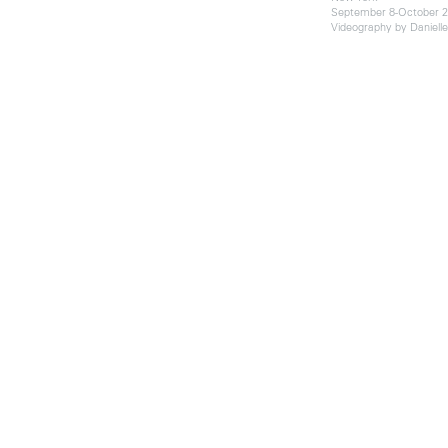
September 8-October 2
Videography by Daniell