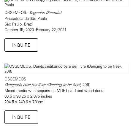
OSGEMEOS:
Segredos (Secrets)
Pinacoteca de São Paulo
São Paulo, Brazil
October 15, 2020–February 22, 2021
INQUIRE
OSGEMEOS
Dançando para ser livre (Dancing to be free)
, 2015
Mixed media with sequins on MDF board and wood doors
80.5 x 98.25 x 2.875 inches
204.5 x 249.6 x 7.3 cm
INQUIRE