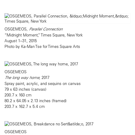
OSGEMEOS,
Parallel Connection
“Midnight Moment,” Times Square, New York
August 1–31, 2015
Photo by Ka-Man Tse for Times Square Arts
OSGEMEOS
The long way home
, 2017
Spray paint, acrylic, and sequins on canvas
79 x 63 inches (canvas)
200.7 x 160 cm
80.2 x 64.05 x 2.13 inches (framed)
203.7 x 162.7 x 5.4 cm
OSGEMEOS