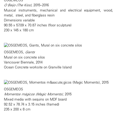
O Beijo (The Kiss)
, 2015–2016
Musical instruments, mechanical and electrical equipment, wood,
metal, steel, and fiberglass resin
Dimensions variable
90.55 x 57.09 x 70.87 inches (floor sculpture)
230 x 145 x 180 cm
OSGEMEOS,
Giants
Mural on six concrete silos
Vancouver Biennale, 2014
Ocean Concrete worksite on Granville Island
OSGEMEOS
Momentos mágicos (Magic Moments)
, 2015
Mixed media with sequins on MDF board
92.52 x 78.74 x 3.15 inches (framed)
235 x 200 x 8 cm