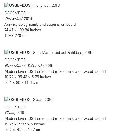
OSGEMEOS
The lyrical
, 2018
Acrylic, spray paint, and sequins on board
74.41 x 109.84 inches
189 x 279 cm
OSGEMEOS
Gran Master Sebastião
, 2016
Media player, USB drive, and mixed media on wood, sound
19.72 x 35.43 x 5.75 inches
50.1 x 90 x 14.6 cm
OSGEMEOS
Glass
, 2016
Media player, USB drive, and mixed media on wood, sound
19.75 x 27.75 x 5 inches
50.2 x 70.5 x 12.7 cm