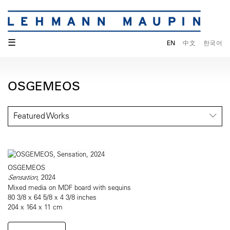
☰
EN
中文
한국어
OSGEMEOS
Featured Works
OSGEMEOS
Sensation
, 2024
Mixed media on MDF board with sequins
80 3/8 x 64 5/8 x 4 3/8 inches
204 x 164 x 11 cm