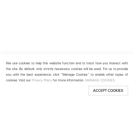
We use cookies to help this website function and to track how you interact with
the site. By default, only strictly necessary cookies will be used. For us to provide
you with the best experience, click “Manage Cookies” to enable other types of
cookies. Visit our
Privacy Policy
for more information.
MANAGE COOKIES
ACCEPT COOKIES
New York
501 West 24th Street