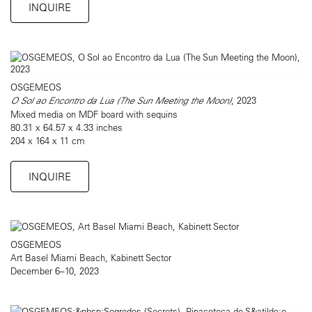
INQUIRE
OSGEMEOS
O Sol ao Encontro da Lua (The Sun Meeting the Moon)
, 2023
Mixed media on MDF board with sequins
80.31 x 64.57 x 4.33 inches
204 x 164 x 11 cm
INQUIRE
OSGEMEOS
Art Basel Miami Beach, Kabinett Sector
December 6–10, 2023