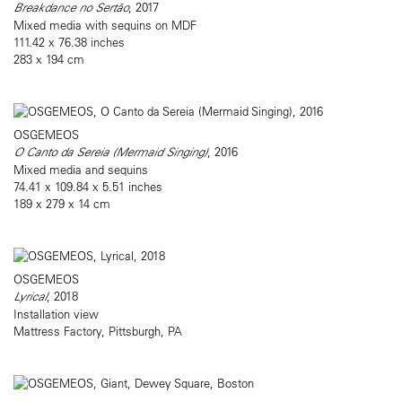
Breakdance no Sertão
, 2017
Mixed media with sequins on MDF
111.42 x 76.38 inches
283 x 194 cm
OSGEMEOS
O Canto da Sereia (Mermaid Singing)
, 2016
Mixed media and sequins
74.41 x 109.84 x 5.51 inches
189 x 279 x 14 cm
OSGEMEOS
Lyrical
, 2018
Installation view
Mattress Factory, Pittsburgh, PA