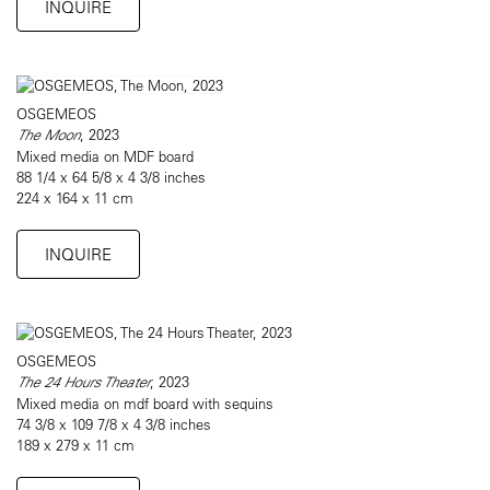
INQUIRE
OSGEMEOS
The Moon
, 2023
Mixed media on MDF board
88 1/4 x 64 5/8 x 4 3/8 inches
224 x 164 x 11 cm
INQUIRE
OSGEMEOS
The 24 Hours Theater
, 2023
Mixed media on mdf board with sequins
74 3/8 x 109 7/8 x 4 3/8 inches
189 x 279 x 11 cm