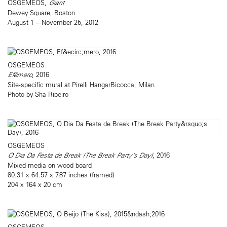
OSGEMEOS,
Giant
Dewey Square, Boston
August 1 – November 25, 2012
OSGEMEOS
Efêmero
, 2016
Site-specific mural at Pirelli HangarBicocca, Milan
Photo by Sha Ribeiro
OSGEMEOS
O Dia Da Festa de Break (The Break Party’s Day)
, 2016
Mixed media on wood board
80.31 x 64.57 x 7.87 inches (framed)
204 x 164 x 20 cm
OSGEMEOS