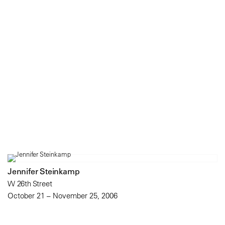
Jennifer Steinkamp
W 26th Street
October 21 – November 25, 2006