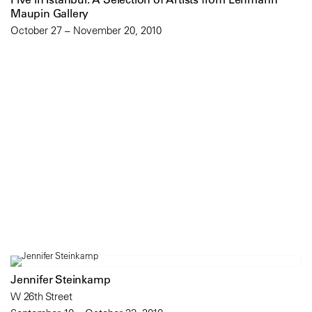
Maupin Gallery
October 27 – November 20, 2010
Jennifer Steinkamp
W 26th Street