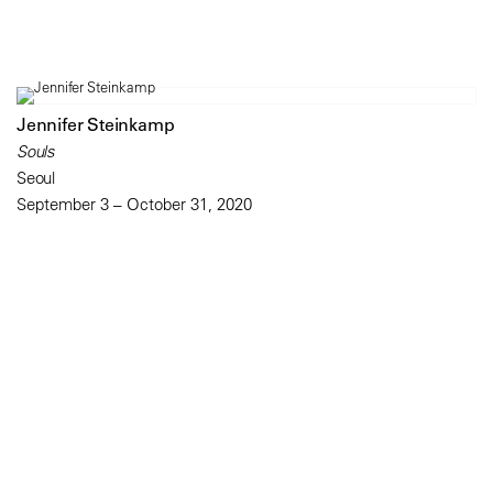
Jennifer Steinkamp
Souls
Seoul
September 3 – October 31, 2020