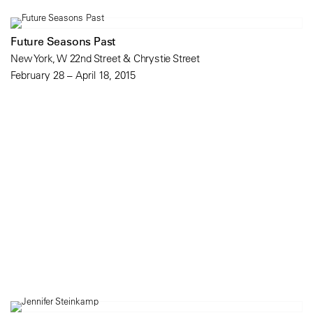
Future Seasons Past
New York, W 22nd Street & Chrystie Street
February 28 – April 18, 2015