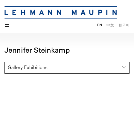
☰
EN
中文
한국어
Jennifer Steinkamp
Gallery Exhibitions