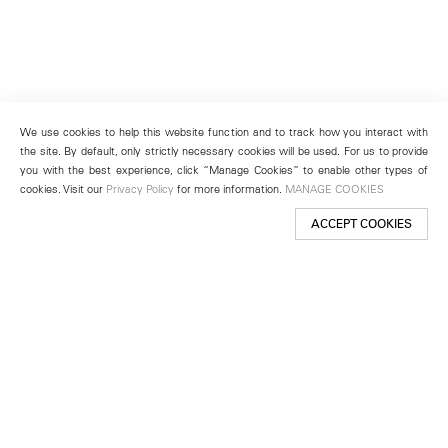
We use cookies to help this website function and to track how you interact with
the site. By default, only strictly necessary cookies will be used. For us to provide
you with the best experience, click “Manage Cookies” to enable other types of
cookies. Visit our
Privacy Policy
for more information.
MANAGE COOKIES
ACCEPT COOKIES
New York
501 West 24th Street
New York, NY 10011
Telephone +1 212 255 2923
newyork@lehmannmaupin.com