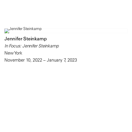
Jennifer Steinkamp
In Focus: Jennifer Steinkamp
New York
November 10, 2022 – January 7, 2023