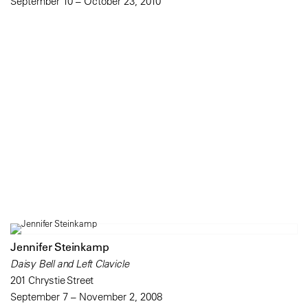
September 10 – October 23, 2010
Jennifer Steinkamp
Daisy Bell and Left Clavicle
201 Chrystie Street
September 7 – November 2, 2008