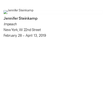
Jennifer Steinkamp
Impeach
New York, W 22nd Street
February 28 – April 13, 2019