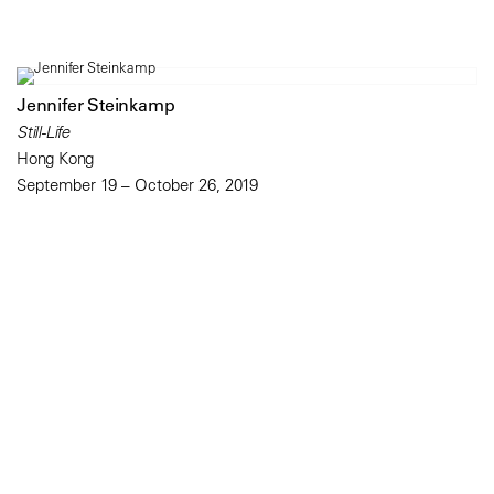
Jennifer Steinkamp
Still-Life
Hong Kong
September 19 – October 26, 2019