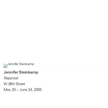
Jennifer Steinkamp
Rapunzel
W 26th Street
May 20 – June 24, 2005