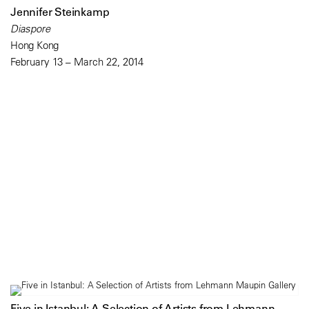
Jennifer Steinkamp
Diaspore
Hong Kong
February 13 – March 22, 2014
Five in Istanbul: A Selection of Artists from Lehmann