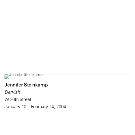
Jennifer Steinkamp
Dervish
W 26th Street
January 10 – February 14, 2004