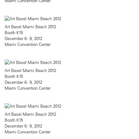
Miami Convention Center
Art Basel Miami Beach 2012
Booth K15
December 6 - 9, 2012
Miami Convention Center
Art Basel Miami Beach 2012
Booth K15
December 6 - 9, 2012
Miami Convention Center
Art Basel Miami Beach 2012
Booth K15
December 6 - 9, 2012
Miami Convention Center