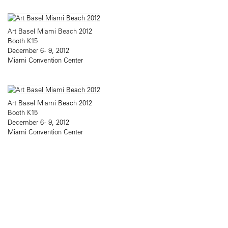
Art Basel Miami Beach 2012
Booth K15
December 6 - 9, 2012
Miami Convention Center
Art Basel Miami Beach 2012
Booth K15
December 6 - 9, 2012
Miami Convention Center