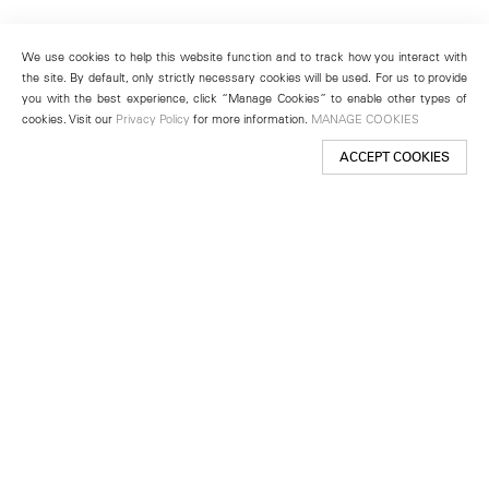
We use cookies to help this website function and to track how you interact with
the site. By default, only strictly necessary cookies will be used. For us to provide
you with the best experience, click “Manage Cookies” to enable other types of
cookies. Visit our
Privacy Policy
for more information.
MANAGE COOKIES
ACCEPT COOKIES
New York
501 West 24th Street
New York, NY 10011
Telephone +1 212 255 2923
newyork@lehmannmaupin.com
Seoul
213 Itaewon-ro