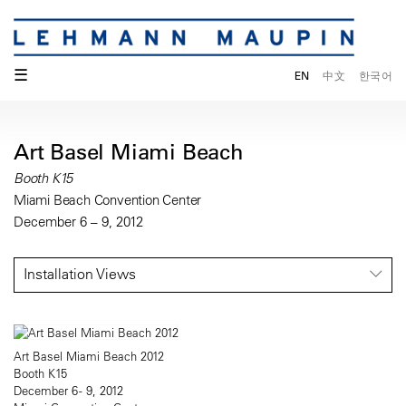
☰
EN
中文
한국어
Art Basel Miami Beach
Booth K15
Miami Beach Convention Center
December 6 – 9, 2012
Installation Views
Art Basel Miami Beach 2012
Booth K15
December 6 - 9, 2012