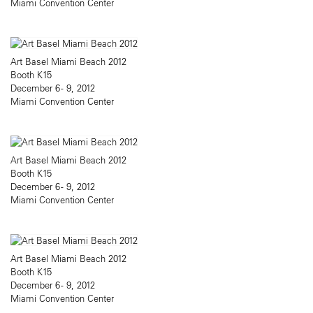
Miami Convention Center
Art Basel Miami Beach 2012
Booth K15
December 6 - 9, 2012
Miami Convention Center
Art Basel Miami Beach 2012
Booth K15
December 6 - 9, 2012
Miami Convention Center
Art Basel Miami Beach 2012
Booth K15
December 6 - 9, 2012
Miami Convention Center