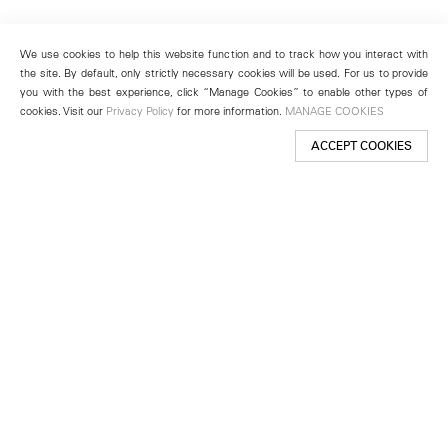
We use cookies to help this website function and to track how you interact with
the site. By default, only strictly necessary cookies will be used. For us to provide
you with the best experience, click “Manage Cookies” to enable other types of
cookies. Visit our
Privacy Policy
for more information.
MANAGE COOKIES
ACCEPT COOKIES
New York
501 West 24th Street
New York, NY 10011
Telephone +1 212 255 2923
newyork@lehmannmaupin.com
Seoul
213 Itaewon-ro