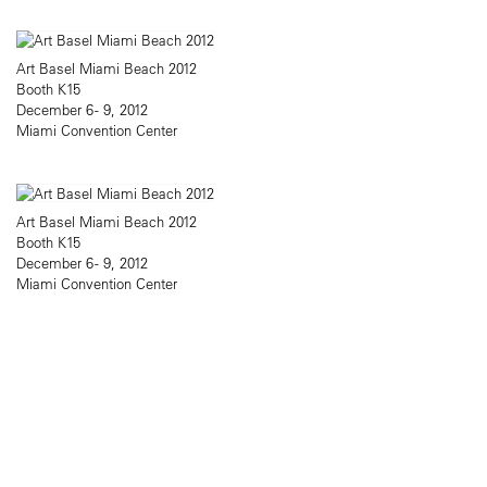
Art Basel Miami Beach 2012
Booth K15
December 6 - 9, 2012
Miami Convention Center
Art Basel Miami Beach 2012
Booth K15
December 6 - 9, 2012
Miami Convention Center