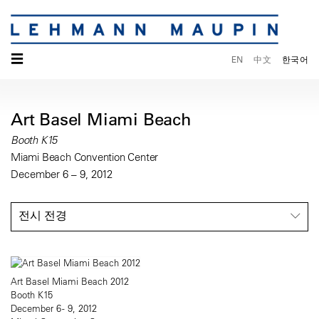
☰
EN
中文
한국어
Art Basel Miami Beach
Booth K15
Miami Beach Convention Center
December 6 – 9, 2012
전시 전경
Art Basel Miami Beach 2012
Booth K15
December 6 - 9, 2012