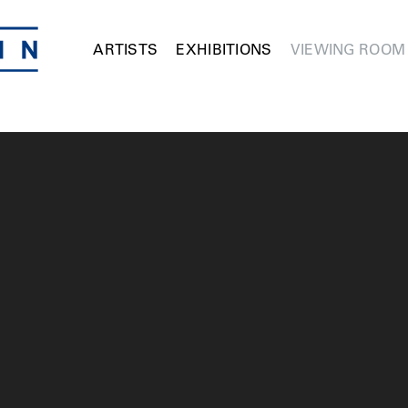
ARTISTS
EXHIBITIONS
VIEWING ROOM