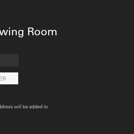
ewing Room
ddress will be added to