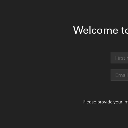
Welcome t
Please provide your in