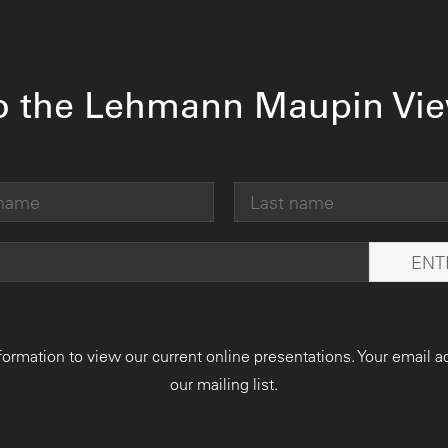
o the Lehmann Maupin Vi
formation to view our current online presentations. Your email a
our mailing list.