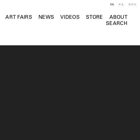
EN
中文
한국어
ART FAIRS
NEWS
VIDEOS
STORE
ABOUT
SEARCH