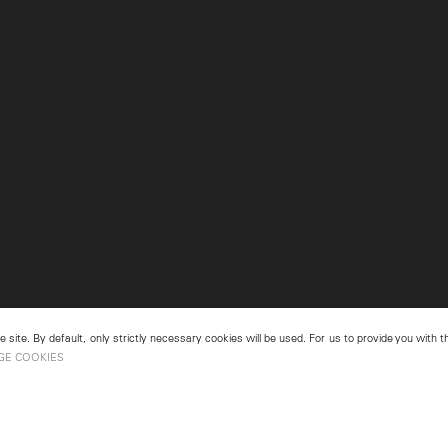
 site. By default, only strictly necessary cookies will be used. For us to provide you with
GE COOKIES