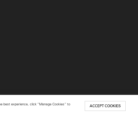
 the best experience, click “Manage Cookies” to
ACCEPT COOKIES