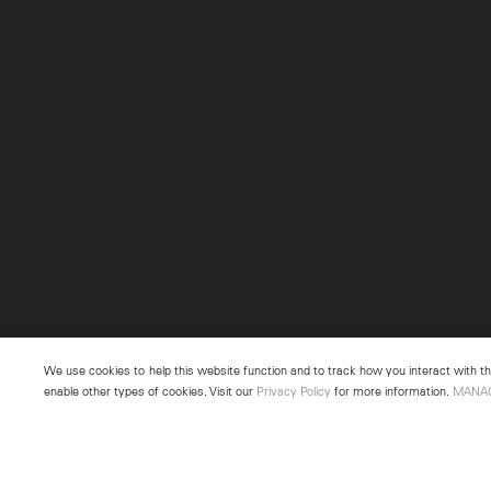
We use cookies to help this website function and to track how you interact with the
enable other types of cookies. Visit our
Privacy Policy
for more information.
MANA