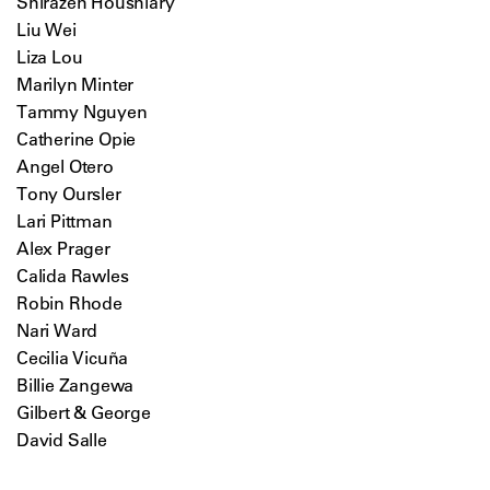
Shirazeh Houshiary
Liu Wei
Liza Lou
Marilyn Minter
Tammy Nguyen
Catherine Opie
Angel Otero
Tony Oursler
Lari Pittman
Alex Prager
Calida Rawles
Robin Rhode
Nari Ward
Cecilia Vicuña
Billie Zangewa
Gilbert & George
David Salle