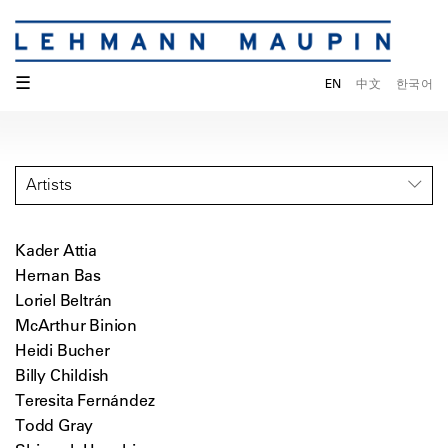
☰
EN
中文
한국어
Artists
Kader Attia
Hernan Bas
Loriel Beltrán
McArthur Binion
Heidi Bucher
Billy Childish
Teresita Fernández
Todd Gray