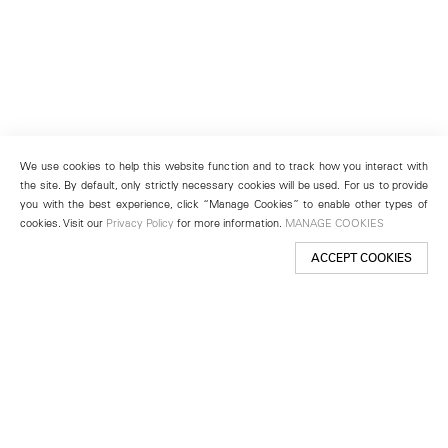
We use cookies to help this website function and to track how you interact with
the site. By default, only strictly necessary cookies will be used. For us to provide
you with the best experience, click “Manage Cookies” to enable other types of
cookies. Visit our
Privacy Policy
for more information.
MANAGE COOKIES
ACCEPT COOKIES
New York
501 West 24th Street
New York, NY 10011
Telephone +1 212 255 2923