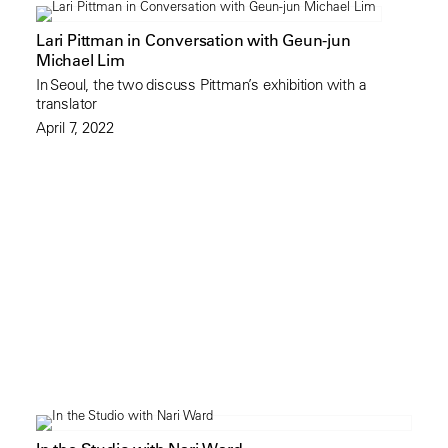
Lari Pittman in Conversation with Geun-jun
Michael Lim
In Seoul, the two discuss Pittman’s exhibition with a
translator
April 7, 2022