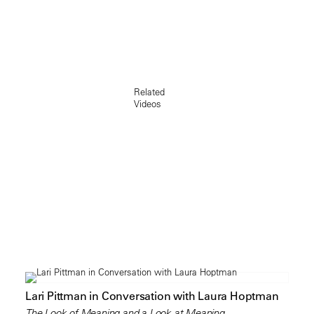
Related
Videos
Lari Pittman in Conversation with Laura Hoptman
The Look of Meaning and a Look at Meaning