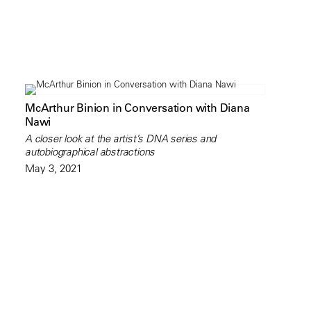
McArthur Binion in Conversation with Diana
Nawi
A closer look at the artist’s DNA series and
autobiographical abstractions
May 3, 2021