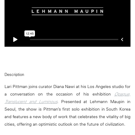
Description
Lari Pittman joins curator Diana Nawi at his Los Angeles studio for
a conversation on the occasion of his exhibition
Opaque,
Translucent and Luminous
. Presented at Lehmann Maupin in
Seoul, the show is Pittman’s first solo exhibition in South Korea
and features a new body of work that celebrates the vitality of big
cities, offering an optimistic outlook on the future of civilization.