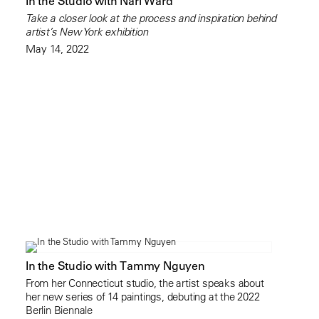
In the Studio with Nari Ward
Take a closer look at the process and inspiration behind
artist’s New York exhibition
May 14, 2022
In the Studio with Tammy Nguyen
From her Connecticut studio, the artist speaks about
her new series of 14 paintings, debuting at the 2022
Berlin Biennale