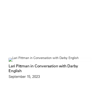
Lari Pittman in Conversation with Darby
English
September 15, 2023