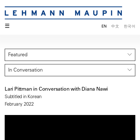
☰
EN
中文
한국어
Featured
In Conversation
Lari Pittman in Conversation with Diana Nawi
Subtitled in Korean
February 2022