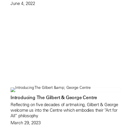
June 4, 2022
Introducing The Gilbert & George Centre
Reflecting on five decades of artmaking, Gilbert & George
welcome us into the Centre which embodies their “Art for
All” philosophy
March 29, 2023