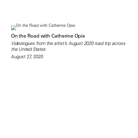
On the Road with Catherine Opie
Videologues from the artist’s August 2020 road trip across
the United States
August 27, 2020