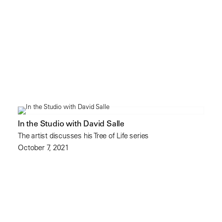
In the Studio with David Salle
The artist discusses his Tree of Life series
October 7, 2021