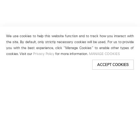
We use cookies to help this website function and to track how you interact with
the site. By default, only strictly necessary cookies will be used. For us to provide
you with the best experience, click “Manage Cookies” to enable other types of
cookies. Visit our
Privacy Policy
for more information.
MANAGE COOKIES
ACCEPT COOKIES
New York
501 West 24th Street
New York, NY 10011
Telephone +1 212 255 2923
newyork@lehmannmaupin.com