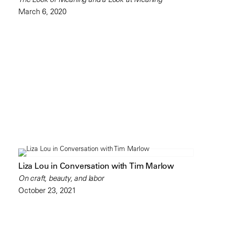
March 6, 2020
Liza Lou in Conversation with Tim Marlow
On craft, beauty, and labor
October 23, 2021