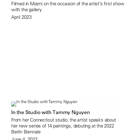
Filmed in Miami on the occasion of the artist’s first show
with the gallery
April 2023
In the Studio with Tammy Nguyen
From her Connecticut studio, the artist speaks about
her new series of 14 paintings, debuting at the 2022
Berlin Biennale
June 4, 2022