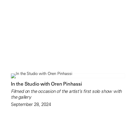
In the Studio with Oren Pinhassi
Filmed on the occasion of the artist’s first solo show with
the gallery
September 28, 2024