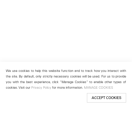
We use cookies to help this website function and to track how you interact with
the site. By default, only strictly necessary cookies will be used. For us to provide
you with the best experience, click “Manage Cookies” to enable other types of
cookies. Visit our
Privacy Policy
for more information.
MANAGE COOKIES
ACCEPT COOKIES
New York