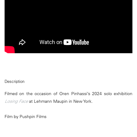
Description
Filmed on the occasion of Oren Pinhassi’s 2024 solo exhibition
Losing Face
at Lehmann Maupin in New York.
Film by Pushpin Films