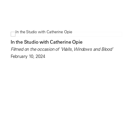
In the Studio with Catherine Opie
Filmed on the occasion of ‘Walls, Windows and Blood’
February 10, 2024