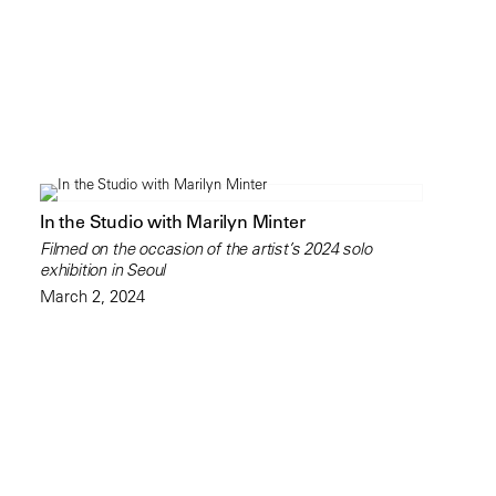
In the Studio with Marilyn Minter
Filmed on the occasion of the artist’s 2024 solo
exhibition in Seoul
March 2, 2024