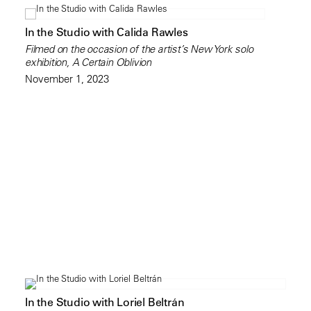
In the Studio with Calida Rawles
Filmed on the occasion of the artist’s New York solo
exhibition, A Certain Oblivion
November 1, 2023
In the Studio with Loriel Beltrán