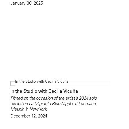
January 30, 2025
In the Studio with Cecilia Vicuña
Filmed on the occasion of the artist’s 2024 solo
exhibition La Migranta Blue Nipple at Lehmann
Maupin in New York
December 12, 2024