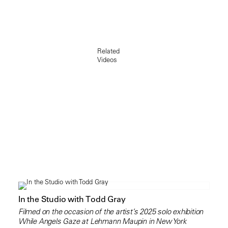
Related
Videos
In the Studio with Todd Gray
Filmed on the occasion of the artist’s 2025 solo exhibition
While Angels Gaze at Lehmann Maupin in New York