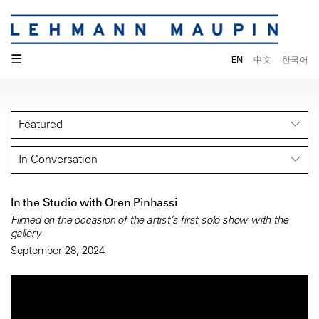
☰
EN
中文
한국어
Featured
In Conversation
In the Studio with Oren Pinhassi
Filmed on the occasion of the artist’s first solo show with the
gallery
September 28, 2024