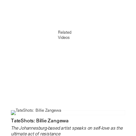
Related
Videos
TateShots: Billie Zangewa
The Johannesburg-based artist speaks on self-love as the
ultimate act of resistance