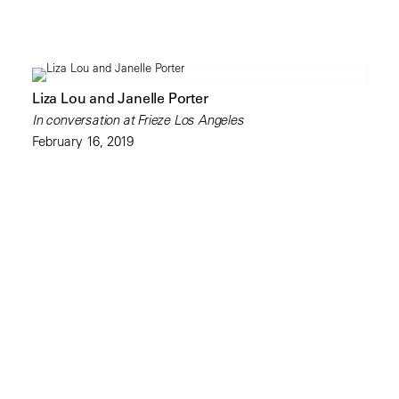
Liza Lou and Janelle Porter
In conversation at Frieze Los Angeles
February 16, 2019