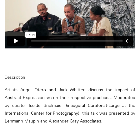
Description
Artists Angel Otero and Jack Whitten discuss the impact of
Abstract Expressionism on their respective practices. Moderated
by curator Isolde Brielmaier (inaugural Curator-at-Large at the
International Center for Photography), this talk was presented by
Lehmann Maupin and Alexander Gray Associates.