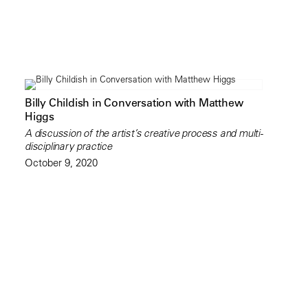
Billy Childish in Conversation with Matthew
Higgs
A discussion of the artist’s creative process and multi-
disciplinary practice
October 9, 2020