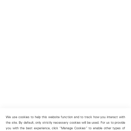
We use cookies to help this website function and to track how you interact with
the site. By default, only strictly necessary cookies will be used. For us to provide
you with the best experience, click “Manage Cookies” to enable other types of