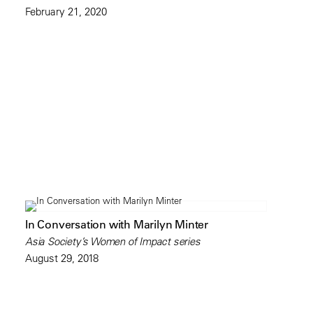
February 21, 2020
In Conversation with Marilyn Minter
Asia Society’s Women of Impact series
August 29, 2018