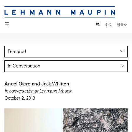
☰
EN
中文
한국어
Featured
In Conversation
Angel Otero and Jack Whitten
In conversation at Lehmann Maupin
October 2, 2013