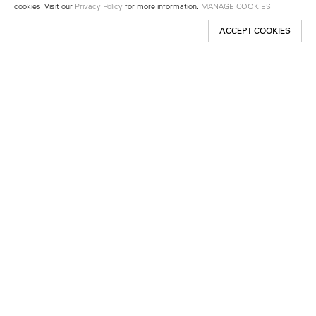
cookies. Visit our
Privacy Policy
for more information.
MANAGE COOKIES
ACCEPT COOKIES
New York
501 West 24th Street
New York, NY 10011
Telephone +1 212 255 2923
newyork@lehmannmaupin.com
Seoul
213 Itaewon-ro
Yongsan-gu, Seoul, Korea 04349
Telephone +82 2 725 0094
seoul@lehmannmaupin.com