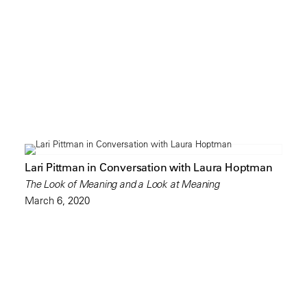
Lari Pittman in Conversation with Laura Hoptman
The Look of Meaning and a Look at Meaning
March 6, 2020