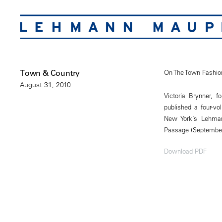
Town & Country
On The Town Fashio
August 31, 2010
Victoria Brynner, 
published a four-vo
New York’s Lehmann
Passage (September
Download PDF