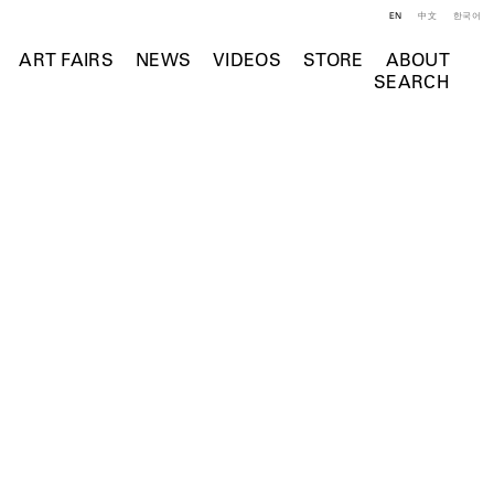
EN
中文
한국어
ART FAIRS
NEWS
VIDEOS
STORE
ABOUT
SEARCH