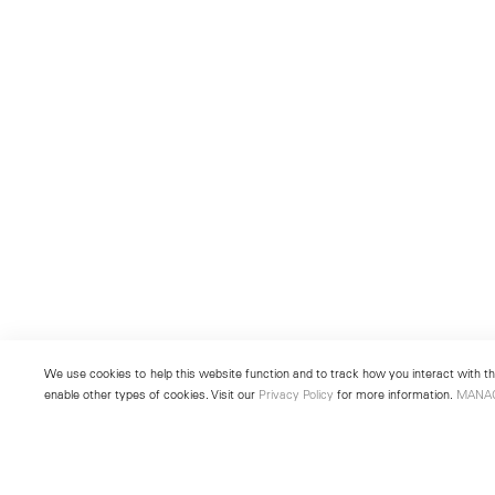
We use cookies to help this website function and to track how you interact with the
enable other types of cookies. Visit our
Privacy Policy
for more information.
MANA