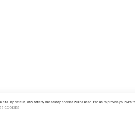
 site. By default, only strictly necessary cookies will be used. For us to provide you with
GE COOKIES