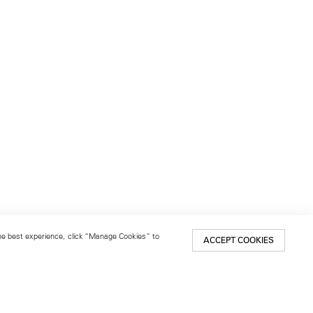
 the best experience, click “Manage Cookies” to
ACCEPT COOKIES