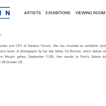
ARTISTS
EXHIBITIONS
VIEWING ROOM
n
founder and CEO of Stardust Visions. She has mounted an exhibition (and
lume book) of photographs by her late father, Yul Brynner, which debuts at
 Maupin gallery (September 11-25), then travels to Paris’s Galerie du
 28-October 23).