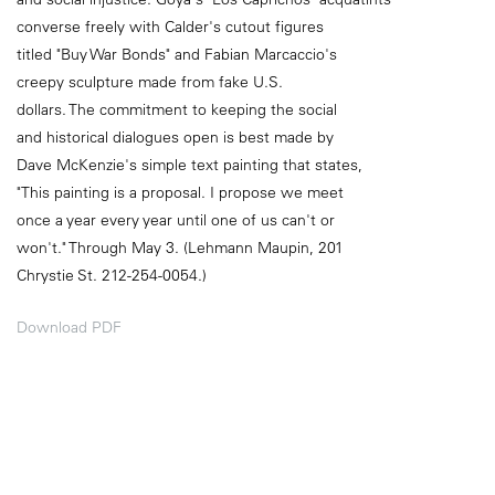
converse freely with Calder's cutout figures
titled "Buy War Bonds" and Fabian Marcaccio's
creepy sculpture made from fake U.S.
dollars. The commitment to keeping the social
and historical dialogues open is best made by
Dave McKenzie's simple text painting that states,
"This painting is a proposal. I propose we meet
once a year every year until one of us can't or
won't." Through May 3. (Lehmann Maupin, 201
Chrystie St. 212-254-0054.)
Download PDF