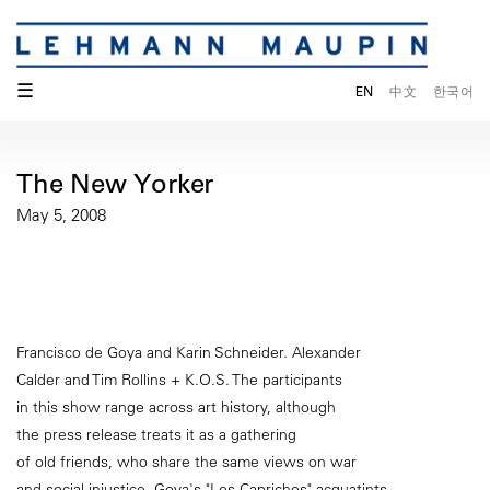
☰
EN
中文
한국어
The New Yorker
May 5, 2008
Francisco de Goya and Karin Schneider. Alexander
Calder and Tim Rollins + K.O.S. The participants
in this show range across art history, although
the press release treats it as a gathering
of old friends, who share the same views on war
and social injustice. Goya's "Los Caprichos" acquatints