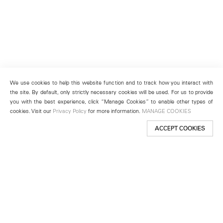
We use cookies to help this website function and to track how you interact with
the site. By default, only strictly necessary cookies will be used. For us to provide
you with the best experience, click “Manage Cookies” to enable other types of
cookies. Visit our
Privacy Policy
for more information.
MANAGE COOKIES
ACCEPT COOKIES
New York
501 West 24th Street
New York, NY 10011
Telephone +1 212 255 2923