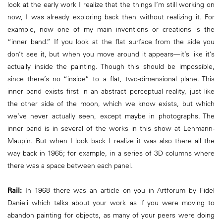
look at the early work I realize that the things I’m still working on
now, I was already exploring back then without realizing it. For
example, now one of my main inventions or creations is the
“inner band.” If you look at the flat surface from the side you
don’t see it, but when you move around it appears—it’s like it’s
actually inside the painting. Though this should be impossible,
since there’s no “inside” to a flat, two-dimensional plane. This
inner band exists first in an abstract perceptual reality, just like
the other side of the moon, which we know exists, but which
we’ve never actually seen, except maybe in photographs. The
inner band is in several of the works in this show at Lehmann-
Maupin. But when I look back I realize it was also there all the
way back in 1965; for example, in a series of 3D columns where
there was a space between each panel.
Rail:
In 1968 there was an article on you in Artforum by Fidel
Danieli which talks about your work as if you were moving to
abandon painting for objects, as many of your peers were doing