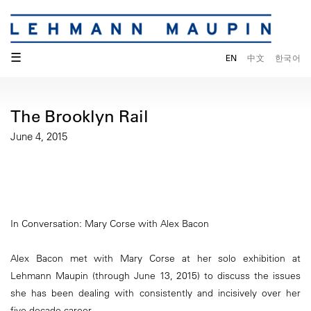
☰
EN
中文
한국어
The Brooklyn Rail
June 4, 2015
In Conversation: Mary Corse with Alex Bacon
Alex Bacon met with Mary Corse at her solo exhibition at
Lehmann Maupin (through June 13, 2015) to discuss the issues
she has been dealing with consistently and incisively over her
five-decade career.