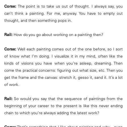
Corse:
The point is to take us out of thought. I always say, you
can’t think a painting. For me, anyway. You have to empty out
thought, and then something pops in.
Rail:
How do you go about working on a painting then?
Corse:
Well each painting comes out of the one before, so I sort
of know what I’m doing. I visualize it in my mind, often like the
kinds of visions you have when you’re asleep, dreaming. Then
come the practical concerns: figuring out what size, etc. Then you
get the frame and the canvas: stretch it, gesso it, sand it. It’s a lot
of work.
Rail:
So would you say that the sequence of paintings from the
beginning of your career to the present is like this never ending
chain to which you’re always adding the latest work?