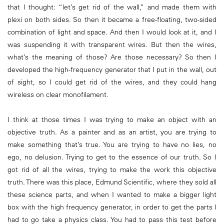
that I thought: “let’s get rid of the wall,” and made them with
plexi on both sides. So then it became a free-floating, two-sided
combination of light and space. And then I would look at it, and I
was suspending it with transparent wires. But then the wires,
what’s the meaning of those? Are those necessary? So then I
developed the high-frequency generator that I put in the wall, out
of sight, so I could get rid of the wires, and they could hang
wireless on clear monofilament.
I think at those times I was trying to make an object with an
objective truth. As a painter and as an artist, you are trying to
make something that’s true. You are trying to have no lies, no
ego, no delusion. Trying to get to the essence of our truth. So I
got rid of all the wires, trying to make the work this objective
truth. There was this place, Edmund Scientific, where they sold all
these science parts, and when I wanted to make a bigger light
box with the high frequency generator, in order to get the parts I
had to go take a physics class. You had to pass this test before