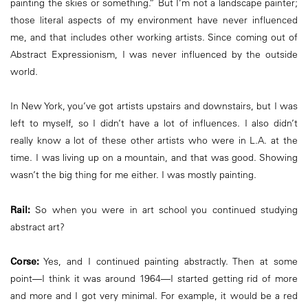
painting the skies or something.” But I’m not a landscape painter;
those literal aspects of my environment have never influenced
me, and that includes other working artists. Since coming out of
Abstract Expressionism, I was never influenced by the outside
world.
In New York, you’ve got artists upstairs and downstairs, but I was
left to myself, so I didn’t have a lot of influences. I also didn’t
really know a lot of these other artists who were in L.A. at the
time. I was living up on a mountain, and that was good. Showing
wasn’t the big thing for me either. I was mostly painting.
Rail:
So when you were in art school you continued studying
abstract art?
Corse:
Yes, and I continued painting abstractly. Then at some
point—I think it was around 1964—I started getting rid of more
and more and I got very minimal. For example, it would be a red