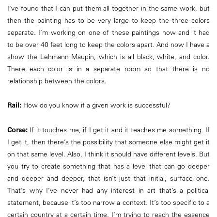
I’ve found that I can put them all together in the same work, but
then the painting has to be very large to keep the three colors
separate. I’m working on one of these paintings now and it had
to be over 40 feet long to keep the colors apart. And now I have a
show the Lehmann Maupin, which is all black, white, and color.
There each color is in a separate room so that there is no
relationship between the colors.
Rail:
How do you know if a given work is successful?
Corse:
If it touches me, if I get it and it teaches me something. If
I get it, then there’s the possibility that someone else might get it
on that same level. Also, I think it should have different levels. But
you try to create something that has a level that can go deeper
and deeper and deeper, that isn’t just that initial, surface one.
That’s why I’ve never had any interest in art that’s a political
statement, because it’s too narrow a context. It’s too specific to a
certain country at a certain time. I’m trying to reach the essence