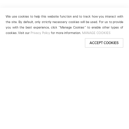
We use cookies to help this website function and to track how you interact with
the site. By default, only strictly necessary cookies will be used. For us to provide
you with the best experience, click “Manage Cookies” to enable other types of
cookies. Visit our
Privacy Policy
for more information.
MANAGE COOKIES
ACCEPT COOKIES
New York
501 West 24th Street
New York, NY 10011
Telephone +1 212 255 2923
newyork@lehmannmaupin.com
Seoul
213 Itaewon-ro