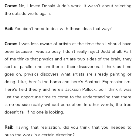
Corse:
No, I loved Donald Judd’s work. It wasn’t about rejecting
the outside world again.
Rail:
You didn’t need to deal with those ideas that way?
Corse:
I was less aware of artists at the time than I should have
been because I was so busy. I don’t really reject Judd at all. Part
of me thinks that physics and art are two sides of the brain, they
sort of parallel one another in their discoveries. I think as time
goes on, physics discovers what artists are already painting or
doing. Like, here’s the bomb and here’s Abstract Expressionism.
Here’s field theory and here’s Jackson Pollock. So I think it was
just the opportune time to come to the understanding that there
is no outside reality without perception. In other words, the tree
doesn’t fall if no one is looking.
Rail:
Having that realization, did you think that you needed to
push the work in a certain direction?