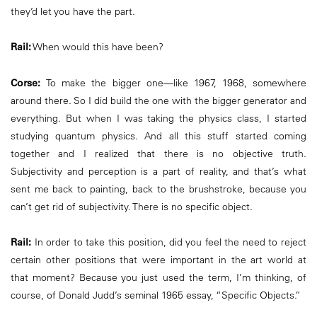
they’d let you have the part.
Rail:
When would this have been?
Corse:
To make the bigger one—like 1967, 1968, somewhere
around there. So I did build the one with the bigger generator and
everything. But when I was taking the physics class, I started
studying quantum physics. And all this stuff started coming
together and I realized that there is no objective truth.
Subjectivity and perception is a part of reality, and that’s what
sent me back to painting, back to the brushstroke, because you
can’t get rid of subjectivity. There is no specific object.
Rail:
In order to take this position, did you feel the need to reject
certain other positions that were important in the art world at
that moment? Because you just used the term, I’m thinking, of
course, of Donald Judd’s seminal 1965 essay, “Specific Objects.”