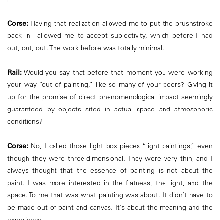
Corse:
Having that realization allowed me to put the brushstroke
back in—allowed me to accept subjectivity, which before I had
out, out, out. The work before was totally minimal.
Rail:
Would you say that before that moment you were working
your way “out of painting,” like so many of your peers? Giving it
up for the promise of direct phenomenological impact seemingly
guaranteed by objects sited in actual space and atmospheric
conditions?
Corse:
No, I called those light box pieces “light paintings,” even
though they were three-dimensional. They were very thin, and I
always thought that the essence of painting is not about the
paint. I was more interested in the flatness, the light, and the
space. To me that was what painting was about. It didn’t have to
be made out of paint and canvas. It’s about the meaning and the
experience.