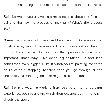
of the human being and the states of experience that exist there.
Rail:
So would you say you are more excited about the finished
painting than by the process of making it? What’s the process
like?
Corse:
I would say both because I love painting. As soon as that
brush is in my hand, it becomes a different conversation. Then I’m
out of finite, limited thinking. So that process to me is so
important. That’s why I like doing big paintings—35 feet long
sometimes even bigger. I like it when you’re painting for three
hours without stopping, because then you go through all the
circles of your mind. I guess one might call it a meditation.
Rail:
So in a way, it’s working from this very internal personal
experience, both your own, which then expands out in the way it
affects the viewer.