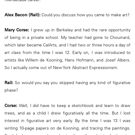
Alex Bacon (Rail):
Could you discuss how you came to make art?
Mary Corse:
I grew up in Berkeley and had the rare opportunity
of being in a private school. My teacher had gone to Chouinard,
which later became CalArts, and I had two or three hours a day of
art class from the time I was 12. Early on, I was introduced to
artists like Willem de Kooning, Hans Hofmann, and Josef Albers.
So I actually come out of New York Abstract Expressionism.
Rail:
So would you say you skipped having any kind of figurative
phase?
Corse:
Well, I did have to keep a sketchbook and learn to draw
trees, and as a child I drew figuratively all the time. But I lost
interest in figurative art very early. By the time I was 13 I was
writing 10-page papers on de Kooning, and tracing the paintings.