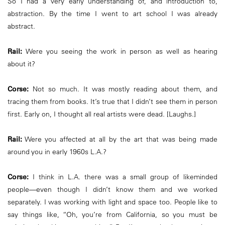
So I had a very early understanding of, and introduction to,
abstraction. By the time I went to art school I was already
abstract.
Rail:
Were you seeing the work in person as well as hearing
about it?
Corse:
Not so much. It was mostly reading about them, and
tracing them from books. It’s true that I didn’t see them in person
first. Early on, I thought all real artists were dead. [Laughs.]
Rail:
Were you affected at all by the art that was being made
around you in early 1960s L.A.?
Corse:
I think in L.A. there was a small group of likeminded
people—even though I didn’t know them and we worked
separately. I was working with light and space too. People like to
say things like, “Oh, you’re from California, so you must be