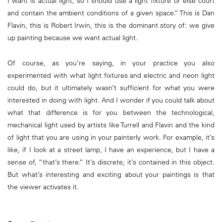
I want is actual light, so I should use a light fixture or else court
and contain the ambient conditions of a given space.” This is Dan
Flavin, this is Robert Irwin, this is the dominant story of: we give
up painting because we want actual light.
Of course, as you’re saying, in your practice you also
experimented with what light fixtures and electric and neon light
could do, but it ultimately wasn’t sufficient for what you were
interested in doing with light. And I wonder if you could talk about
what that difference is for you between the technological,
mechanical light used by artists like Turrell and Flavin and the kind
of light that you are using in your painterly work. For example, it’s
like, if I look at a street lamp, I have an experience, but I have a
sense of, “that’s there.” It’s discrete; it’s contained in this object.
But what’s interesting and exciting about your paintings is that
the viewer activates it.