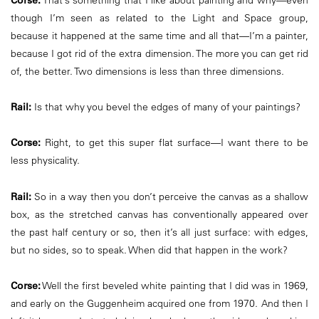
Corse:
That’s something that I like about painting and why—even
though I’m seen as related to the Light and Space group,
because it happened at the same time and all that—I’m a painter,
because I got rid of the extra dimension. The more you can get rid
of, the better. Two dimensions is less than three dimensions.
Rail:
Is that why you bevel the edges of many of your paintings?
Corse:
Right, to get this super flat surface—I want there to be
less physicality.
Rail:
So in a way then you don’t perceive the canvas as a shallow
box, as the stretched canvas has conventionally appeared over
the past half century or so, then it’s all just surface: with edges,
but no sides, so to speak. When did that happen in the work?
Corse:
Well the first beveled white painting that I did was in 1969,
and early on the Guggenheim acquired one from 1970. And then I