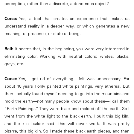
perception, rather than a discrete, autonomous object?
Corse:
Yes, a tool that creates an experience that makes us
understand reality in a deeper way, or which generates a new
meaning, or presence, or state of being.
Rail:
It seems that, in the beginning, you were very interested in
eliminating color. Working with neutral colors: whites, blacks,
grays, etc.
Corse:
Yes, I got rid of everything I felt was unnecessary. For
about 10 years I only painted white paintings, very ethereal. But
then I actually found myself needing to go into the mountains and
mold the earth—not many people know about these—I call them
“Earth Paintings.” They were black and molded off the earth. So I
went from the white light to the black earth. I built this big kiln,
and the kiln builder said—this will never work. It was pretty
bizarre, this big kiln. So I made these black earth pieces, and then