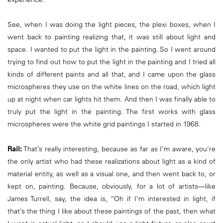
See, when I was doing the light pieces, the plexi boxes, when I
went back to painting realizing that, it was still about light and
space. I wanted to put the light in the painting. So I went around
trying to find out how to put the light in the painting and I tried all
kinds of different paints and all that, and I came upon the glass
microspheres they use on the white lines on the road, which light
up at night when car lights hit them. And then I was finally able to
truly put the light in the painting. The first works with glass
microspheres were the white grid paintings I started in 1968.
Rail:
That’s really interesting, because as far as I’m aware, you’re
the only artist who had these realizations about light as a kind of
material entity, as well as a visual one, and then went back to, or
kept on, painting. Because, obviously, for a lot of artists—like
James Turrell, say, the idea is, “Oh if I’m interested in light, if
that’s the thing I like about these paintings of the past, then what