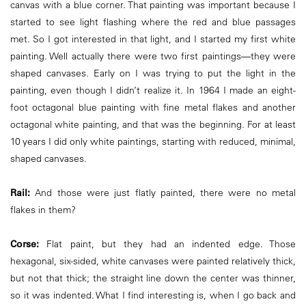
canvas with a blue corner. That painting was important because I
started to see light flashing where the red and blue passages
met. So I got interested in that light, and I started my first white
painting. Well actually there were two first paintings—they were
shaped canvases. Early on I was trying to put the light in the
painting, even though I didn’t realize it. In 1964 I made an eight-
foot octagonal blue painting with fine metal flakes and another
octagonal white painting, and that was the beginning. For at least
10 years I did only white paintings, starting with reduced, minimal,
shaped canvases.
Rail:
And those were just flatly painted, there were no metal
flakes in them?
Corse:
Flat paint, but they had an indented edge. Those
hexagonal, six-sided, white canvases were painted relatively thick,
but not that thick; the straight line down the center was thinner,
so it was indented. What I find interesting is, when I go back and