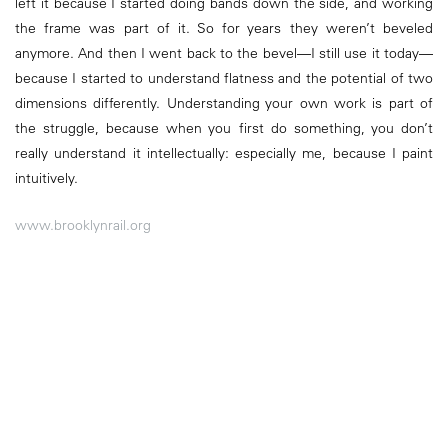
left it because I started doing bands down the side, and working
the frame was part of it. So for years they weren’t beveled
anymore. And then I went back to the bevel—I still use it today—
because I started to understand flatness and the potential of two
dimensions differently. Understanding your own work is part of
the struggle, because when you first do something, you don’t
really understand it intellectually: especially me, because I paint
intuitively.
www.brooklynrail.org