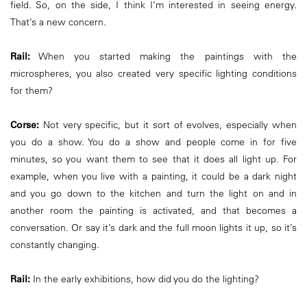
field. So, on the side, I think I’m interested in seeing energy.
That’s a new concern.
Rail:
When you started making the paintings with the
microspheres, you also created very specific lighting conditions
for them?
Corse:
Not very specific, but it sort of evolves, especially when
you do a show. You do a show and people come in for five
minutes, so you want them to see that it does all light up. For
example, when you live with a painting, it could be a dark night
and you go down to the kitchen and turn the light on and in
another room the painting is activated, and that becomes a
conversation. Or say it’s dark and the full moon lights it up, so it’s
constantly changing.
Rail:
In the early exhibitions, how did you do the lighting?