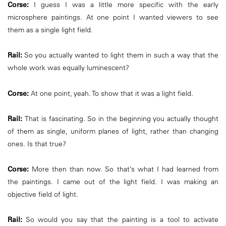
Corse:
I guess I was a little more specific with the early
microsphere paintings. At one point I wanted viewers to see
them as a single light field.
Rail:
So you actually wanted to light them in such a way that the
whole work was equally luminescent?
Corse:
At one point, yeah. To show that it was a light field.
Rail:
That is fascinating. So in the beginning you actually thought
of them as single, uniform planes of light, rather than changing
ones. Is that true?
Corse:
More then than now. So that’s what I had learned from
the paintings. I came out of the light field. I was making an
objective field of light.
Rail:
So would you say that the painting is a tool to activate