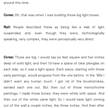
around this time.
Corse:
Oh, that was when I was building those big light boxes.
Rail:
People described these as being like a slab of light
suspended; and, even though they were, technologically
speaking, very complex, they were perceptually very direct.
Corse:
Those are big: l would say six feet square and five inches
deep of solid light, and then I’d have a space of clear plexiglas on
each side, so it was a light space. Each piece, starting with those
early paintings, would progress from the one before. In the ’60s I
didn’t want any human touch. I got rid of the brushstrokes,
sanded each one out. But then out of those monochrome
paintings, I made those boxes; they were white with space. And
then out of the white came light. So I would have light coming
out of the wall a couple inches, like three inches. And then after