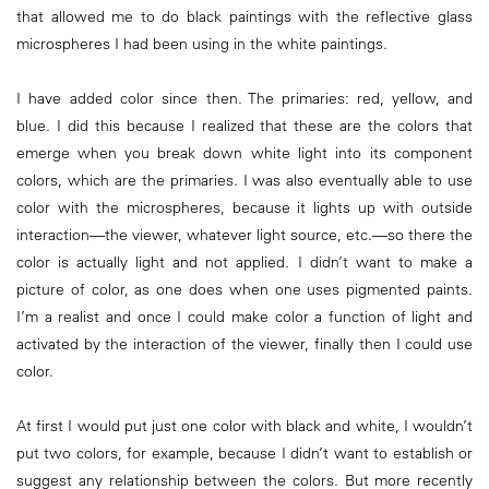
that allowed me to do black paintings with the reflective glass
microspheres I had been using in the white paintings.
I have added color since then. The primaries: red, yellow, and
blue. I did this because I realized that these are the colors that
emerge when you break down white light into its component
colors, which are the primaries. I was also eventually able to use
color with the microspheres, because it lights up with outside
interaction—the viewer, whatever light source, etc.—so there the
color is actually light and not applied. I didn’t want to make a
picture of color, as one does when one uses pigmented paints.
I’m a realist and once I could make color a function of light and
activated by the interaction of the viewer, finally then I could use
color.
At first I would put just one color with black and white, I wouldn’t
put two colors, for example, because I didn’t want to establish or
suggest any relationship between the colors. But more recently