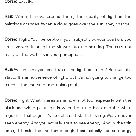
Corse:
Exactly.
Rail:
When I move around them, the quality of light in the
paintings changes. When a cloud goes over the sun, they change.
Corse:
Right. Your perception, your subjectivity, your position, you
are involved. It brings the viewer into the painting. The art’s not
really on the wall, it’s in your perception.
Rail:
Which is maybe less true of the light box, right? Because it’s
static. It’s an experience of light, but it’s not going to change too
much in the course of me looking at it.
Corse:
Right. What interests me now a lot too, especially with the
black and white paintings, is when I put the black and the white
together: that edge. It’s so optical. It starts flashing. We’ve never
seen energy. And you actually start to see energy. And in the thin
ones, if I make the line thin enough, I can actually see an energy