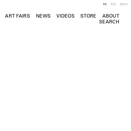
EN
中文
한국어
ART FAIRS
NEWS
VIDEOS
STORE
ABOUT
SEARCH