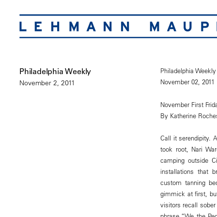
Philadelphia Weekly
Philadelphia Weekly
November 02, 2011
November 2, 2011
November First Fri
By Katherine Roche
Call it serendipity
took root, Nari War
camping outside Ci
installations that
custom tanning bed
gimmick at first, b
visitors recall sobe
phrase “We the Peop