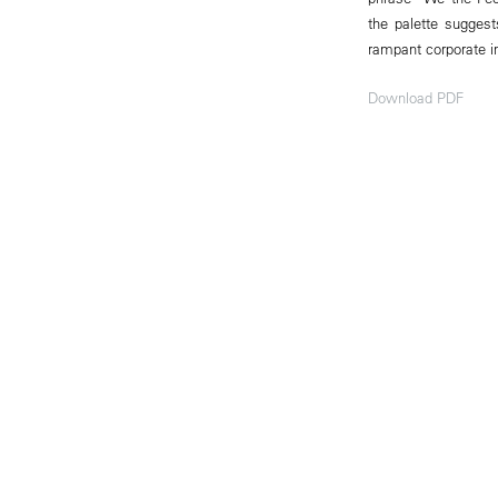
the palette suggests
rampant corporate i
Download PDF