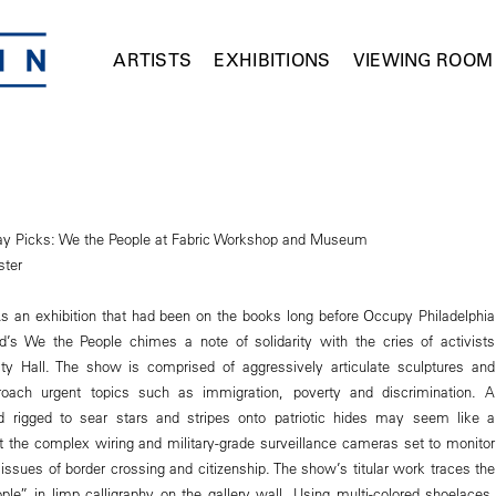
ARTISTS
EXHIBITIONS
VIEWING ROOM
day Picks: We the People at Fabric Workshop and Museum
ster
. As an exhibition that had been on the books long before Occupy Philadelphia
d’s We the People chimes a note of solidarity with the cries of activists
ty Hall. The show is comprised of aggressively articulate sculptures and
 broach urgent topics such as immigration, poverty and discrimination. A
 rigged to sear stars and stripes onto patriotic hides may seem like a
ut the complex wiring and military-grade surveillance cameras set to monitor
r issues of border crossing and citizenship. The show’s titular work traces the
le” in limp calligraphy on the gallery wall. Using multi-colored shoelaces,