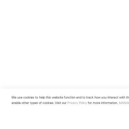
We use cookies to help this website function and to track how you interact with the
enable other types of cookies. Visit our
Privacy Policy
for more information.
MANA