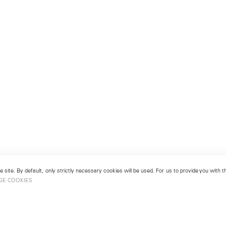
 site. By default, only strictly necessary cookies will be used. For us to provide you with
GE COOKIES