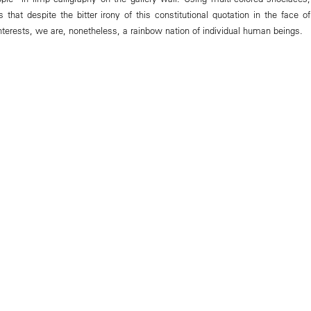
 that despite the bitter irony of this constitutional quotation in the face of
nterests, we are, nonetheless, a rainbow nation of individual human beings.