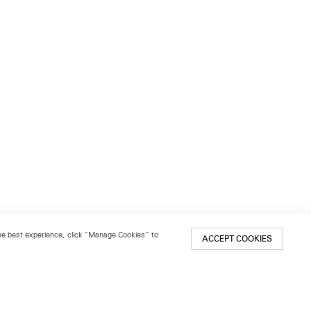
 the best experience, click “Manage Cookies” to
ACCEPT COOKIES