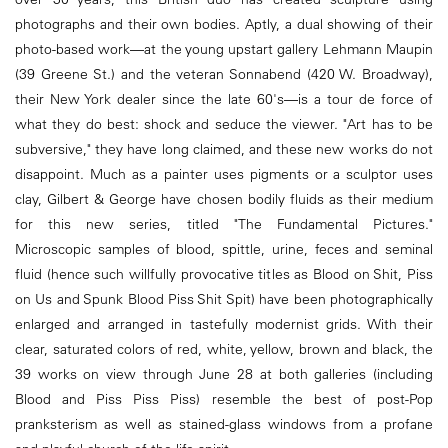
photographs and their own bodies. Aptly, a dual showing of their
photo-based work—at the young upstart gallery Lehmann Maupin
(39 Greene St.) and the veteran Sonnabend (420 W. Broadway),
their New York dealer since the late 60's—is a tour de force of
what they do best: shock and seduce the viewer. "Art has to be
subversive," they have long claimed, and these new works do not
disappoint. Much as a painter uses pigments or a sculptor uses
clay, Gilbert & George have chosen bodily fluids as their medium
for this new series, titled "The Fundamental Pictures."
Microscopic samples of blood, spittle, urine, feces and seminal
fluid (hence such willfully provocative titles as Blood on Shit, Piss
on Us and Spunk Blood Piss Shit Spit) have been photographically
enlarged and arranged in tastefully modernist grids. With their
clear, saturated colors of red, white, yellow, brown and black, the
39 works on view through June 28 at both galleries (including
Blood and Piss Piss Piss) resemble the best of post-Pop
pranksterism as well as stained-glass windows from a profane