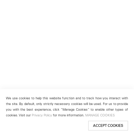
We use cookies to help this website function and to track how you interact with
the site. By default, only strictly necessary cookies will be used. For us to provide
you with the best experience, click “Manage Cookies” to enable other types of
cookies. Visit our
Privacy Policy
for more information.
MANAGE COOKIES
ACCEPT COOKIES