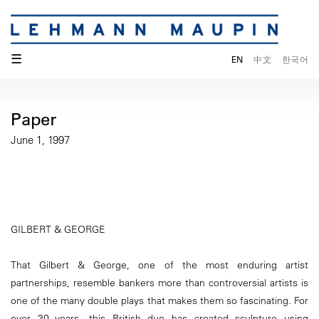
☰
EN
中文
한국어
Paper
June 1, 1997
GILBERT & GEORGE
That Gilbert & George, one of the most enduring artist
partnerships, resemble bankers more than controversial artists is
one of the many double plays that makes them so fascinating. For
over 30 years, this British duo has created sculpture using