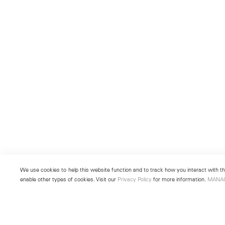
We use cookies to help this website function and to track how you interact with the
enable other types of cookies. Visit our
Privacy Policy
for more information.
MANA