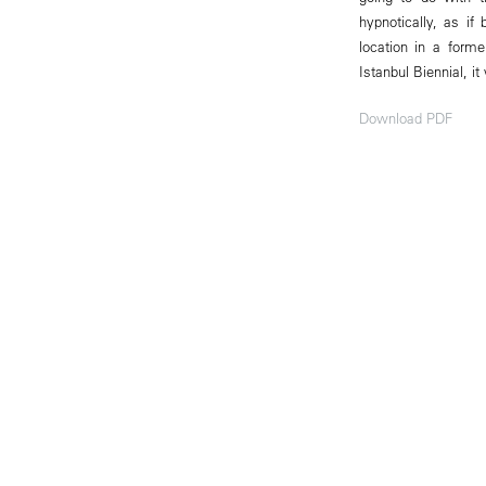
hypnotically, as i
location in a form
Istanbul Biennial, it
Download PDF