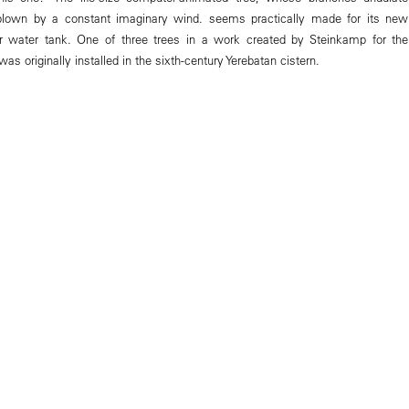
f blown by a constant imaginary wind. seems practically made for its new
er water tank. One of three trees in a work created by Steinkamp for the
 was originally installed in the sixth-century Yerebatan cistern.