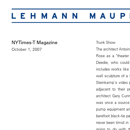
NYTimes-T Magazine
Trunk Show
The architect Antoi
October 1, 2007
Rose as a "theater 
Deedie, who could 
includes works like
wall sculpture of a
Steinkamp's video 
adjacent to their 
architect Gary Cunn
was once a source of
pump equipment and
barefoot black-tie p
never been timid in 
going to do with t