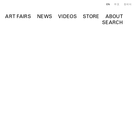
EN
中文
한국어
ART FAIRS
NEWS
VIDEOS
STORE
ABOUT
SEARCH