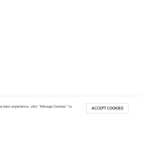
 the best experience, click “Manage Cookies” to
ACCEPT COOKIES