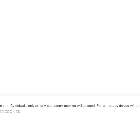
 site. By default, only strictly necessary cookies will be used. For us to provide you with
GE COOKIES