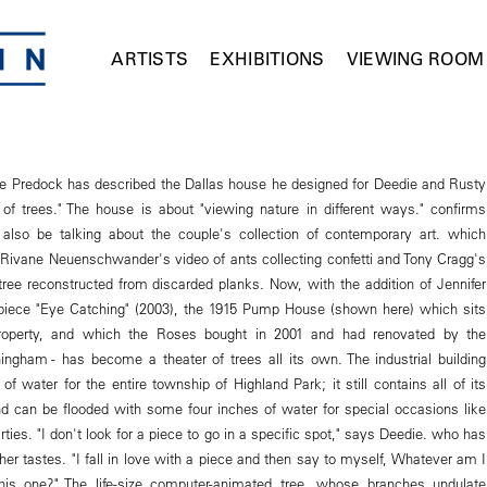
ARTISTS
EXHIBITIONS
VIEWING ROOM
ne Predock has described the Dallas house he designed for Deedie and Rusty
of trees." The house is about "viewing nature in different ways." confirms
also be talking about the couple's collection of contemporary art. which
 Rivane Neuenschwander's video of ants collecting confetti and Tony Cragg's
 tree reconstructed from discarded planks. Now, with the addition of Jennifer
piece "Eye Catching" (2003), the 1915 Pump House (shown here) which sits
property, and which the Roses bought in 2001 and had renovated by the
ingham - has become a theater of trees all its own. The industrial building
 water for the entire township of Highland Park; it still contains all of its
 can be flooded with some four inches of water for special occasions like
arties. "I don't look for a piece to go in a specific spot," says Deedie. who has
her tastes. "I fall in love with a piece and then say to myself, Whatever am I
his one?" The life-size computer-animated tree, whose branches undulate