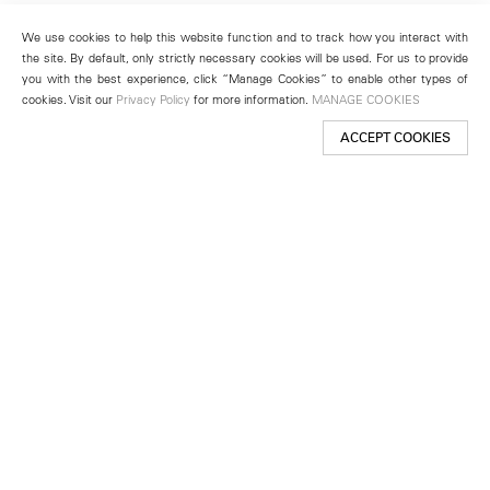
We use cookies to help this website function and to track how you interact with
the site. By default, only strictly necessary cookies will be used. For us to provide
you with the best experience, click “Manage Cookies” to enable other types of
cookies. Visit our
Privacy Policy
for more information.
MANAGE COOKIES
ACCEPT COOKIES
New York
501 West 24th Street
New York, NY 10011
Telephone +1 212 255 2923
newyork@lehmannmaupin.com
Seoul
213 Itaewon-ro
Yongsan-gu, Seoul, Korea 04349