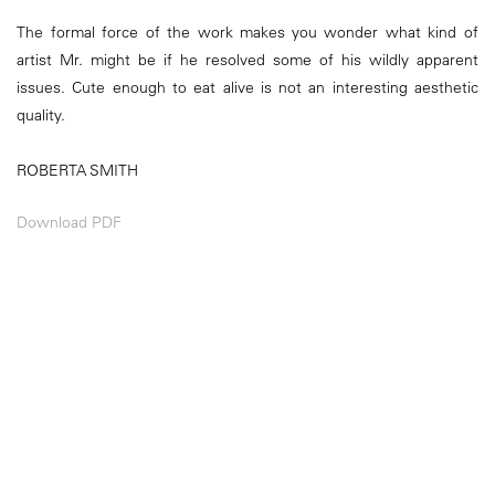
The formal force of the work makes you wonder what kind of
artist Mr. might be if he resolved some of his wildly apparent
issues. Cute enough to eat alive is not an interesting aesthetic
quality.
ROBERTA SMITH
Download PDF