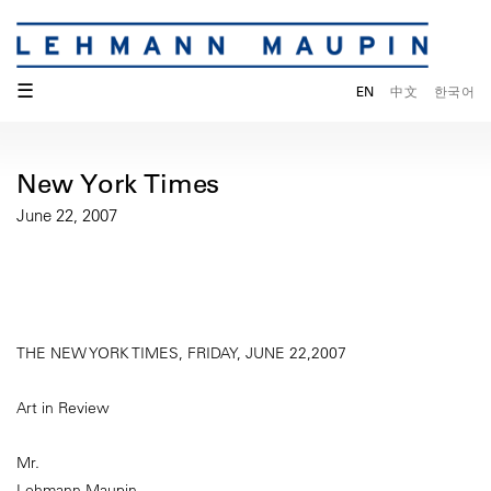
☰
EN
中文
한국어
New York Times
June 22, 2007
THE NEW YORK TIMES, FRIDAY, JUNE 22,2007
Art in Review
Mr.
Lehmann Maupin