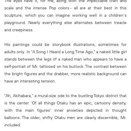
The eyes have it, for me, along with the impeccable craft and
scale and the intense Pop colors - all are at their best in this
sculpture, which you can imagine working well in a children's
playground. Nearly everything else alternates between treacle
and creepiness.
His paintings could be storybook illustrations, sometimes for
adults only. In "A Song I Heard a Long Time Ago," a naked little girl
stands between the legs of a naked man who appears to have a
self-portrait of Mr. tattooed on his buttock. The contrast between
the bright figures and the drabber, more realistic background can
have an interesting tension.
"Ah, Akihabara," a mural-size ode to the bustling Tokyo district that
is the center 'Of all things Otaku has an epic, cartoony density,
with the main figures' inner anxieties depicted in thought
balloons. The older, shifty Otaku men are clearly discernible, Mr.
included.