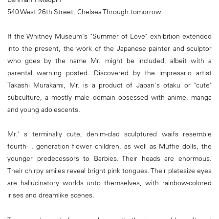
540 West 26th Street, Chelsea Through tomorrow
If the Whitney Museum's "Summer of Love" exhibition extended
into the present, the work of the Japanese painter and sculptor
who goes by the name Mr. might be included, albeit with a
parental warning posted. Discovered by the impresario artist
Takashi Murakami, Mr. is a product of Japan's otaku or "cute"
subculture, a mostly male domain obsessed with anime, manga
and young adolescents.
Mr.' s terminally cute, denim-clad sculptured waifs resemble
fourth- . generation flower children, as well as Muffie dolls, the
younger predecessors to Barbies. Their heads are enormous.
Their chirpy smiles reveal bright pink tongues. Their platesize eyes
are hallucinatory worlds unto themselves, with rainbow-colored
irises and dreamlike scenes.