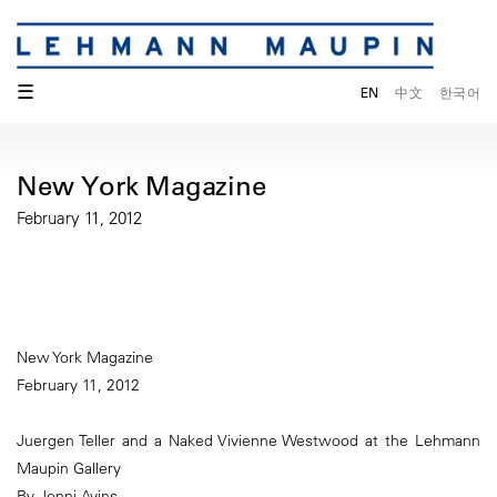
☰
EN
中文
한국어
New York Magazine
February 11, 2012
New York Magazine
February 11, 2012
Juergen Teller and a Naked Vivienne Westwood at the Lehmann
Maupin Gallery
By Jenni Avins