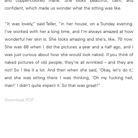
and copper-colored mane. She looks beautiful, calm, and
confident, which made us wonder what the sitting was like.
“It was lovely,” said Teller, “in her house, on a Sunday evening.
I’ve worked with her a long time, and I’m always amazed at how
wonderful her skin is. She looks amazing and she’s, like, 70 now.
She was 68 when I did the pictures a year and a half ago, and I
was just curious about how she would look naked. If you think of
naked pictures of old people, they’re all wrinkled – and they are
not! So I like it a lot. And then when she said, ‘Okay, let’s do it,’
and she was sitting there I was thinking, ‘Oh my fucking hell,
man!’ I didn’t quite expect it. So that was great!”
Download PDF