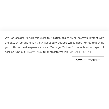
We use cookies to help this website function and to track how you interact with
the site. By default, only strictly necessary cookies will be used. For us to provide
you with the best experience, click “Manage Cookies” to enable other types of
cookies. Visit our
Privacy Policy
for more information.
MANAGE COOKIES
ACCEPT COOKIES
New York
501 West 24th Street
New York, NY 10011
Telephone +1 212 255 2923