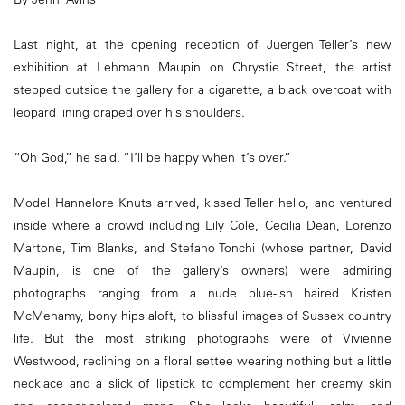
Last night, at the opening reception of Juergen Teller’s new
exhibition at Lehmann Maupin on Chrystie Street, the artist
stepped outside the gallery for a cigarette, a black overcoat with
leopard lining draped over his shoulders.
“Oh God,” he said. “I’ll be happy when it’s over.”
Model Hannelore Knuts arrived, kissed Teller hello, and ventured
inside where a crowd including Lily Cole, Cecilia Dean, Lorenzo
Martone, Tim Blanks, and Stefano Tonchi (whose partner, David
Maupin, is one of the gallery’s owners) were admiring
photographs ranging from a nude blue-ish haired Kristen
McMenamy, bony hips aloft, to blissful images of Sussex country
life. But the most striking photographs were of Vivienne
Westwood, reclining on a floral settee wearing nothing but a little
necklace and a slick of lipstick to complement her creamy skin