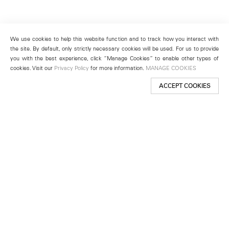
We use cookies to help this website function and to track how you interact with
the site. By default, only strictly necessary cookies will be used. For us to provide
you with the best experience, click “Manage Cookies” to enable other types of
cookies. Visit our
Privacy Policy
for more information.
MANAGE COOKIES
ACCEPT COOKIES
New York
501 West 24th Street
New York, NY 10011
Telephone +1 212 255 2923
newyork@lehmannmaupin.com
Seoul