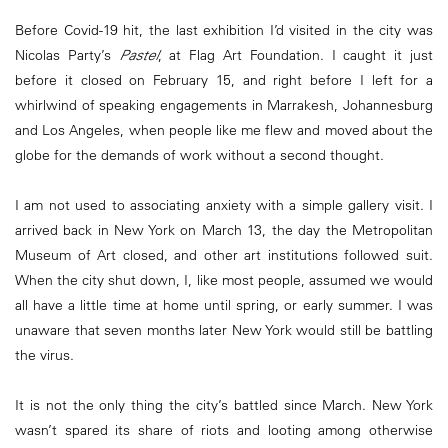
Before Covid-19 hit, the last exhibition I’d visited in the city was
Nicolas Party’s
Pastel
, at Flag Art Foundation. I caught it just
before it closed on February 15, and right before I left for a
whirlwind of speaking engagements in Marrakesh, Johannesburg
and Los Angeles, when people like me flew and moved about the
globe for the demands of work without a second thought.
I am not used to associating anxiety with a simple gallery visit. I
arrived back in New York on March 13, the day the Metropolitan
Museum of Art closed, and other art institutions followed suit.
When the city shut down, I, like most people, assumed we would
all have a little time at home until spring, or early summer. I was
unaware that seven months later New York would still be battling
the virus.
It is not the only thing the city’s battled since March. New York
wasn’t spared its share of riots and looting among otherwise