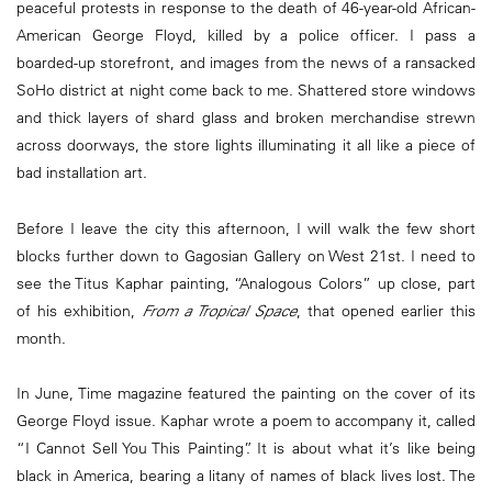
peaceful protests in response to the death of 46-year-old African-
American George Floyd, killed by a police officer. I pass a
boarded-up storefront, and images from the news of a ransacked
SoHo district at night come back to me. Shattered store windows
and thick layers of shard glass and broken merchandise strewn
across doorways, the store lights illuminating it all like a piece of
bad installation art.
Before I leave the city this afternoon, I will walk the few short
blocks further down to Gagosian Gallery on West 21st. I need to
see the Titus Kaphar painting, “Analogous Colors” up close, part
of his exhibition,
From a Tropical Space
, that opened earlier this
month.
In June, Time magazine featured the painting on the cover of its
George Floyd issue. Kaphar wrote a poem to accompany it, called
“I Cannot Sell You This Painting”. It is about what it’s like being
black in America, bearing a litany of names of black lives lost. The