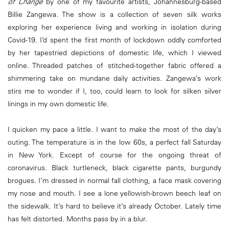
of Change
by one of my favourite artists, Johannesburg-based
Billie Zangewa. The show is a collection of seven silk works
exploring her experience living and working in isolation during
Covid-19. I’d spent the first month of lockdown oddly comforted
by her tapestried depictions of domestic life, which I viewed
online. Threaded patches of stitched-together fabric offered a
shimmering take on mundane daily activities. Zangewa’s work
stirs me to wonder if I, too, could learn to look for silken silver
linings in my own domestic life.
I quicken my pace a little. I want to make the most of the day’s
outing. The temperature is in the low 60s, a perfect fall Saturday
in New York. Except of course for the ongoing threat of
coronavirus. Black turtleneck, black cigarette pants, burgundy
brogues. I’m dressed in normal fall clothing, a face mask covering
my nose and mouth. I see a lone yellowish-brown beech leaf on
the sidewalk. It’s hard to believe it’s already October. Lately time
has felt distorted. Months pass by in a blur.