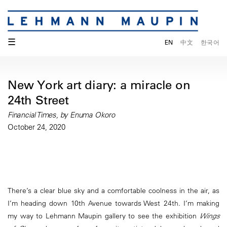
☰
EN
中文
한국어
New York art diary: a miracle on
24th Street
Financial Times, by Enuma Okoro
October 24, 2020
There’s a clear blue sky and a comfortable coolness in the air, as
I’m heading down 10th Avenue towards West 24th. I’m making
my way to Lehmann Maupin gallery to see the exhibition
Wings