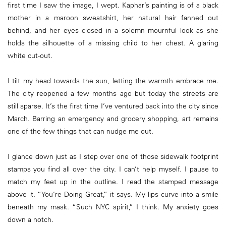
first time I saw the image, I wept. Kaphar’s painting is of a black
mother in a maroon sweatshirt, her natural hair fanned out
behind, and her eyes closed in a solemn mournful look as she
holds the silhouette of a missing child to her chest. A glaring
white cut-out.
I tilt my head towards the sun, letting the warmth embrace me.
The city reopened a few months ago but today the streets are
still sparse. It’s the first time I’ve ventured back into the city since
March. Barring an emergency and grocery shopping, art remains
one of the few things that can nudge me out.
I glance down just as I step over one of those sidewalk footprint
stamps you find all over the city. I can’t help myself. I pause to
match my feet up in the outline. I read the stamped message
above it. “You’re Doing Great,” it says. My lips curve into a smile
beneath my mask. “Such NYC spirit,” I think. My anxiety goes
down a notch.