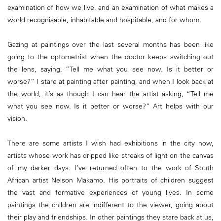
examination of how we live, and an examination of what makes a
world recognisable, inhabitable and hospitable, and for whom.
Gazing at paintings over the last several months has been like
going to the optometrist when the doctor keeps switching out
the lens, saying, “Tell me what you see now. Is it better or
worse?” I stare at painting after painting, and when I look back at
the world, it’s as though I can hear the artist asking, “Tell me
what you see now. Is it better or worse?” Art helps with our
vision.
There are some artists I wish had exhibitions in the city now,
artists whose work has dripped like streaks of light on the canvas
of my darker days. I’ve returned often to the work of South
African artist Nelson Makamo. His portraits of children suggest
the vast and formative experiences of young lives. In some
paintings the children are indifferent to the viewer, going about
their play and friendships. In other paintings they stare back at us,