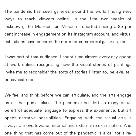
The pandemic has seen galleries around the world finding new
ways to reach viewers online. In the first two weeks of
lockdown, the Metropolitan Museum reported seeing a 95 per
cent increase in engagement on its Instagram account, and virtual
exhibitions have become the norm for commercial galleries, too.
I was part of that audience. I spent time almost every day gazing
at work online, recognising how the visual stories of paintings
invite me to reconsider the sorts of stories I listen to, believe, tell
or advocate for.
We feel and think before we can articulate, and the arts engage
us at that primal place. The pandemic has left so many of us
bereft of adequate language to express the experience, but art
opens narrative possibilities. Engaging with the visual arts is
always a move towards internal and external re-examination. And
one thing that has come out of the pandemic is a call for a re-