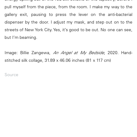
pull myself from the piece, from the room. I make my way to the
gallery exit, pausing to press the lever on the anti-bacterial
dispenser by the door. I adjust my mask, and step out on to the
streets of New York City. Yes, it’s good to be out. No one can see,
but I’m beaming.
Image: Billie Zangewa,
An Angel at My Bedside
, 2020. Hand-
stitched silk collage, 31.89 x 46.06 inches (81 x 117 cm)
Source