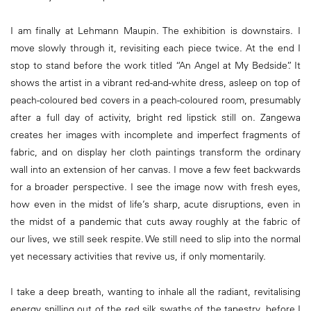
I am finally at Lehmann Maupin. The exhibition is downstairs. I
move slowly through it, revisiting each piece twice. At the end I
stop to stand before the work titled “An Angel at My Bedside”. It
shows the artist in a vibrant red-and-white dress, asleep on top of
peach-coloured bed covers in a peach-coloured room, presumably
after a full day of activity, bright red lipstick still on. Zangewa
creates her images with incomplete and imperfect fragments of
fabric, and on display her cloth paintings transform the ordinary
wall into an extension of her canvas. I move a few feet backwards
for a broader perspective. I see the image now with fresh eyes,
how even in the midst of life’s sharp, acute disruptions, even in
the midst of a pandemic that cuts away roughly at the fabric of
our lives, we still seek respite. We still need to slip into the normal
yet necessary activities that revive us, if only momentarily.
I take a deep breath, wanting to inhale all the radiant, revitalising
energy spilling out of the red silk swaths of the tapestry, before I