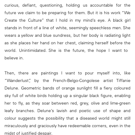
curious, defiant, questioning, holding us accountable for the
future we claim to be preparing for them. But it is his work “We
Create the Culture” that I hold in my mind’s eye. A black girl
stands in front of a line of white, seemingly speechless men. She
wears a yellow and blue sundress, but her body is radiating light
as she places her hand on her chest, claiming herself before the
world. Unintimidated. She is the future, the hope I want to
believe in.
Then, there are paintings I want to pour myself into, like
“Wanderlust”, by the French-Belgo-Congolese artist Tiffanie
Delune. Geometric bands of orange sunlight fill a fiery coloured
sky full of white birds holding up a singular black figure, enabling
her to fly, as they soar between red, grey, olive and lime-green
leafy branches. Delune’s lavish and poetic use of shape and
colour suggests the possibility that a diseased world might still
miraculously and graciously have redeemable corners, even in the
midst of justified despair.