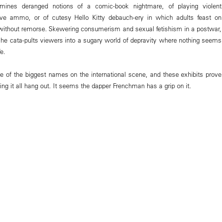
 mines deranged notions of a comic-book nightmare, of playing violent
ve ammo, or of cutesy Hello Kitty debauch-ery in which adults feast on
without remorse. Skewering consumerism and sexual fetishism in a postwar,
he cata-pults viewers into a sugary world of depravity where nothing seems
e.
e of the biggest names on the international scene, and these exhibits prove
-ting it all hang out. It seems the dapper Frenchman has a grip on it.