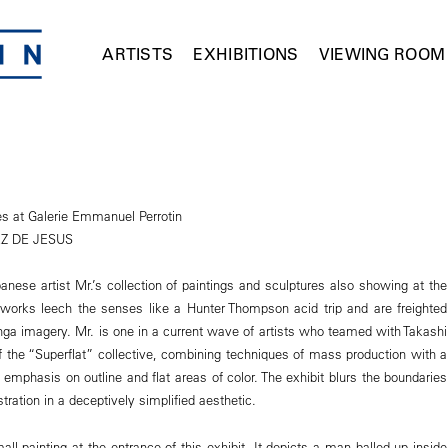
ARTISTS
EXHIBITIONS
VIEWING ROOM
es at Galerie Emmanuel Perrotin
Z DE JESUS
anese artist Mr.’s collection of paintings and sculptures also showing at the
 works leech the senses like a Hunter Thompson acid trip and are freighted
a imagery. Mr. is one in a current wave of artists who teamed with Takashi
 the “Superflat” collective, combining techniques of mass production with a
 emphasis on outline and flat areas of color. The exhibit blurs the boundaries
tration in a deceptively simplified aesthetic.
ll painting at the entrance of this exhibit. It depicts a man balled up inside