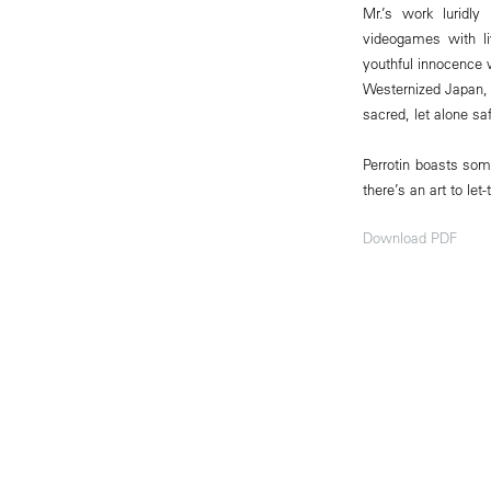
Mr.’s work luridly
videogames with li
youthful innocence 
Westernized Japan, 
sacred, let alone saf
Perrotin boasts som
there’s an art to let
Download PDF