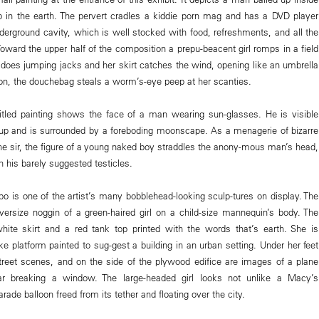
p in the earth. The pervert cradles a kiddie porn mag and has a DVD player
derground cavity, which is well stocked with food, refreshments, and all the
oward the upper half of the composition a prepu-beacent girl romps in a field
e does jumping jacks and her skirt catches the wind, opening like an umbrella
ton, the douchebag steals a worm’s-eye peep at her scanties.
itled painting shows the face of a man wearing sun-glasses. He is visible
up and is surrounded by a foreboding moonscape. As a menagerie of bizarre
the sir, the figure of a young naked boy straddles the anony-mous man’s head,
 his barely suggested testicles.
 is one of the artist’s many bobblehead-looking sculp-tures on display. The
versize noggin of a green-haired girl on a child-size mannequin’s body. The
hite skirt and a red tank top printed with the words that’s earth. She is
ike platform painted to sug-gest a building in an urban setting. Under her feet
treet scenes, and on the side of the plywood edifice are images of a plane
ar breaking a window. The large-headed girl looks not unlike a Macy’s
ade balloon freed from its tether and floating over the city.