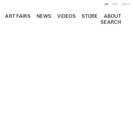
EN
中文
한국어
ART FAIRS
NEWS
VIDEOS
STORE
ABOUT
SEARCH