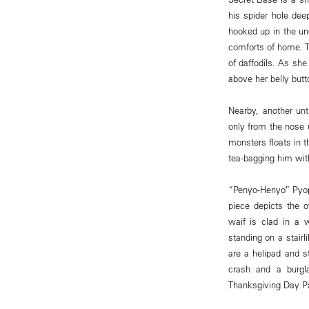
his spider hole dee
hooked up in the un
comforts of home. T
of daffodils. As sh
above her belly but
Nearby, another unt
only from the nose 
monsters floats in 
tea-bagging him with
“Penyo-Henyo” Pyopo
piece depicts the o
waif is clad in a w
standing on a stairl
are a helipad and s
crash and a burgl
Thanksgiving Day Par