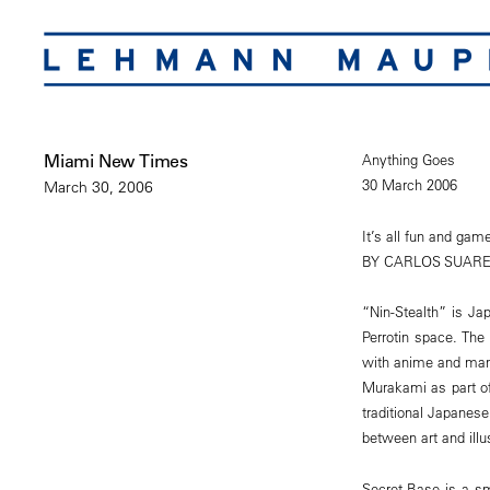
Miami New Times
Anything Goes
30 March 2006
March 30, 2006
It’s all fun and gam
BY CARLOS SUARE
“Nin-Stealth” is Jap
Perrotin space. The
with anime and mang
Murakami as part of
traditional Japanese
between art and illus
Secret Base is a sma