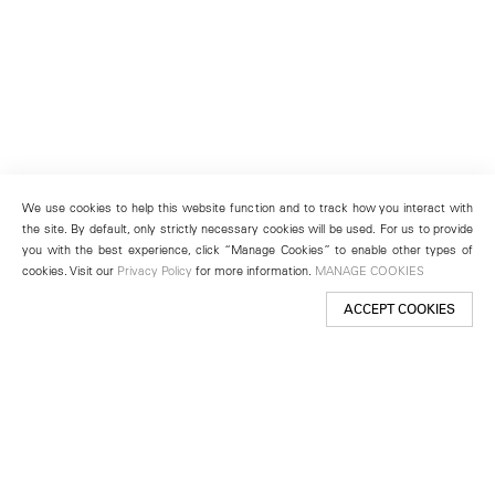
We use cookies to help this website function and to track how you interact with
the site. By default, only strictly necessary cookies will be used. For us to provide
you with the best experience, click “Manage Cookies” to enable other types of
cookies. Visit our
Privacy Policy
for more information.
MANAGE COOKIES
ACCEPT COOKIES
New York
501 West 24th Street
New York, NY 10011