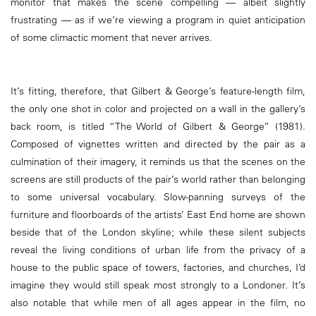
monitor that makes the scene compelling — albeit slightly
frustrating — as if we’re viewing a program in quiet anticipation
of some climactic moment that never arrives.
It’s fitting, therefore, that Gilbert & George’s feature-length film,
the only one shot in color and projected on a wall in the gallery’s
back room, is titled “The World of Gilbert & George” (1981).
Composed of vignettes written and directed by the pair as a
culmination of their imagery, it reminds us that the scenes on the
screens are still products of the pair’s world rather than belonging
to some universal vocabulary. Slow-panning surveys of the
furniture and floorboards of the artists’ East End home are shown
beside that of the London skyline; while these silent subjects
reveal the living conditions of urban life from the privacy of a
house to the public space of towers, factories, and churches, I’d
imagine they would still speak most strongly to a Londoner. It’s
also notable that while men of all ages appear in the film, no