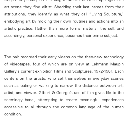
art scene they find elitist. Shedding their last names from their
attributions, they identify as what they call “Living Sculpture,”
embodying art by molding their own routines and actions into an
artistic practice. Rather than more formal material, the self, and
accordingly, personal experience, becomes their prime subject.
The pair recorded their early videos on the then-new technology
of videotapes, four of which are on view at Lehmann Maupin
Gallery’s current exhibition Films and Sculptures, 1972-1981. Each
centers on the artists, who set themselves in everyday scenes
such as eating or walking to narrow the distance between art,
artist, and viewer. Gilbert & George’s use of film gives life to the
seemingly banal, attempting to create meaningful experiences
accessible to all through the common language of the human
condition.