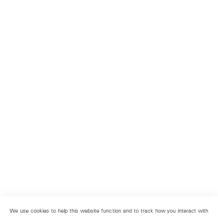
We use cookies to help this website function and to track how you interact with