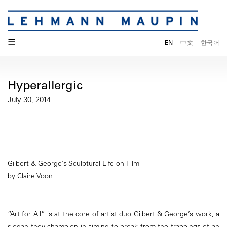
☰
EN
中文
한국어
Hyperallergic
July 30, 2014
Gilbert & George’s Sculptural Life on Film
by Claire Voon
“Art for All” is at the core of artist duo Gilbert & George’s work, a
slogan they champion in aiming to break from the trappings of an