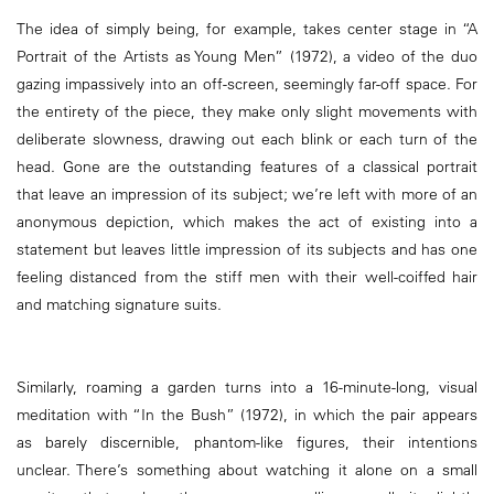
The idea of simply being, for example, takes center stage in “A
Portrait of the Artists as Young Men” (1972), a video of the duo
gazing impassively into an off-screen, seemingly far-off space. For
the entirety of the piece, they make only slight movements with
deliberate slowness, drawing out each blink or each turn of the
head. Gone are the outstanding features of a classical portrait
that leave an impression of its subject; we’re left with more of an
anonymous depiction, which makes the act of existing into a
statement but leaves little impression of its subjects and has one
feeling distanced from the stiff men with their well-coiffed hair
and matching signature suits.
Similarly, roaming a garden turns into a 16-minute-long, visual
meditation with “In the Bush” (1972), in which the pair appears
as barely discernible, phantom-like figures, their intentions
unclear. There’s something about watching it alone on a small