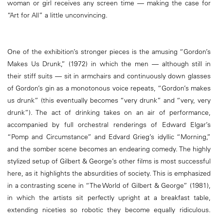
woman or girl receives any screen time — making the case for
“Art for All” a little unconvincing.
One of the exhibition’s stronger pieces is the amusing “Gordon’s
Makes Us Drunk,” (1972) in which the men — although still in
their stiff suits — sit in armchairs and continuously down glasses
of Gordon’s gin as a monotonous voice repeats, “Gordon’s makes
us drunk” (this eventually becomes “very drunk” and “very, very
drunk”). The act of drinking takes on an air of performance,
accompanied by full orchestral renderings of Edward Elgar’s
“Pomp and Circumstance” and Edvard Grieg’s idyllic “Morning,”
and the somber scene becomes an endearing comedy. The highly
stylized setup of Gilbert & George’s other films is most successful
here, as it highlights the absurdities of society. This is emphasized
in a contrasting scene in “The World of Gilbert & George” (1981),
in which the artists sit perfectly upright at a breakfast table,
extending niceties so robotic they become equally ridiculous.