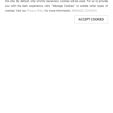
the site. By default, only strictly necessary cookies will be used. For us to provide
you with the best experience, click “Manage Cookies” to enable other types of
cookies. Visit our
Privacy Policy
for more information.
MANAGE COOKIES
ACCEPT COOKIES
New York
501 West 24th Street
New York, NY 10011
Telephone +1 212 255 2923
newyork@lehmannmaupin.com
Seoul
213 Itaewon-ro
Yongsan-gu, Seoul, Korea 04349
Telephone +82 2 725 0094
seoul@lehmannmaupin.com