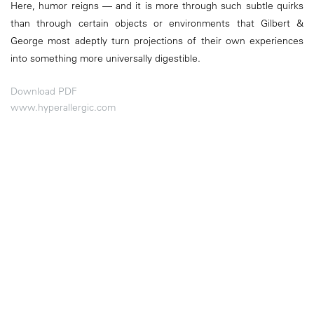
Here, humor reigns — and it is more through such subtle quirks
than through certain objects or environments that Gilbert &
George most adeptly turn projections of their own experiences
into something more universally digestible.
Download PDF
www.hyperallergic.com