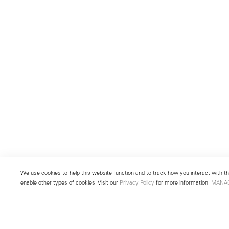
We use cookies to help this website function and to track how you interact with the
enable other types of cookies. Visit our
Privacy Policy
for more information.
MANA