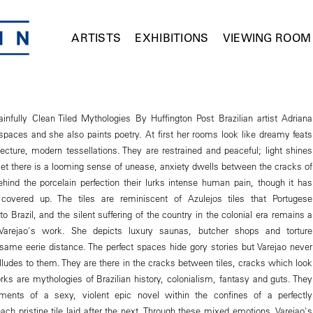
ARTISTS
EXHIBITIONS
VIEWING ROOM
ainfully Clean Tiled Mythologies By Huffington Post Brazilian artist Adriana
 spaces and she also paints poetry. At first her rooms look like dreamy feats
tecture, modern tessellations. They are restrained and peaceful; light shines
et there is a looming sense of unease, anxiety dwells between the cracks of
ehind the porcelain perfection their lurks intense human pain, though it has
covered up. The tiles are reminiscent of Azulejos tiles that Portugese
 to Brazil, and the silent suffering of the country in the colonial era remains a
Varejao's work. She depicts luxury saunas, butcher shops and torture
ame eerie distance. The perfect spaces hide gory stories but Varejao never
ludes to them. They are there in the cracks between tiles, cracks which look
rks are mythologies of Brazilian history, colonialism, fantasy and guts. They
ements of a sexy, violent epic novel within the confines of a perfectly
ch pristine tile laid after the next. Through these mixed emotions, Varejao's