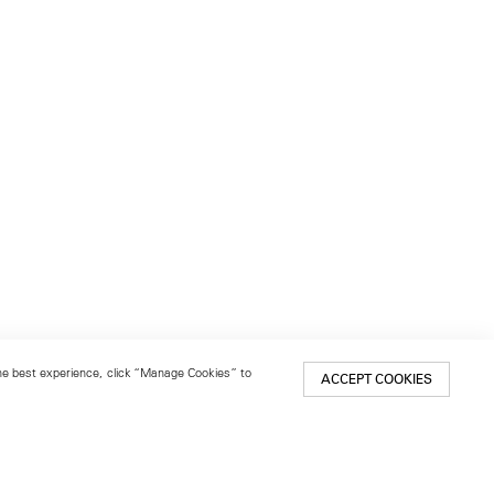
 the best experience, click “Manage Cookies” to
ACCEPT COOKIES