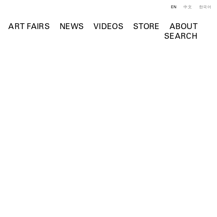
EN
中文
한국어
ART FAIRS
NEWS
VIDEOS
STORE
ABOUT
SEARCH