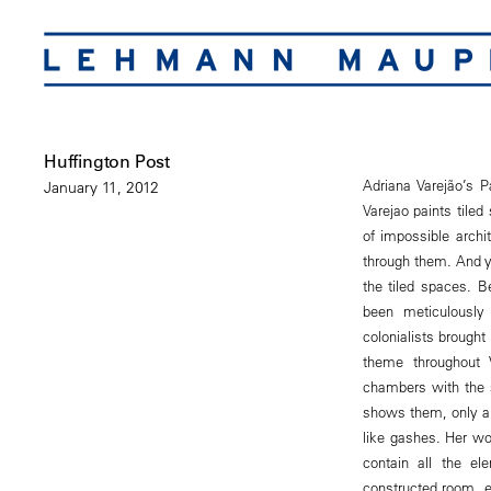
Huffington Post
Adriana Varejão’s P
January 11, 2012
Varejao paints tiled
of impossible archi
through them. And y
the tiled spaces. B
been meticulously 
colonialists brought
theme throughout 
chambers with the s
shows them, only al
like gashes. Her wo
contain all the el
constructed room, ea