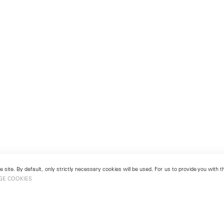
 site. By default, only strictly necessary cookies will be used. For us to provide you with
GE COOKIES