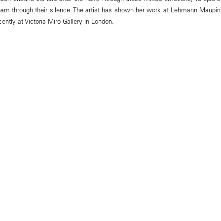
am through their silence. The artist has shown her work at Lehmann Maupin
ently at Victoria Miro Gallery in London.