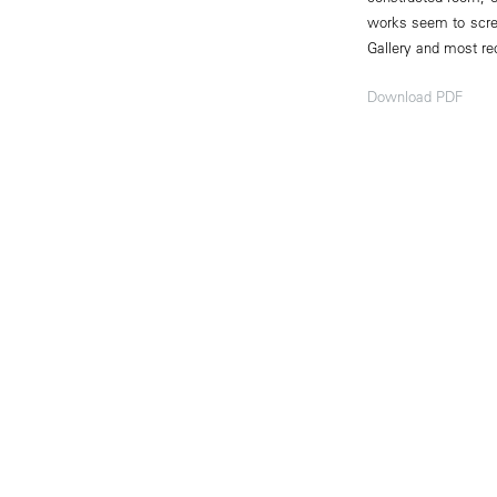
works seem to scre
Gallery and most rec
Download PDF