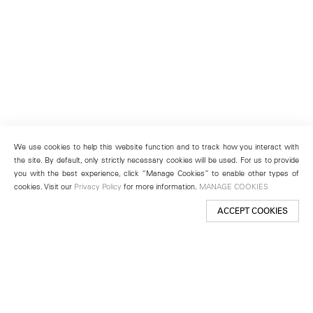
We use cookies to help this website function and to track how you interact with
the site. By default, only strictly necessary cookies will be used. For us to provide
you with the best experience, click “Manage Cookies” to enable other types of
cookies. Visit our
Privacy Policy
for more information.
MANAGE COOKIES
ACCEPT COOKIES
New York
501 West 24th Street