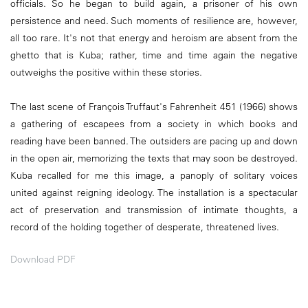
officials. So he began to build again, a prisoner of his own
persistence and need. Such moments of resilience are, however,
all too rare. It's not that energy and heroism are absent from the
ghetto that is Kuba; rather, time and time again the negative
outweighs the positive within these stories.
The last scene of François Truffaut's Fahrenheit 451 (1966) shows
a gathering of escapees from a society in which books and
reading have been banned. The outsiders are pacing up and down
in the open air, memorizing the texts that may soon be destroyed.
Kuba recalled for me this image, a panoply of solitary voices
united against reigning ideology. The installation is a spectacular
act of preservation and transmission of intimate thoughts, a
record of the holding together of desperate, threatened lives.
Download PDF