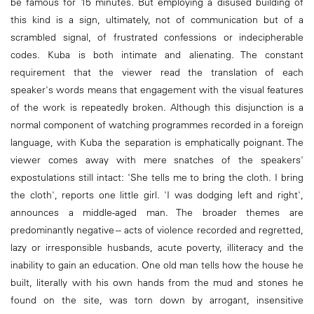
be famous for 15 minutes. But employing a disused building of
this kind is a sign, ultimately, not of communication but of a
scrambled signal, of frustrated confessions or indecipherable
codes. Kuba is both intimate and alienating. The constant
requirement that the viewer read the translation of each
speaker's words means that engagement with the visual features
of the work is repeatedly broken. Although this disjunction is a
normal component of watching programmes recorded in a foreign
language, with Kuba the separation is emphatically poignant. The
viewer comes away with mere snatches of the speakers'
expostulations still intact: 'She tells me to bring the cloth. I bring
the cloth', reports one little girl. 'I was dodging left and right',
announces a middle-aged man. The broader themes are
predominantly negative -- acts of violence recorded and regretted,
lazy or irresponsible husbands, acute poverty, illiteracy and the
inability to gain an education. One old man tells how the house he
built, literally with his own hands from the mud and stones he
found on the site, was torn down by arrogant, insensitive