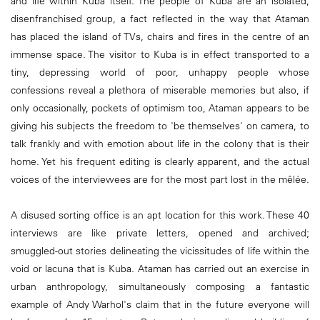
and life within Kuba itself. The people of Kuba are an isolated,
disenfranchised group, a fact reflected in the way that Ataman
has placed the island of TVs, chairs and fires in the centre of an
immense space. The visitor to Kuba is in effect transported to a
tiny, depressing world of poor, unhappy people whose
confessions reveal a plethora of miserable memories but also, if
only occasionally, pockets of optimism too, Ataman appears to be
giving his subjects the freedom to 'be themselves' on camera, to
talk frankly and with emotion about life in the colony that is their
home. Yet his frequent editing is clearly apparent, and the actual
voices of the interviewees are for the most part lost in the mêlée.
A disused sorting office is an apt location for this work. These 40
interviews are like private letters, opened and archived;
smuggled-out stories delineating the vicissitudes of life within the
void or lacuna that is Kuba. Ataman has carried out an exercise in
urban anthropology, simultaneously composing a fantastic
example of Andy Warhol's claim that in the future everyone will