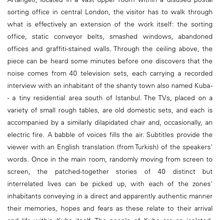
sorting office in central London, the visitor has to walk through
what is effectively an extension of the work itself: the sorting
office, static conveyor belts, smashed windows, abandoned
offices and graffiti-stained walls. Through the ceiling above, the
piece can be heard some minutes before one discovers that the
noise comes from 40 television sets, each carrying a recorded
interview with an inhabitant of the shanty town also named Kuba -
- a tiny residential area south of Istanbul. The TVs, placed on a
variety of small rough tables, are old domestic sets, and each is
accompanied by a similarly dilapidated chair and, occasionally, an
electric fire. A babble of voices fills the air. Subtitles provide the
viewer with an English translation (from Turkish) of the speakers'
words. Once in the main room, randomly moving from screen to
screen, the patched-together stories of 40 distinct but
interrelated lives can be picked up, with each of the zones'
inhabitants conveying in a direct and apparently authentic manner
their memories, hopes and fears as these relate to their arrival