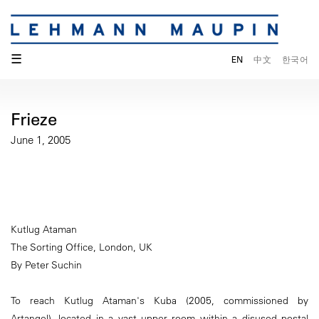
☰
EN
中文
한국어
Frieze
June 1, 2005
Kutlug Ataman
The Sorting Office, London, UK
By Peter Suchin
To reach Kutlug Ataman's Kuba (2005, commissioned by
Artangel), located in a vast upper room within a disused postal