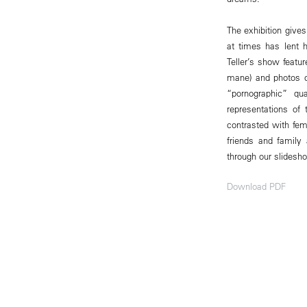
The exhibition gives
at times has lent h
Teller’s show featur
mane) and photos o
“pornographic” q
representations of
contrasted with fem
friends and family
through our slidesho
Download PDF