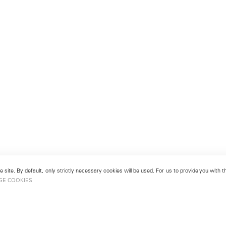
 site. By default, only strictly necessary cookies will be used. For us to provide you with
GE COOKIES