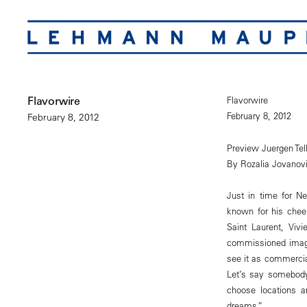
Flavorwire
Flavorwire
February 8, 2012
February 8, 2012
Preview Juergen Tel
By Rozalia Jovanov
Just in time for N
known for his chee
Saint Laurent, Viv
commissioned image
see it as commercia
Let’s say somebody
choose locations a
dreams.”