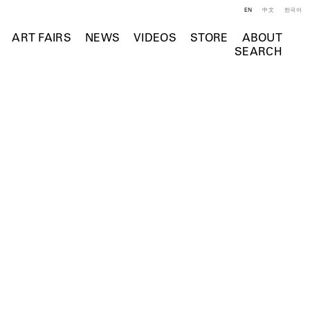
EN
中文
한국어
ART FAIRS
NEWS
VIDEOS
STORE
ABOUT
SEARCH