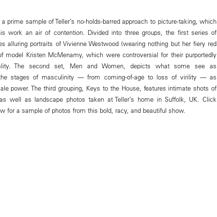
 a prime sample of Teller’s no-holds-barred approach to picture-taking, which
is work an air of contention. Divided into three groups, the first series of
es alluring portraits of Vivienne Westwood (wearing nothing but her fiery red
f model Kristen McMenamy, which were controversial for their purportedly
uality. The second set, Men and Women, depicts what some see as
 the stages of masculinity — from coming-of-age to loss of virility — as
ale power. The third grouping, Keys to the House, features intimate shots of
 as well as landscape photos taken at Teller’s home in Suffolk, UK. Click
w for a sample of photos from this bold, racy, and beautiful show.