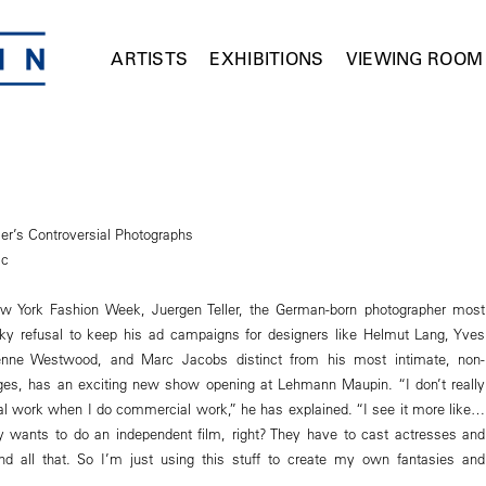
ARTISTS
EXHIBITIONS
VIEWING ROOM
ler’s Controversial Photographs
ic
ew York Fashion Week, Juergen Teller, the German-born photographer most
ky refusal to keep his ad campaigns for designers like Helmut Lang, Yves
ienne Westwood, and Marc Jacobs distinct from his most intimate, non-
s, has an exciting new show opening at Lehmann Maupin. “I don’t really
l work when I do commercial work,” he has explained. “I see it more like…
 wants to do an independent film, right? They have to cast actresses and
nd all that. So I’m just using this stuff to create my own fantasies and