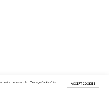
 the best experience, click “Manage Cookies” to
ACCEPT COOKIES