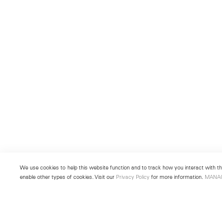
We use cookies to help this website function and to track how you interact with the
enable other types of cookies. Visit our
Privacy Policy
for more information.
MANA