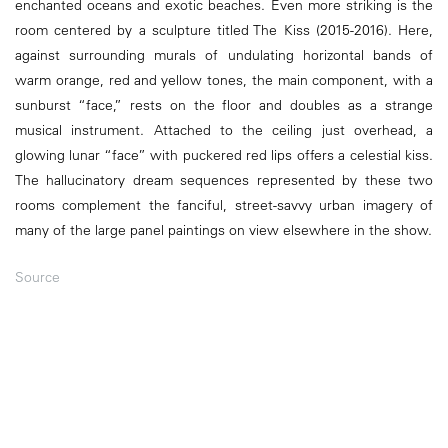
enchanted oceans and exotic beaches. Even more striking is the
room centered by a sculpture titled The Kiss (2015-2016). Here,
against surrounding murals of undulating horizontal bands of
warm orange, red and yellow tones, the main component, with a
sunburst “face,” rests on the floor and doubles as a strange
musical instrument. Attached to the ceiling just overhead, a
glowing lunar “face” with puckered red lips offers a celestial kiss.
The hallucinatory dream sequences represented by these two
rooms complement the fanciful, street-savvy urban imagery of
many of the large panel paintings on view elsewhere in the show.
Source