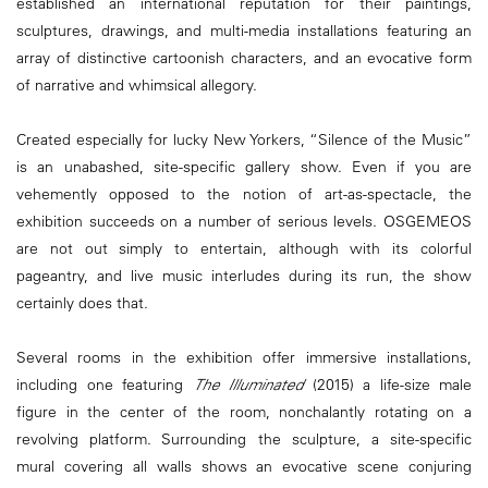
established an international reputation for their paintings,
sculptures, drawings, and multi-media installations featuring an
array of distinctive cartoonish characters, and an evocative form
of narrative and whimsical allegory.
Created especially for lucky New Yorkers, “Silence of the Music”
is an unabashed, site-specific gallery show. Even if you are
vehemently opposed to the notion of art-as-spectacle, the
exhibition succeeds on a number of serious levels. OSGEMEOS
are not out simply to entertain, although with its colorful
pageantry, and live music interludes during its run, the show
certainly does that.
Several rooms in the exhibition offer immersive installations,
including one featuring
The Illuminated
(2015) a life-size male
figure in the center of the room, nonchalantly rotating on a
revolving platform. Surrounding the sculpture, a site-specific
mural covering all walls shows an evocative scene conjuring