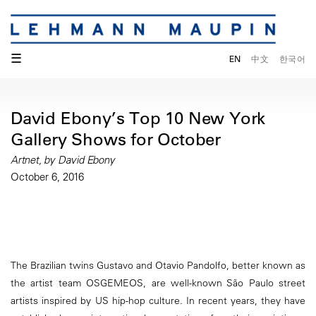
☰
EN
中文
한국어
David Ebony’s Top 10 New York
Gallery Shows for October
Artnet, by David Ebony
October 6, 2016
The Brazilian twins Gustavo and Otavio Pandolfo, better known as
the artist team OSGEMEOS, are well-known São Paulo street
artists inspired by US hip-hop culture. In recent years, they have