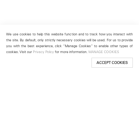
We use cookies to help this website function and to track how you interact with
the site. By default, only strictly necessary cookies will be used. For us to provide
you with the best experience, click “Manage Cookies” to enable other types of
cookies. Visit our
Privacy Policy
for more information.
MANAGE COOKIES
ACCEPT COOKIES
New York
501 West 24th Street
New York, NY 10011
Telephone +1 212 255 2923
newyork@lehmannmaupin.com