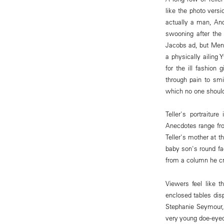
like the photo vers
actually a man, Andr
swooning after the
Jacobs ad, but Men'
a physically ailing
for the ill fashion
through pain to sm
which no one should
Teller's portraitur
Anecdotes range fro
Teller's mother at t
baby son's round fa
from a column he cr
Viewers feel like t
enclosed tables disp
Stephanie Seymour
very young doe-eyed