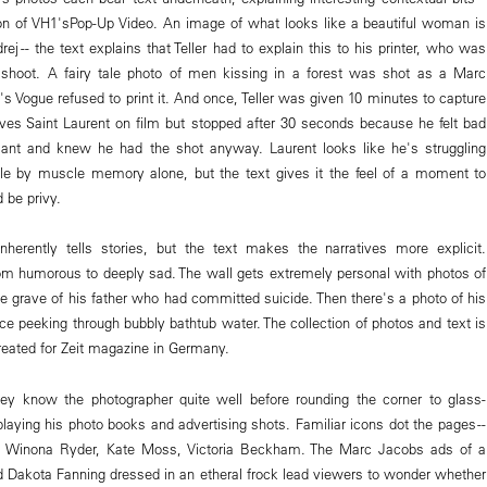
ion of VH1'sPop-Up Video. An image of what looks like a beautiful woman is
ej -- the text explains that Teller had to explain this to his printer, who was
 shoot. A fairy tale photo of men kissing in a forest was shot as a Marc
s Vogue refused to print it. And once, Teller was given 10 minutes to capture
 Yves Saint Laurent on film but stopped after 30 seconds because he felt bad
 giant and knew he had the shot anyway. Laurent looks like he's struggling
ile by muscle memory alone, but the text gives it the feel of a moment to
 be privy.
e inherently tells stories, but the text makes the narratives more explicit.
m humorous to deeply sad. The wall gets extremely personal with photos of
he grave of his father who had committed suicide. Then there's a photo of his
ce peeking through bubbly bathtub water. The collection of photos and text is
eated for Zeit magazine in Germany.
hey know the photographer quite well before rounding the corner to glass-
laying his photo books and advertising shots. Familiar icons dot the pages --
, Winona Ryder, Kate Moss, Victoria Beckham. The Marc Jacobs ads of a
 Dakota Fanning dressed in an etheral frock lead viewers to wonder whether