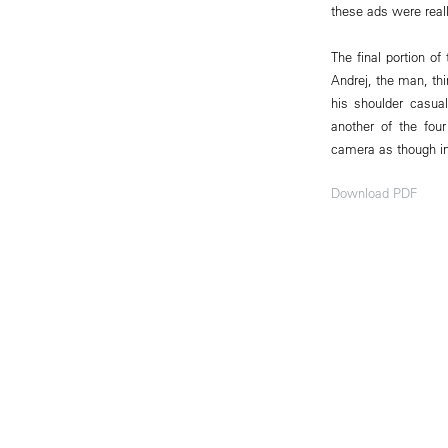
these ads were really
The final portion o
Andrej, the man, thi
his shoulder casua
another of the four
camera as though in d
Download PDF