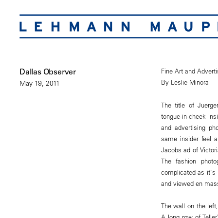
Dallas Observer
Fine Art and Advert
By Leslie Minora
May 19, 2011
The title of Juerg
tongue-in-cheek insi
and advertising pho
same insider feel 
Jacobs ad of Victor
The fashion photo
complicated as it's
and viewed en mas
The wall on the left,
A long row of Teller