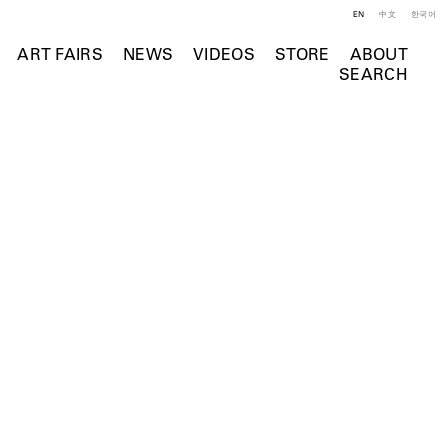
EN
中文
한국어
ART FAIRS
NEWS
VIDEOS
STORE
ABOUT
SEARCH