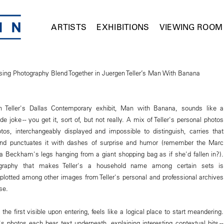
ARTISTS
EXHIBITIONS
VIEWING ROOM
ising Photography Blend Together in Juergen Teller’s Man With Banana
en Teller's Dallas Contemporary exhibit, Man with Banana, sounds like a
de joke -- you get it, sort of, but not really. A mix of Teller's personal photos
tos, interchangeably displayed and impossible to distinguish, carries that
and punctuates it with dashes of surprise and humor (remember the Marc
ia Beckham's legs hanging from a giant shopping bag as if she'd fallen in?).
graphy that makes Teller's a household name among certain sets is
 plotted among other images from Teller's personal and professional archives
se.
 the first visible upon entering, feels like a logical place to start meandering.
's photos each bear text underneath, explaining interesting contextual bits --