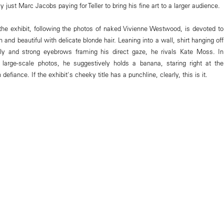
 just Marc Jacobs paying for Teller to bring his fine art to a larger audience.
f the exhibit, following the photos of naked Vivienne Westwood, is devoted to
n and beautiful with delicate blonde hair. Leaning into a wall, shirt hanging off
lly and strong eyebrows framing his direct gaze, he rivals Kate Moss. In
 large-scale photos, he suggestively holds a banana, staring right at the
efiance. If the exhibit's cheeky title has a punchline, clearly, this is it.