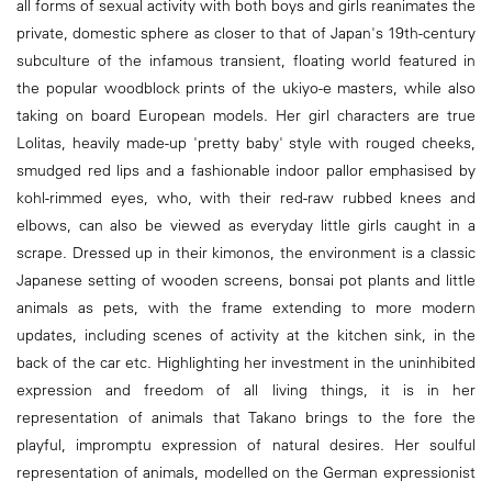
all forms of sexual activity with both boys and girls reanimates the
private, domestic sphere as closer to that of Japan's 19th-century
subculture of the infamous transient, floating world featured in
the popular woodblock prints of the ukiyo-e masters, while also
taking on board European models. Her girl characters are true
Lolitas, heavily made-up 'pretty baby' style with rouged cheeks,
smudged red lips and a fashionable indoor pallor emphasised by
kohl-rimmed eyes, who, with their red-raw rubbed knees and
elbows, can also be viewed as everyday little girls caught in a
scrape. Dressed up in their kimonos, the environment is a classic
Japanese setting of wooden screens, bonsai pot plants and little
animals as pets, with the frame extending to more modern
updates, including scenes of activity at the kitchen sink, in the
back of the car etc. Highlighting her investment in the uninhibited
expression and freedom of all living things, it is in her
representation of animals that Takano brings to the fore the
playful, impromptu expression of natural desires. Her soulful
representation of animals, modelled on the German expressionist