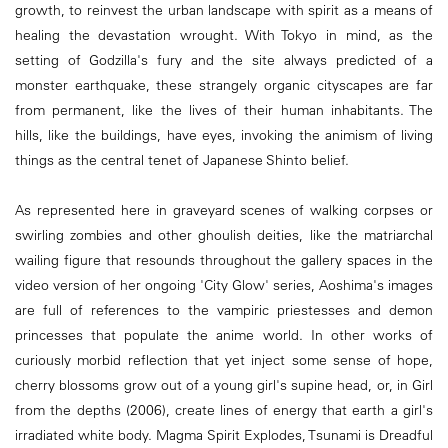
growth, to reinvest the urban landscape with spirit as a means of
healing the devastation wrought. With Tokyo in mind, as the
setting of Godzilla's fury and the site always predicted of a
monster earthquake, these strangely organic cityscapes are far
from permanent, like the lives of their human inhabitants. The
hills, like the buildings, have eyes, invoking the animism of living
things as the central tenet of Japanese Shinto belief.
As represented here in graveyard scenes of walking corpses or
swirling zombies and other ghoulish deities, like the matriarchal
wailing figure that resounds throughout the gallery spaces in the
video version of her ongoing 'City Glow' series, Aoshima's images
are full of references to the vampiric priestesses and demon
princesses that populate the anime world. In other works of
curiously morbid reflection that yet inject some sense of hope,
cherry blossoms grow out of a young girl's supine head, or, in Girl
from the depths (2006), create lines of energy that earth a girl's
irradiated white body. Magma Spirit Explodes, Tsunami is Dreadful