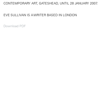
CONTEMPORARY ART, GATESHEAD, UNTIL 28 JANUARY 2007.
EVE SULLIVAN IS A WRITER BASED IN LONDON
Download PDF