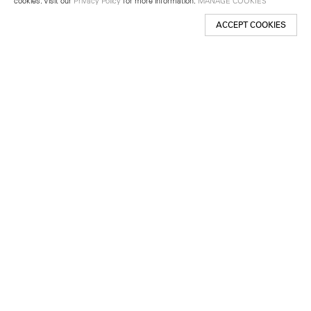
cookies. Visit our
Privacy Policy
for more information.
MANAGE COOKIES
ACCEPT COOKIES
New York
501 West 24th Street
New York, NY 10011
Telephone +1 212 255 2923
newyork@lehmannmaupin.com
Seoul
213 Itaewon-ro
Yongsan-gu, Seoul, Korea 04349
Telephone +82 2 725 0094
seoul@lehmannmaupin.com