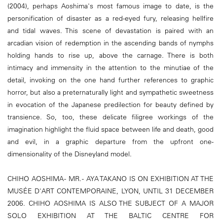
(2004), perhaps Aoshima's most famous image to date, is the
personification of disaster as a red-eyed fury, releasing hellfire
and tidal waves. This scene of devastation is paired with an
arcadian vision of redemption in the ascending bands of nymphs
holding hands to rise up, above the carnage. There is both
intimacy and immensity in the attention to the minutiae of the
detail, invoking on the one hand further references to graphic
horror, but also a preternaturally light and sympathetic sweetness
in evocation of the Japanese predilection for beauty defined by
transience. So, too, these delicate filigree workings of the
imagination highlight the fluid space between life and death, good
and evil, in a graphic departure from the upfront one-
dimensionality of the Disneyland model.
CHIHO AOSHIMA - MR. - AYA TAKANO IS ON EXHIBITION AT THE
MUSÉE D'ART CONTEMPORAINE, LYON, UNTIL 31 DECEMBER
2006. CHIHO AOSHIMA IS ALSO THE SUBJECT OF A MAJOR
SOLO EXHIBITION AT THE BALTIC CENTRE FOR