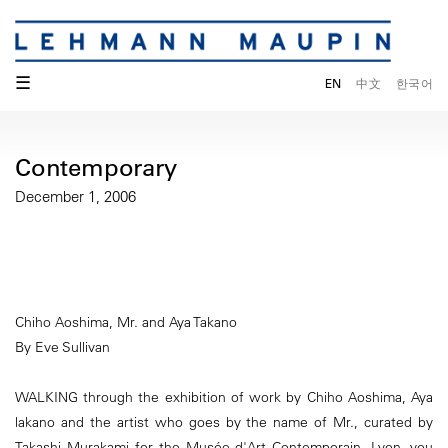
☰
EN
中文
한국어
Contemporary
December 1, 2006
Chiho Aoshima, Mr. and Aya Takano
By Eve Sullivan
WALKING through the exhibition of work by Chiho Aoshima, Aya
lakano and the artist who goes by the name of Mr., curated by
Takashi Murakami for the Musée d'Art Contemporain, Lyon, you