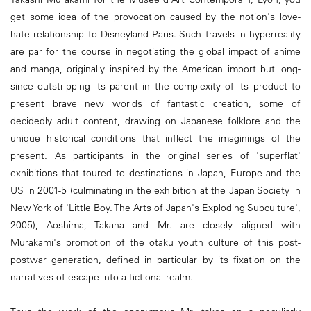
get some idea of the provocation caused by the notion's love-
hate relationship to Disneyland Paris. Such travels in hyperreality
are par for the course in negotiating the global impact of anime
and manga, originally inspired by the American import but long-
since outstripping its parent in the complexity of its product to
present brave new worlds of fantastic creation, some of
decidedly adult content, drawing on Japanese folklore and the
unique historical conditions that inflect the imaginings of the
present. As participants in the original series of 'superflat'
exhibitions that toured to destinations in Japan, Europe and the
US in 2001-5 (culminating in the exhibition at the Japan Society in
New York of 'Little Boy. The Arts of Japan's Exploding Subculture',
2005), Aoshima, Takana and Mr. are closely aligned with
Murakami's promotion of the otaku youth culture of this post-
postwar generation, defined in particular by its fixation on the
narratives of escape into a fictional realm.