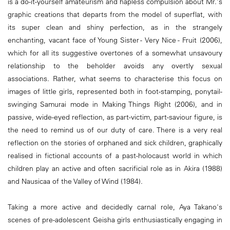
is a do-it-yourself amateurism and hapless compulsion about Mr.'s
graphic creations that departs from the model of superflat, with
its super clean and shiny perfection, as in the strangely
enchanting, vacant face of Young Sister - Very Nice - Fruit (2006),
which for all its suggestive overtones of a somewhat unsavoury
relationship to the beholder avoids any overtly sexual
associations. Rather, what seems to characterise this focus on
images of little girls, represented both in foot-stamping, ponytail-
swinging Samurai mode in Making Things Right (2006), and in
passive, wide-eyed reflection, as part-victim, part-saviour figure, is
the need to remind us of our duty of care. There is a very real
reflection on the stories of orphaned and sick children, graphically
realised in fictional accounts of a past-holocaust world in which
children play an active and often sacrificial role as in Akira (1988)
and Nausicaa of the Valley of Wind (1984).
Taking a more active and decidedly carnal role, Aya Takano's
scenes of pre-adolescent Geisha girls enthusiastically engaging in