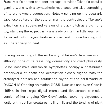
Franz Marc's horses and deer perhaps, provides Takano's peculiar
gamine world with a sympathetic resonance and also something
of its world-weary suggestion. Notably sending up the peculiarly
Japanese culture of the cute animal, the centrepiece of Takano's
exhibition is a super-sized version of a black bitch as a big fluffy
toy, standing there, peculiarly unsteady on its thin little legs, with
its vacant button eyes, teats extended and tongue hanging out,
as if perennially on heat.
Sharing something of the exclusivity of Takano's feminine world,
although none of its reassuring domesticity and overt physicality,
Chiho Aoshima's Amazonian nymphettes occupy a post-human
netherworld of death and destruction closely aligned with the
archetypal heroism and foundation myths of the sci-fi world of
DAICON IV Opening Animation (1983), Nausicaa and even Godzilla
(1954). In her large digital murals and five-screen animation
version of her ongoing 'City Glow' series, towering skyscrapers
jostle with reptilian creatures, rolling hills and the tendrils of plant