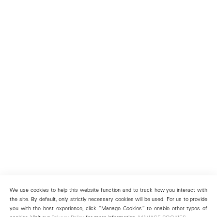
We use cookies to help this website function and to track how you interact with
the site. By default, only strictly necessary cookies will be used. For us to provide
you with the best experience, click “Manage Cookies” to enable other types of