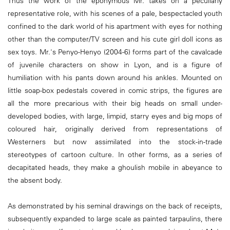
Thus the work of the eponymous Mr. takes on a peculiarly
representative role, with his scenes of a pale, bespectacled youth
confined to the dark world of his apartment with eyes for nothing
other than the computer/TV screen and his cute girl doll icons as
sex toys. Mr.'s Penyo-Henyo (2004-6) forms part of the cavalcade
of juvenile characters on show in Lyon, and is a figure of
humiliation with his pants down around his ankles. Mounted on
little soap-box pedestals covered in comic strips, the figures are
all the more precarious with their big heads on small under-
developed bodies, with large, limpid, starry eyes and big mops of
coloured hair, originally derived from representations of
Westerners but now assimilated into the stock-in-trade
stereotypes of cartoon culture. In other forms, as a series of
decapitated heads, they make a ghoulish mobile in abeyance to
the absent body.
As demonstrated by his seminal drawings on the back of receipts,
subsequently expanded to large scale as painted tarpaulins, there