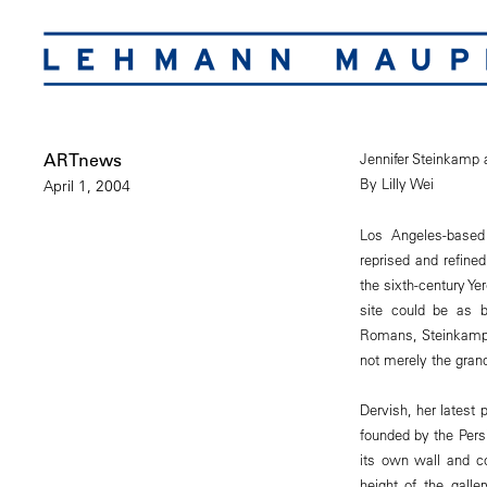
ARTnews
Jennifer Steinkamp
By Lilly Wei
April 1, 2004
Los Angeles-based 
reprised and refine
the sixth-century Ye
site could be as b
Romans, Steinkamp,
not merely the gran
Dervish, her latest 
founded by the Pers
its own wall and c
height of the galle