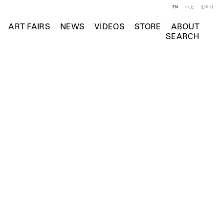
EN
中文
한국어
ART FAIRS
NEWS
VIDEOS
STORE
ABOUT
SEARCH