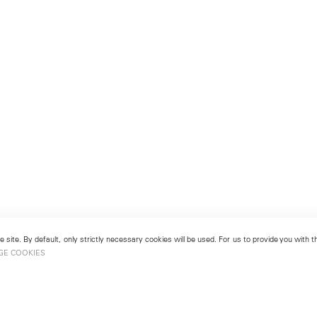
 site. By default, only strictly necessary cookies will be used. For us to provide you with
GE COOKIES