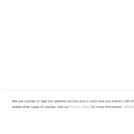
We use cookies to help this website function and to track how you interact with the
enable other types of cookies. Visit our
Privacy Policy
for more information.
MANA