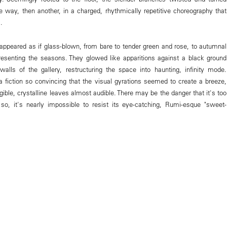
one way, then another, in a charged, rhythmically repetitive choreography that
.
appeared as if glass-blown, from bare to tender green and rose, to autumnal
esenting the seasons. They glowed like apparitions against a black ground
walls of the gallery, restructuring the space into haunting, infinity mode.
 fiction so convincing that the visual gyrations seemed to create a breeze,
angible, crystalline leaves almost audible. There may be the danger that it's too
 so, it's nearly impossible to resist its eye-catching, Rumi-esque "sweet-