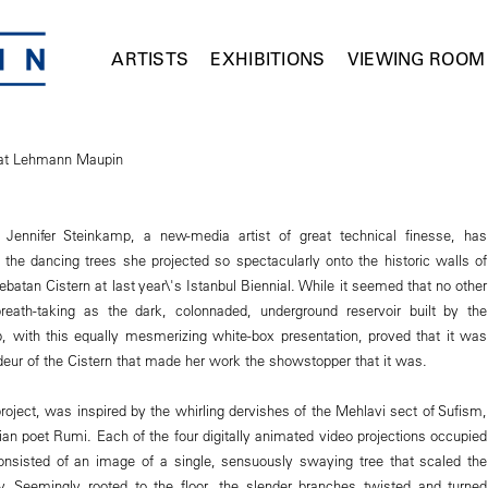
ARTISTS
EXHIBITIONS
VIEWING ROOM
 at Lehmann Maupin
Jennifer Steinkamp, a new-media artist of great technical finesse, has
d the dancing trees she projected so spectacularly onto the historic walls of
rebatan Cistern at last year\'s Istanbul Biennial. While it seemed that no other
reath-taking as the dark, colonnaded, underground reservoir built by the
 with this equally mesmerizing white-box presentation, proved that it was
deur of the Cistern that made her work the showstopper that it was.
project, was inspired by the whirling dervishes of the Mehlavi sect of Sufism,
ian poet Rumi. Each of the four digitally animated video projections occupied
onsisted of an image of a single, sensuously swaying tree that scaled the
ry. Seemingly rooted to the floor, the slender branches twisted and turned