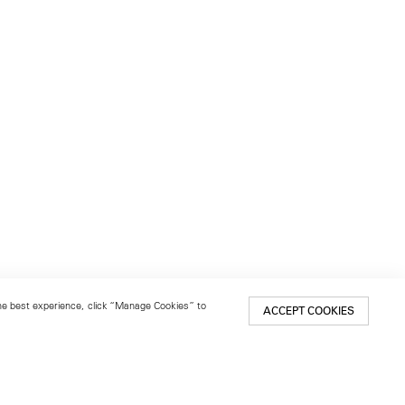
 the best experience, click “Manage Cookies” to
ACCEPT COOKIES