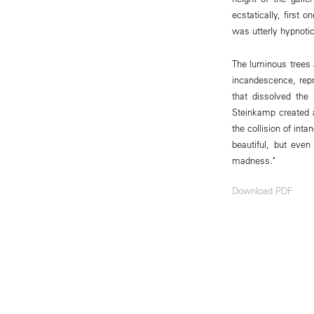
ecstatically, first 
was utterly hypnotic
The luminous trees 
incandescence, repr
that dissolved the 
Steinkamp created a
the collision of int
beautiful, but even
madness."
Download PDF