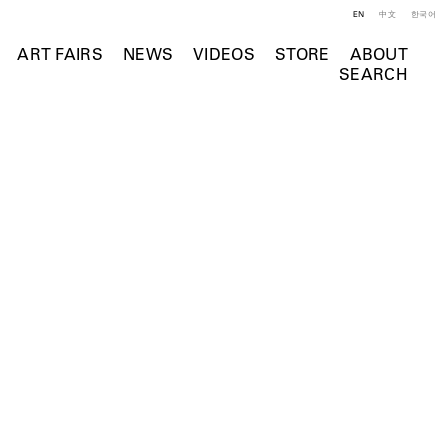
EN
中文
한국어
ART FAIRS
NEWS
VIDEOS
STORE
ABOUT
SEARCH