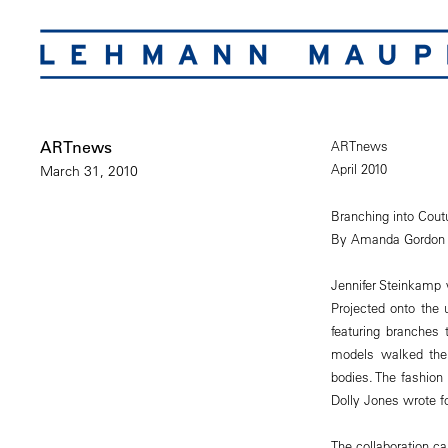
ARTnews
ARTnews
April 2010
March 31, 2010
Branching into Cout
By Amanda Gordon
Jennifer Steinkamp 
Projected onto the 
featuring branches 
models walked the 
bodies. The fashion
Dolly Jones wrote for
The collaboration c