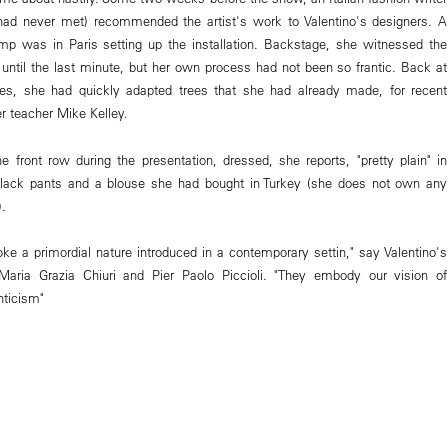
d never met) recommended the artist's work to Valentino's designers. A
mp was in Paris setting up the installation. Backstage, she witnessed the
until the last minute, but her own process had not been so frantic. Back at
s, she had quickly adapted trees that she had already made, for recent
r teacher Mike Kelley.
e front row during the presentation, dressed, she reports, "pretty plain" in
ack pants and a blouse she had bought in Turkey (she does not own any
).
oke a primordial nature introduced in a contemporary settin," say Valentino's
, Maria Grazia Chiuri and Pier Paolo Piccioli. "They embody our vision of
nticism"