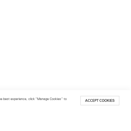
 the best experience, click “Manage Cookies” to
ACCEPT COOKIES