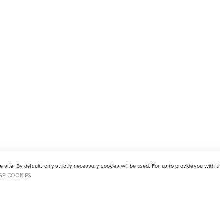
 site. By default, only strictly necessary cookies will be used. For us to provide you with
GE COOKIES