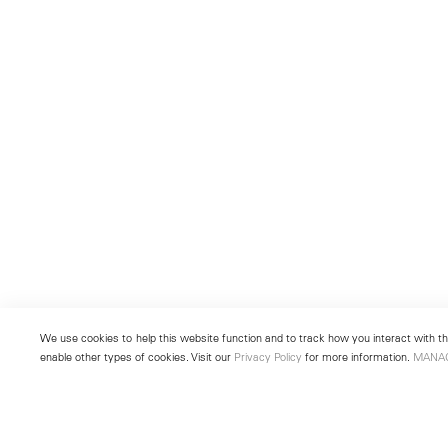
We use cookies to help this website function and to track how you interact with the
enable other types of cookies. Visit our
Privacy Policy
for more information.
MANA