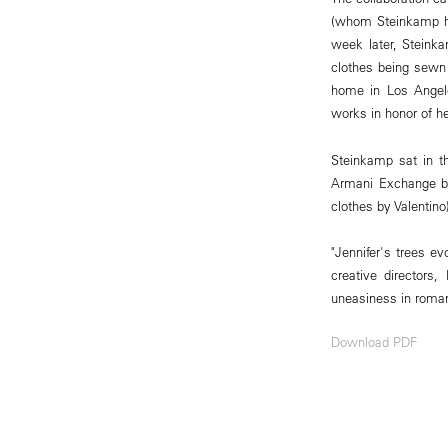
(whom Steinkamp ha
week later, Steinka
clothes being sewn 
home in Los Angele
works in honor of he
Steinkamp sat in th
Armani Exchange bl
clothes by Valentino
"Jennifer's trees ev
creative directors
uneasiness in roma
Download PDF