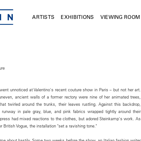
ARTISTS
EXHIBITIONS
VIEWING ROOM
ure
went unnoticed at Valentino's recent couture show in Paris – but not her art.
uneven, ancient walls of a former rectory were nine of her animated trees,
that twirled around the trunks, their leaves rustling. Against this backdrop,
runway in pale gray, blue, and pink fabrics wrapped tightly around their
 press had mixed reactions to the clothes, but adored Steinkamp's work. As
 British Vogue, the installation "set a ravishing tone."
ame about hastily. Some two weeks before the show, an Italian fashion writer