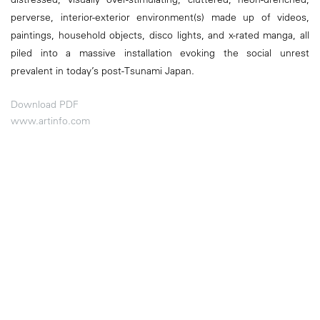
perverse, interior-exterior environment(s) made up of videos,
paintings, household objects, disco lights, and x-rated manga, all
piled into a massive installation evoking the social unrest
prevalent in today’s post-Tsunami Japan.
Download PDF
www.artinfo.com