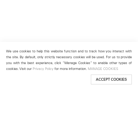
We use cookies to help this website function and to track how you interact with
the site. By default, only strictly necessary cookies will be used. For us to provide
you with the best experience, click “Manage Cookies” to enable other types of
cookies. Visit our
Privacy Policy
for more information.
MANAGE COOKIES
ACCEPT COOKIES
New York
501 West 24th Street
New York, NY 10011
Telephone +1 212 255 2923