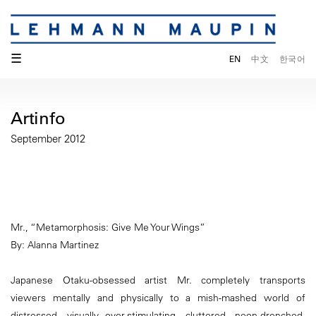
☰
EN
中文
한국어
Artinfo
September 2012
Mr., “Metamorphosis: Give Me Your Wings”
By: Alanna Martinez
Japanese Otaku-obsessed artist Mr. completely transports
viewers mentally and physically to a mish-mashed world of
distressed, visually over-stimulating, cluttered, neon-drenched,