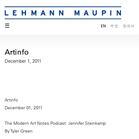
☰
EN
中文
한국어
Artinfo
December 1, 2011
Artinfo
December 01, 2011
The Modern Art Notes Podcast: Jennifer Steinkamp
By Tyler Green