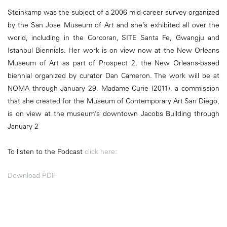
Steinkamp was the subject of a 2006 mid-career survey organized
by the San Jose Museum of Art and she’s exhibited all over the
world, including in the Corcoran, SITE Santa Fe, Gwangju and
Istanbul Biennials. Her work is on view now at the New Orleans
Museum of Art as part of Prospect 2, the New Orleans-based
biennial organized by curator Dan Cameron. The work will be at
NOMA through January 29. Madame Curie (2011), a commission
that she created for the Museum of Contemporary Art San Diego,
is on view at the museum’s downtown Jacobs Building through
January 2
To listen to the Podcast
click here:
Download PDF