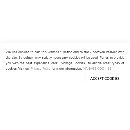
We use cookies to help this website function and to track how you interact with
the site. By default, only strictly necessary cookies will be used. For us to provide
you with the best experience, click “Manage Cookies” to enable other types of
cookies. Visit our
Privacy Policy
for more information.
MANAGE COOKIES
ACCEPT COOKIES
New York
501 West 24th Street
New York, NY 10011