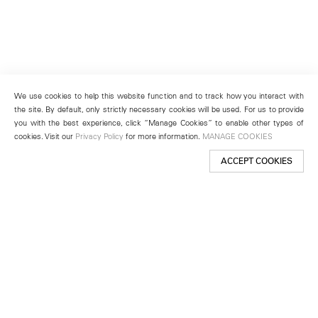
We use cookies to help this website function and to track how you interact with
the site. By default, only strictly necessary cookies will be used. For us to provide
you with the best experience, click “Manage Cookies” to enable other types of
cookies. Visit our
Privacy Policy
for more information.
MANAGE COOKIES
ACCEPT COOKIES
New York
501 West 24th Street
New York, NY 10011
Telephone +1 212 255 2923
newyork@lehmannmaupin.com