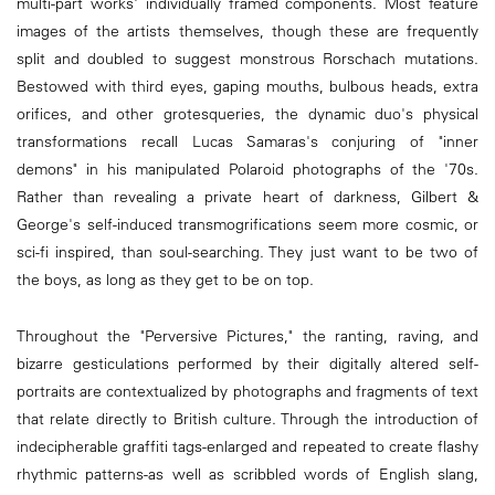
multi-part works' individually framed components. Most feature
images of the artists themselves, though these are frequently
split and doubled to suggest monstrous Rorschach mutations.
Bestowed with third eyes, gaping mouths, bulbous heads, extra
orifices, and other grotesqueries, the dynamic duo's physical
transformations recall Lucas Samaras's conjuring of "inner
demons" in his manipulated Polaroid photographs of the '70s.
Rather than revealing a private heart of darkness, Gilbert &
George's self-induced transmogrifications seem more cosmic, or
sci-fi inspired, than soul-searching. They just want to be two of
the boys, as long as they get to be on top.
Throughout the "Perversive Pictures," the ranting, raving, and
bizarre gesticulations performed by their digitally altered self-
portraits are contextualized by photographs and fragments of text
that relate directly to British culture. Through the introduction of
indecipherable graffiti tags-enlarged and repeated to create flashy
rhythmic patterns-as well as scribbled words of English slang,