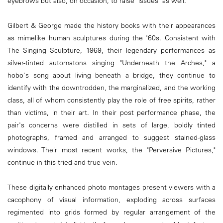
eyebrows but also, on occasion, to raise "issues" as well.
Gilbert & George made the history books with their appearances
as mimelike human sculptures during the '60s. Consistent with
The Singing Sculpture, 1969, their legendary performances as
silver-tinted automatons singing "Underneath the Arches," a
hobo's song about living beneath a bridge, they continue to
identify with the downtrodden, the marginalized, and the working
class, all of whom consistently play the role of free spirits, rather
than victims, in their art. In their post performance phase, the
pair's concerns were distilled in sets of large, boldly tinted
photographs, framed and arranged to suggest stained-glass
windows. Their most recent works, the "Perversive Pictures,"
continue in this tried-and-true vein.
These digitally enhanced photo montages present viewers with a
cacophony of visual information, exploding across surfaces
regimented into grids formed by regular arrangement of the