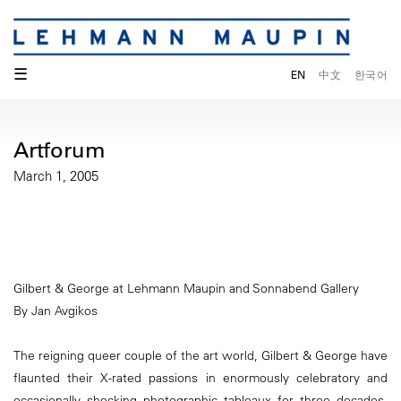
☰
EN
中文
한국어
Artforum
March 1, 2005
Gilbert & George at Lehmann Maupin and Sonnabend Gallery
By Jan Avgikos
The reigning queer couple of the art world, Gilbert & George have
flaunted their X-rated passions in enormously celebratory and
occasionally shocking photographic tableaux for three decades,