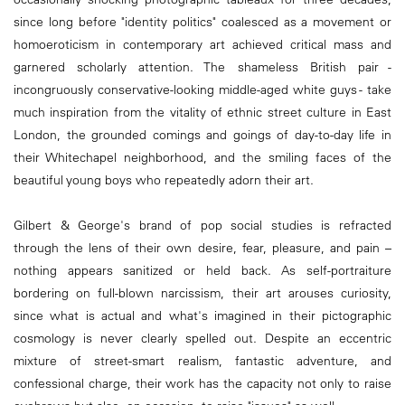
since long before "identity politics" coalesced as a movement or
homoeroticism in contemporary art achieved critical mass and
garnered scholarly attention. The shameless British pair -
incongruously conservative-looking middle-aged white guys - take
much inspiration from the vitality of ethnic street culture in East
London, the grounded comings and goings of day-to-day life in
their Whitechapel neighborhood, and the smiling faces of the
beautiful young boys who repeatedly adorn their art.
Gilbert & George's brand of pop social studies is refracted
through the lens of their own desire, fear, pleasure, and pain –
nothing appears sanitized or held back. As self-portraiture
bordering on full-blown narcissism, their art arouses curiosity,
since what is actual and what's imagined in their pictographic
cosmology is never clearly spelled out. Despite an eccentric
mixture of street-smart realism, fantastic adventure, and
confessional charge, their work has the capacity not only to raise