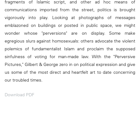
fragments of Islamic script, and other ad hoc means of
communications imported from the street, politics is brought
vigorously into play. Looking at photographs of messages
emblazoned on buildings or posted in public space, we might
wonder whose "perversions" are on display. Some make
egregious slurs against homosexuals: others advocate the violent
polemics of fundamentalist Islam and proclaim the supposed
sinfulness of voting for man-made law. With the "Perversive
Pictures," Gilbert & George zero in on political expression and give
us some of the most direct and heartfelt art to date concerning
our troubled times.
Download PDF