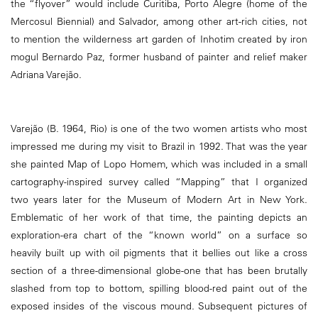
the “flyover” would include Curitiba, Porto Alegre (home of the
Mercosul Biennial) and Salvador, among other art-rich cities, not
to mention the wilderness art garden of Inhotim created by iron
mogul Bernardo Paz, former husband of painter and relief maker
Adriana Varejão.
Varejão (B. 1964, Rio) is one of the two women artists who most
impressed me during my visit to Brazil in 1992. That was the year
she painted Map of Lopo Homem, which was included in a small
cartography-inspired survey called “Mapping” that I organized
two years later for the Museum of Modern Art in New York.
Emblematic of her work of that time, the painting depicts an
exploration-era chart of the “known world” on a surface so
heavily built up with oil pigments that it bellies out like a cross
section of a three-dimensional globe-one that has been brutally
slashed from top to bottom, spilling blood-red paint out of the
exposed insides of the viscous mound. Subsequent pictures of