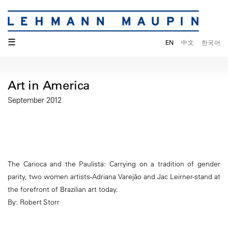
☰
EN
中文
한국어
Art in America
September 2012
The Carioca and the Paulista: Carrying on a tradition of gender
parity, two women artists-Adriana Varejão and Jac Leirner-stand at
the forefront of Brazilian art today.
By: Robert Storr