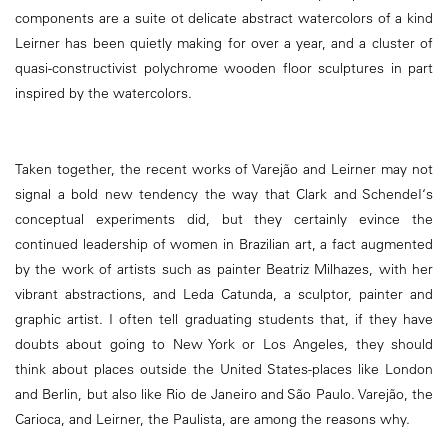
components are a suite ot delicate abstract watercolors of a kind
Leirner has been quietly making for over a year, and a cluster of
quasi-constructivist polychrome wooden floor sculptures in part
inspired by the watercolors.
Taken together, the recent works of Varejão and Leirner may not
signal a bold new tendency the way that Clark and SchendeI‘s
conceptual experiments did, but they certainly evince the
continued leadership of women in Brazilian art, a fact augmented
by the work of artists such as painter Beatriz Milhazes, with her
vibrant abstractions, and Leda Catunda, a sculptor, painter and
graphic artist. I often tell graduating students that, if they have
doubts about going to New York or Los Angeles, they should
think about places outside the United States-places like London
and Berlin, but also like Rio de Janeiro and São Paulo. Varejão, the
Carioca, and Leirner, the Paulista, are among the reasons why.