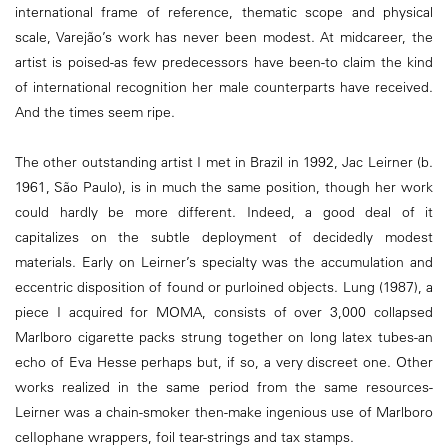
international frame of reference, thematic scope and physical
scale, Varejão’s work has never been modest. At midcareer, the
artist is poised-as few predecessors have been-to claim the kind
of international recognition her male counterparts have received.
And the times seem ripe.
The other outstanding artist I met in Brazil in 1992, Jac Leirner (b.
1961, São Paulo), is in much the same position, though her work
could hardly be more different. Indeed, a good deal of it
capitalizes on the subtle deployment of decidedly modest
materials. Early on Leirner’s specialty was the accumulation and
eccentric disposition of found or purloined objects. Lung (1987), a
piece I acquired for MOMA, consists of over 3,000 collapsed
Marlboro cigarette packs strung together on long latex tubes-an
echo of Eva Hesse perhaps but, if so, a very discreet one. Other
works realized in the same period from the same resources-
Leirner was a chain-smoker then-make ingenious use of Marlboro
celIophane wrappers, foil tear-strings and tax stamps.