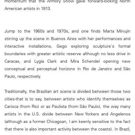
momentum that the Armory Show gave forward-looking North
American artists in 1913.
Jump to the 1960s and 1970s, and one finds Marta Minujin
stirring up the scene in Buenos Aires with her performances and
interactive installations, Gego exploring sculpture`s formal
boundaries with greater artistic reserve although no less drive in
Caracas, and Lygia Clark and Mira Schendel opening new
conceptual and perceptual horizons in Rio de Janeiro and São
Paulo, respectively.
Traditionally, the Brazilian art scene is divided between those two
cities-that is to say, between artists who identify themselves as
Carioca (from Rio) or as Paulista (from São Paulo), the way many
artists in the U.S. divide between New Yorkers and Angelenos
(although as a former Chicagoan, I am keenly sensitive to the fact
that there is also important activity between the coasts). In Brazil,