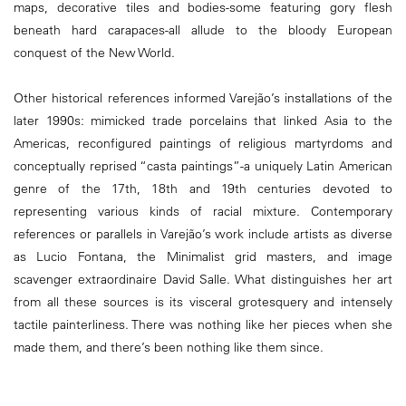
maps, decorative tiles and bodies-some featuring gory flesh
beneath hard carapaces-all allude to the bloody European
conquest of the New World.
Other historical references informed Varejão’s installations of the
later 1990s: mimicked trade porcelains that linked Asia to the
Americas, reconfigured paintings of religious martyrdoms and
conceptually reprised “casta paintings”-a uniquely Latin American
genre of the 17th, 18th and 19th centuries devoted to
representing various kinds of racial mixture. Contemporary
references or parallels in Varejão’s work include artists as diverse
as Lucio Fontana, the Minimalist grid masters, and image
scavenger extraordinaire David Salle. What distinguishes her art
from all these sources is its visceral grotesquery and intensely
tactile painterliness. There was nothing like her pieces when she
made them, and there’s been nothing like them since.