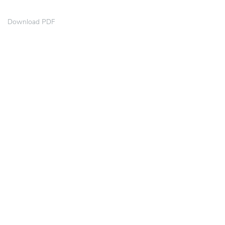
Download PDF