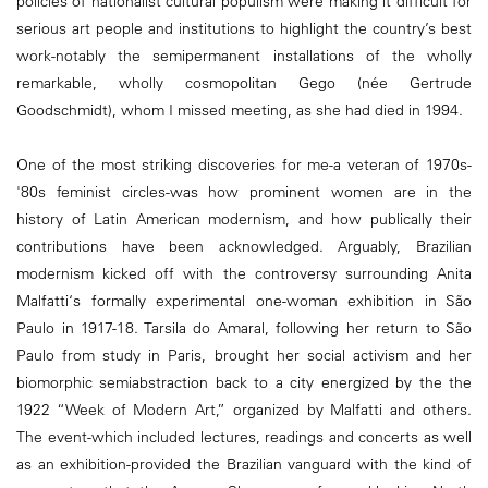
policies of nationalist cultural populism were making it difficult for
serious art people and institutions to highlight the country’s best
work-notably the semipermanent installations of the wholly
remarkable, wholly cosmopolitan Gego (née Gertrude
Goodschmidt), whom I missed meeting, as she had died in 1994.
One of the most striking discoveries for me-a veteran of 1970s-
'80s feminist circles-was how prominent women are in the
history of Latin American modernism, and how publically their
contributions have been acknowledged. Arguably, Brazilian
modernism kicked off with the controversy surrounding Anita
Malfatti‘s formally experimental one-woman exhibition in São
Paulo in 1917-18. Tarsila do Amaral, following her return to São
Paulo from study in Paris, brought her social activism and her
biomorphic semiabstraction back to a city energized by the the
1922 “Week of Modern Art,” organized by Malfatti and others.
The event-which included lectures, readings and concerts as well
as an exhibition-provided the Brazilian vanguard with the kind of