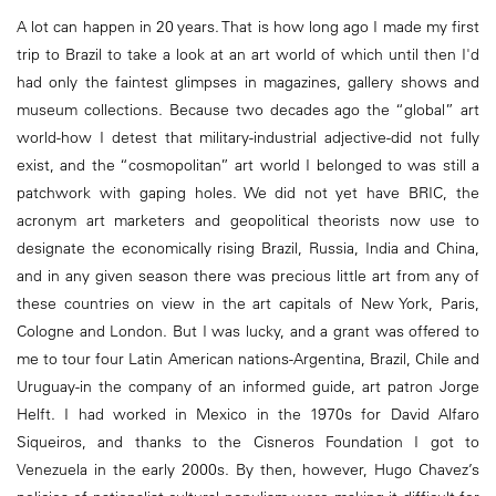
A lot can happen in 20 years. That is how long ago I made my first
trip to Brazil to take a look at an art world of which until then I'd
had only the faintest glimpses in magazines, gallery shows and
museum collections. Because two decades ago the “global” art
world-how I detest that military-industrial adjective-did not fully
exist, and the “cosmopolitan” art world I belonged to was still a
patchwork with gaping holes. We did not yet have BRIC, the
acronym art marketers and geopolitical theorists now use to
designate the economically rising Brazil, Russia, India and China,
and in any given season there was precious little art from any of
these countries on view in the art capitals of New York, Paris,
Cologne and London. But I was lucky, and a grant was offered to
me to tour four Latin American nations-Argentina, Brazil, Chile and
Uruguay-in the company of an informed guide, art patron Jorge
Helft. I had worked in Mexico in the 1970s for David Alfaro
Siqueiros, and thanks to the Cisneros Foundation I got to
Venezuela in the early 2000s. By then, however, Hugo Chavez’s