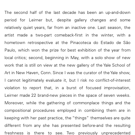
The second half of the last decade has been an up-and-down
period for Leirner but, despite gallery changes and some
relatively quiet years, far from an inactive one. Last season, the
artist made a two-part comeback-first in the winter, with a
hometown retrospective at the Pinacoteca do Estado de São
Paulo, which won the prize for best exhibition of the year from
local critics; second, beginning in May, with a solo show of new
work that is still on view at the new gallery of the Yale School of
Art in New Haven, Conn. Since I was the curator of the Yale show,
I cannot legitimately evaluate it, but I risk no conflict-of-interest
violation to report that, in a burst of focused improvisation,
Leirner made 22 brand-new pieces in the space of seven weeks.
Moreover, while the gathering of commonplace things and the
compositional procedures employed in combining them are in
keeping with her past practice, the “things” themselves are quite
different from any she has presented before-and the resulting
freshness is there to see. Two previously unprecedented