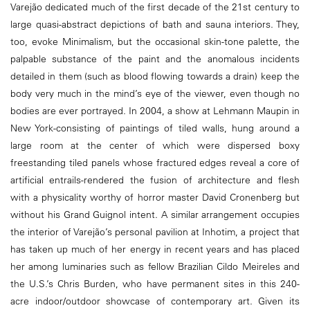
Varejão dedicated much of the first decade of the 21st century to
large quasi-abstract depictions of bath and sauna interiors. They,
too, evoke Minimalism, but the occasional skin-tone palette, the
palpable substance of the paint and the anomalous incidents
detailed in them (such as blood flowing towards a drain) keep the
body very much in the mind’s eye of the viewer, even though no
bodies are ever portrayed. In 2004, a show at Lehmann Maupin in
New York-consisting of paintings of tiled walls, hung around a
large room at the center of which were dispersed boxy
freestanding tiled panels whose fractured edges reveal a core of
artificial entrails-rendered the fusion of architecture and flesh
with a physicality worthy of horror master David Cronenberg but
without his Grand Guignol intent. A similar arrangement occupies
the interior of Varejão’s personal pavilion at Inhotim, a project that
has taken up much of her energy in recent years and has placed
her among luminaries such as fellow Brazilian Cildo Meireles and
the U.S.’s Chris Burden, who have permanent sites in this 240-
acre indoor/outdoor showcase of contemporary art. Given its