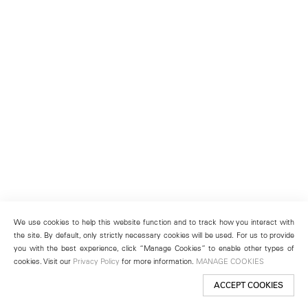
We use cookies to help this website function and to track how you interact with
the site. By default, only strictly necessary cookies will be used. For us to provide
you with the best experience, click “Manage Cookies” to enable other types of
cookies. Visit our
Privacy Policy
for more information.
MANAGE COOKIES
ACCEPT COOKIES