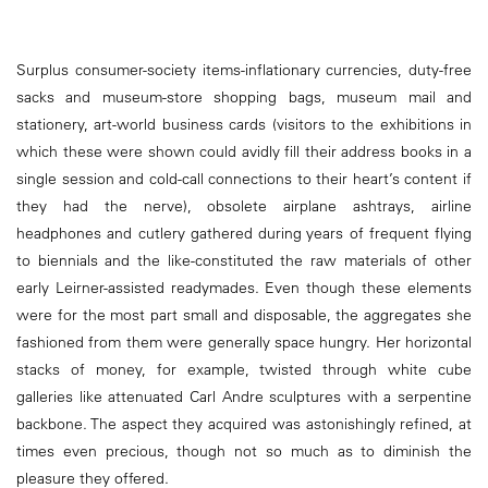
Surplus consumer-society items-inflationary currencies, duty-free
sacks and museum-store shopping bags, museum mail and
stationery, art-world business cards (visitors to the exhibitions in
which these were shown could avidly fill their address books in a
single session and cold-call connections to their heart’s content if
they had the nerve), obsolete airplane ashtrays, airline
headphones and cutlery gathered during years of frequent flying
to biennials and the like-constituted the raw materials of other
early Leirner-assisted readymades. Even though these elements
were for the most part small and disposable, the aggregates she
fashioned from them were generally space hungry. Her horizontal
stacks of money, for example, twisted through white cube
galleries like attenuated Carl Andre sculptures with a serpentine
backbone. The aspect they acquired was astonishingly refined, at
times even precious, though not so much as to diminish the
pleasure they offered.