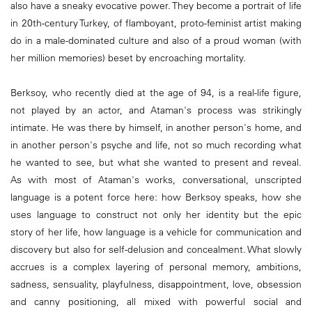
also have a sneaky evocative power. They become a portrait of life
in 20th-century Turkey, of flamboyant, proto-feminist artist making
do in a male-dominated culture and also of a proud woman (with
her million memories) beset by encroaching mortality.
Berksoy, who recently died at the age of 94, is a real-life figure,
not played by an actor, and Ataman's process was strikingly
intimate. He was there by himself, in another person's home, and
in another person's psyche and life, not so much recording what
he wanted to see, but what she wanted to present and reveal.
As with most of Ataman's works, conversational, unscripted
language is a potent force here: how Berksoy speaks, how she
uses language to construct not only her identity but the epic
story of her life, how language is a vehicle for communication and
discovery but also for self-delusion and concealment. What slowly
accrues is a complex layering of personal memory, ambitions,
sadness, sensuality, playfulness, disappointment, love, obsession
and canny positioning, all mixed with powerful social and