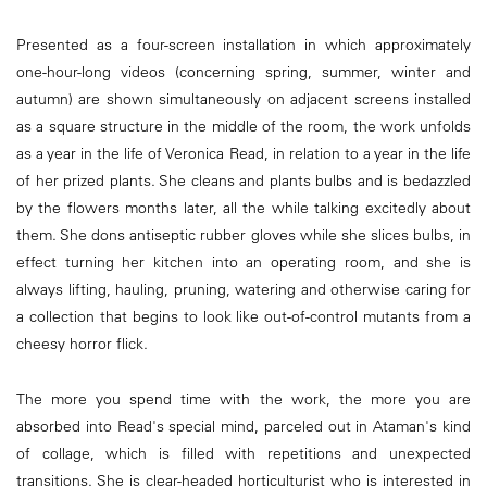
Presented as a four-screen installation in which approximately
one-hour-long videos (concerning spring, summer, winter and
autumn) are shown simultaneously on adjacent screens installed
as a square structure in the middle of the room, the work unfolds
as a year in the life of Veronica Read, in relation to a year in the life
of her prized plants. She cleans and plants bulbs and is bedazzled
by the flowers months later, all the while talking excitedly about
them. She dons antiseptic rubber gloves while she slices bulbs, in
effect turning her kitchen into an operating room, and she is
always lifting, hauling, pruning, watering and otherwise caring for
a collection that begins to look like out-of-control mutants from a
cheesy horror flick.
The more you spend time with the work, the more you are
absorbed into Read's special mind, parceled out in Ataman's kind
of collage, which is filled with repetitions and unexpected
transitions. She is clear-headed horticulturist who is interested in