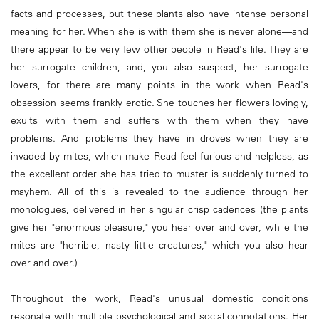
facts and processes, but these plants also have intense personal
meaning for her. When she is with them she is never alone—and
there appear to be very few other people in Read's life. They are
her surrogate children, and, you also suspect, her surrogate
lovers, for there are many points in the work when Read's
obsession seems frankly erotic. She touches her flowers lovingly,
exults with them and suffers with them when they have
problems. And problems they have in droves when they are
invaded by mites, which make Read feel furious and helpless, as
the excellent order she has tried to muster is suddenly turned to
mayhem. All of this is revealed to the audience through her
monologues, delivered in her singular crisp cadences (the plants
give her "enormous pleasure," you hear over and over, while the
mites are "horrible, nasty little creatures," which you also hear
over and over.)
Throughout the work, Read's unusual domestic conditions
resonate with multiple psychological and social connotations. Her