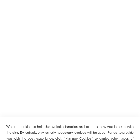
We use cookies to help this website function and to track how you interact with
the site. By default, only strictly necessary cookies will be used. For us to provide
you with the best experience, click “Manage Cookies” to enable other types of