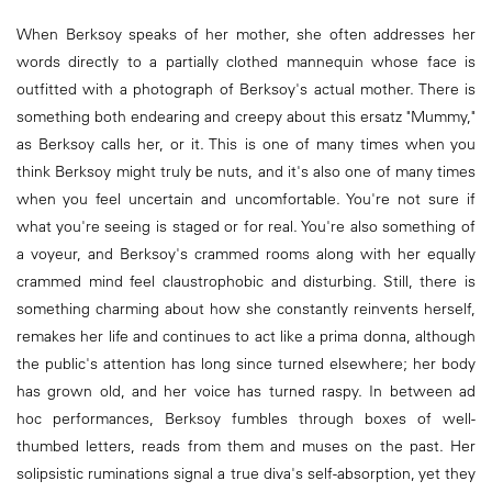
When Berksoy speaks of her mother, she often addresses her
words directly to a partially clothed mannequin whose face is
outfitted with a photograph of Berksoy's actual mother. There is
something both endearing and creepy about this ersatz "Mummy,"
as Berksoy calls her, or it. This is one of many times when you
think Berksoy might truly be nuts, and it's also one of many times
when you feel uncertain and uncomfortable. You're not sure if
what you're seeing is staged or for real. You're also something of
a voyeur, and Berksoy's crammed rooms along with her equally
crammed mind feel claustrophobic and disturbing. Still, there is
something charming about how she constantly reinvents herself,
remakes her life and continues to act like a prima donna, although
the public's attention has long since turned elsewhere; her body
has grown old, and her voice has turned raspy. In between ad
hoc performances, Berksoy fumbles through boxes of well-
thumbed letters, reads from them and muses on the past. Her
solipsistic ruminations signal a true diva's self-absorption, yet they