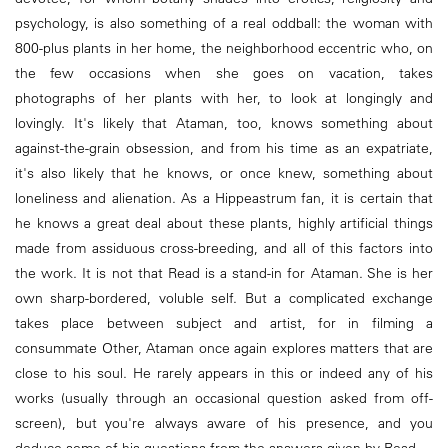
psychology, is also something of a real oddball: the woman with
800-plus plants in her home, the neighborhood eccentric who, on
the few occasions when she goes on vacation, takes
photographs of her plants with her, to look at longingly and
lovingly. It's likely that Ataman, too, knows something about
against-the-grain obsession, and from his time as an expatriate,
it's also likely that he knows, or once knew, something about
loneliness and alienation. As a Hippeastrum fan, it is certain that
he knows a great deal about these plants, highly artificial things
made from assiduous cross-breeding, and all of this factors into
the work. It is not that Read is a stand-in for Ataman. She is her
own sharp-bordered, voluble self. But a complicated exchange
takes place between subject and artist, for in filming a
consummate Other, Ataman once again explores matters that are
close to his soul. He rarely appears in this or indeed any of his
works (usually through an occasional question asked from off-
screen), but you're always aware of his presence, and you