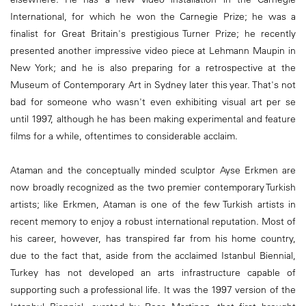
International, for which he won the Carnegie Prize; he was a
finalist for Great Britain's prestigious Turner Prize; he recently
presented another impressive video piece at Lehmann Maupin in
New York; and he is also preparing for a retrospective at the
Museum of Contemporary Art in Sydney later this year. That's not
bad for someone who wasn't even exhibiting visual art per se
until 1997, although he has been making experimental and feature
films for a while, oftentimes to considerable acclaim.
Ataman and the conceptually minded sculptor Ayse Erkmen are
now broadly recognized as the two premier contemporary Turkish
artists; like Erkmen, Ataman is one of the few Turkish artists in
recent memory to enjoy a robust international reputation. Most of
his career, however, has transpired far from his home country,
due to the fact that, aside from the acclaimed Istanbul Biennial,
Turkey has not developed an arts infrastructure capable of
supporting such a professional life. It was the 1997 version of the