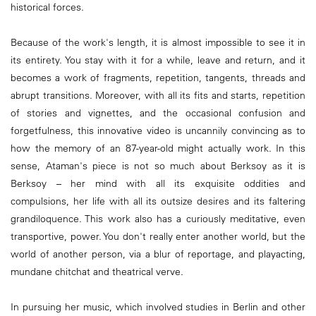
historical forces.
Because of the work's length, it is almost impossible to see it in
its entirety. You stay with it for a while, leave and return, and it
becomes a work of fragments, repetition, tangents, threads and
abrupt transitions. Moreover, with all its fits and starts, repetition
of stories and vignettes, and the occasional confusion and
forgetfulness, this innovative video is uncannily convincing as to
how the memory of an 87-year-old might actually work. In this
sense, Ataman's piece is not so much about Berksoy as it is
Berksoy – her mind with all its exquisite oddities and
compulsions, her life with all its outsize desires and its faltering
grandiloquence. This work also has a curiously meditative, even
transportive, power. You don't really enter another world, but the
world of another person, via a blur of reportage, and playacting,
mundane chitchat and theatrical verve.
In pursuing her music, which involved studies in Berlin and other