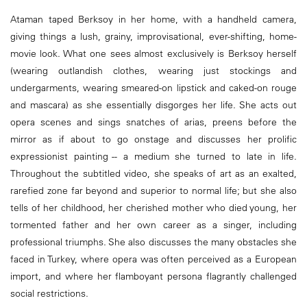
Ataman taped Berksoy in her home, with a handheld camera,
giving things a lush, grainy, improvisational, ever-shifting, home-
movie look. What one sees almost exclusively is Berksoy herself
(wearing outlandish clothes, wearing just stockings and
undergarments, wearing smeared-on lipstick and caked-on rouge
and mascara) as she essentially disgorges her life. She acts out
opera scenes and sings snatches of arias, preens before the
mirror as if about to go onstage and discusses her prolific
expressionist painting -- a medium she turned to late in life.
Throughout the subtitled video, she speaks of art as an exalted,
rarefied zone far beyond and superior to normal life; but she also
tells of her childhood, her cherished mother who died young, her
tormented father and her own career as a singer, including
professional triumphs. She also discusses the many obstacles she
faced in Turkey, where opera was often perceived as a European
import, and where her flamboyant persona flagrantly challenged
social restrictions.