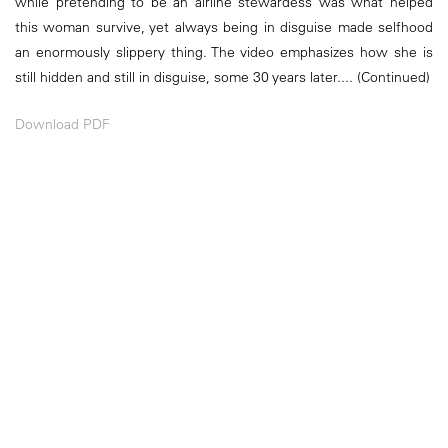
while pretending to be an airline stewardess was what helped
this woman survive, yet always being in disguise made selfhood
an enormously slippery thing. The video emphasizes how she is
still hidden and still in disguise, some 30 years later.... (Continued)
Download PDF