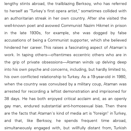
lengthy stints abroad, the trailblazing Berksoy, who has referred
to herself as "Turkey's first opera artist," sometimes collided with
an authoritarian streak in her own country. After she visited the
well-known poet and avowed Communist Nazim Hikmet in prison
in the late 1930s, for example, she was dogged by false
accusations of being a Communist supporter, which she believed
hindered her career. This raises a fascinating aspect of Ataman's
work. In taping others—oftentimes eccentric others who are in
the grip of private obsessions—Ataman winds up delving deep
into his own psyche and concerns, including, but hardly limited to,
his own conflicted relationship to Turkey. As a 19-year-old in 1980,
when the country was convulsed by a military coup, Ataman was
arrested for recording a leftist demonstration and imprisoned for
38 days. He has both enjoyed critical acclaim and, as an openly
gay man, endured substantial anti-homosexual bias. Then there
are the facts that Ataman's kind of media art is "foreign" in Turkey,
and that, like Berksoy, he spends frequent time abroad,
simultaneously engaged with, but willfully distant from, Turkish