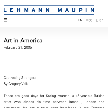
☰
EN
中文
한국어
Art in America
February 21, 2005
Captivating Strangers
By Gregory Volk
These are good days for Kutlug Ataman, a 43-year-old Turkish
artist who divides his time between Istanbul, London and
elsewhere. He has a new video installation in the Carnegie