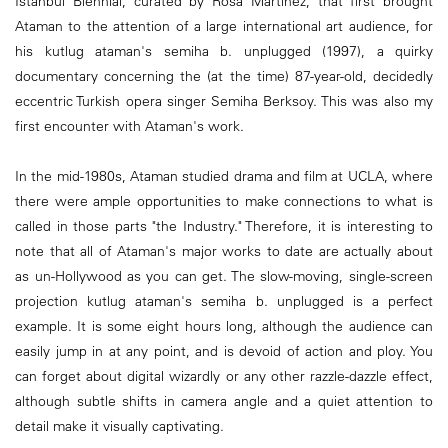
Istanbul Biennial, curated by Rosa Martinez, that first brought
Ataman to the attention of a large international art audience, for
his kutlug ataman's semiha b. unplugged (1997), a quirky
documentary concerning the (at the time) 87-year-old, decidedly
eccentric Turkish opera singer Semiha Berksoy. This was also my
first encounter with Ataman's work.
In the mid-1980s, Ataman studied drama and film at UCLA, where
there were ample opportunities to make connections to what is
called in those parts "the Industry." Therefore, it is interesting to
note that all of Ataman's major works to date are actually about
as un-Hollywood as you can get. The slow-moving, single-screen
projection kutlug ataman's semiha b. unplugged is a perfect
example. It is some eight hours long, although the audience can
easily jump in at any point, and is devoid of action and ploy. You
can forget about digital wizardly or any other razzle-dazzle effect,
although subtle shifts in camera angle and a quiet attention to
detail make it visually captivating.