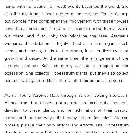
home with its routine (for Read) events becomes the world, and
also the mysterious inner depths of her psyche. You can't help
but wonder if her comprehensive involvement with these flowers
constitutes some sort of refuge or escape from the human world
out there, and if so, why this might be the case. Ataman's
wraparound installation is highly effective in this regard. Each
scene, and season, leads to the others, in an endless cycle of
growth and decay. At the same time, the arrangement of the
screens confines Read as surely as she is trapped in her
obsession. She collects Hippeastrum plants, but they also collect
her, and have gathered her entirely into their botanical universe.
Ataman found Veronica Read through his own abiding interest in
Hippeastrum, but it is also not a stretch to imagine that her total
devotion to these plants, and her admiration of their beauty,
correspond to the ways that many artists (including Ataman
himself) pursue their own visions and efforts. The Hippeastrum
devotee, for whom botany shades into erotics, religiosity and