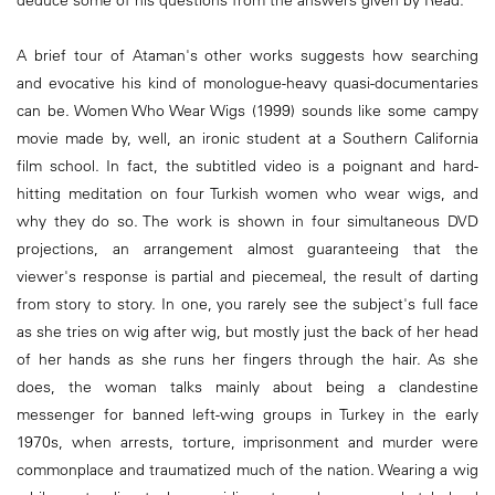
deduce some of his questions from the answers given by Read.
A brief tour of Ataman's other works suggests how searching
and evocative his kind of monologue-heavy quasi-documentaries
can be. Women Who Wear Wigs (1999) sounds like some campy
movie made by, well, an ironic student at a Southern California
film school. In fact, the subtitled video is a poignant and hard-
hitting meditation on four Turkish women who wear wigs, and
why they do so. The work is shown in four simultaneous DVD
projections, an arrangement almost guaranteeing that the
viewer's response is partial and piecemeal, the result of darting
from story to story. In one, you rarely see the subject's full face
as she tries on wig after wig, but mostly just the back of her head
of her hands as she runs her fingers through the hair. As she
does, the woman talks mainly about being a clandestine
messenger for banned left-wing groups in Turkey in the early
1970s, when arrests, torture, imprisonment and murder were
commonplace and traumatized much of the nation. Wearing a wig