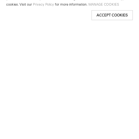
cookies. Visit our
Privacy Policy
for more information.
MANAGE COOKIES
ACCEPT COOKIES
New York
501 West 24th Street
New York, NY 10011
Telephone +1 212 255 2923
newyork@lehmannmaupin.com
Seoul
213 Itaewon-ro
Yongsan-gu, Seoul, Korea 04349
Telephone +82 2 725 0094
seoul@lehmannmaupin.com