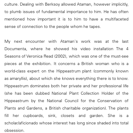
culture. Dealing with Berksoy allowed Ataman, however implicitly,
to plumb issues of fundamental importance to him. He has often
mentioned how important it is to him to have a multifaceted
sense of connection to the people whom he tapes.
My next encounter with Ataman's work was at the last
Documenta, where he showed his video installation The 4
Seasons of Veronica Read (2002), which was one of the must-see
pieces at the exhibition. It concerns a British woman who is a
world-class expert on the Hippeastrum plant (commonly known
as amaryllis), about which she knows everything there is to know.
Hippeastrum dominates both her private and her professional life
(she has been dubbed National Plant Collection Holder of the
Hippeastrum by the National Council for the Conservation of
Plants and Gardens, a British charitable organization). The plants
fill her cupboards, sink, closets and garden. She is a
scholar/aficionado whose interest has long since shaded into total
obsession.