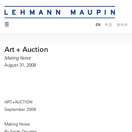
☰
EN
中文
한국어
Art + Auction
Making Noise
August 31, 2008
ART+AUCTION
September 2008
Making Noise
By Sarah Douglas