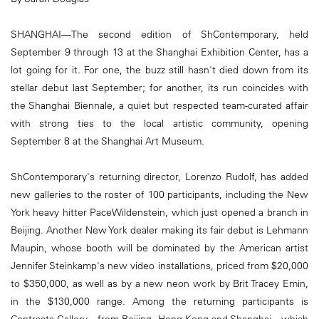
SHANGHAI—The second edition of ShContemporary, held
September 9 through 13 at the Shanghai Exhibition Center, has a
lot going for it. For one, the buzz still hasn't died down from its
stellar debut last September; for another, its run coincides with
the Shanghai Biennale, a quiet but respected team-curated affair
with strong ties to the local artistic community, opening
September 8 at the Shanghai Art Museum.
ShContemporary's returning director, Lorenzo Rudolf, has added
new galleries to the roster of 100 participants, including the New
York heavy hitter PaceWildenstein, which just opened a branch in
Beijing. Another New York dealer making its fair debut is Lehmann
Maupin, whose booth will be dominated by the American artist
Jennifer Steinkamp's new video installations, priced from $20,000
to $350,000, as well as by a new neon work by Brit Tracey Emin,
in the $130,000 range. Among the returning participants is