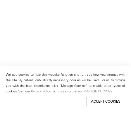
We use cookies to help this website function and to track how you interact with
the site. By default, only strictly necessary cookies will be used. For us to provide
you with the best experience, click “Manage Cookies” to enable other types of
cookies. Visit our
Privacy Policy
for more information.
MANAGE COOKIES
ACCEPT COOKIES