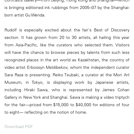
Contrasts Gallery—from Beijing, Hong Kong and Shanghai—which
is bringing editioned ink rubbings from 2005–07 by the Shanghai-
born artist Gu Wenda.
Rudolf is especially excited about the fair's Best of Discovery
section. It has grown from 20 to 30 artists, all hailing this year
from Asia-Pacific, like the curators who selected them. Visitors
will have the chance to browse pieces by talents from such less
recognized places in the art world as Kazakhstan, the country of
video artist Erbossyn Meldibekov, whom the independent curator
Sara Raza is presenting. Reiko Tsubaki, a curator at the Mori Art
Museum, in Tokyo, is displaying work by Japanese artists,
including Hiraki Sawa, who is represented by James Cohan
Gallery in New York and Shanghai. Sawa is making a video triptych
for the fair—priced from $15,000 to $40,000 for editions of four
to eight— reflecting on the notion of home.
Download PDF